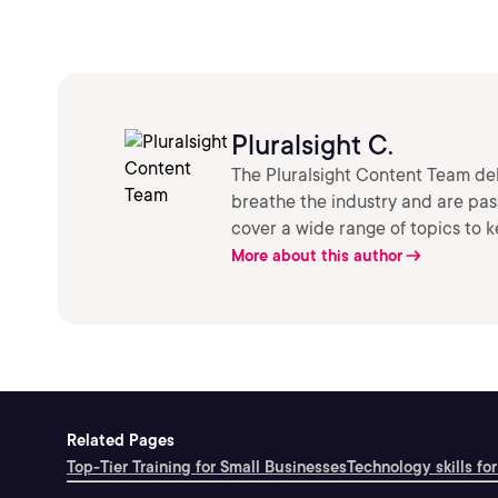
Pluralsight C.
The Pluralsight Content Team deli
breathe the industry and are pa
cover a wide range of topics to 
More about this author
Related Pages
Top-Tier Training for Small Businesses
Technology skills for