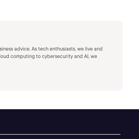
siness advice. As tech enthusiasts, we live and
loud computing to cybersecurity and AI, we