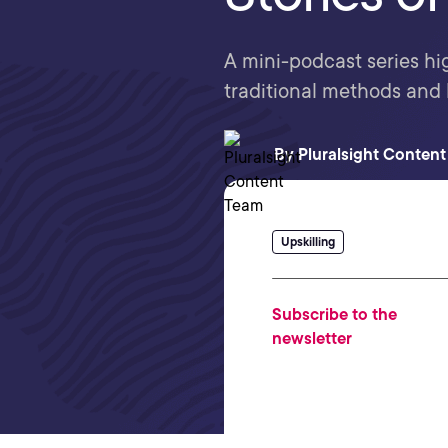
A mini-podcast series hi
traditional methods and
By
Pluralsight Conten
Upskilling
Subscribe to the
newsletter