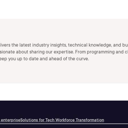
vers the latest industry insights, technical knowledge, and bu
ssionate about sharing our expertise. From programming and c
keep you up to date and ahead of the curve.
 enterprise
Solutions for Tech Workforce Transformation