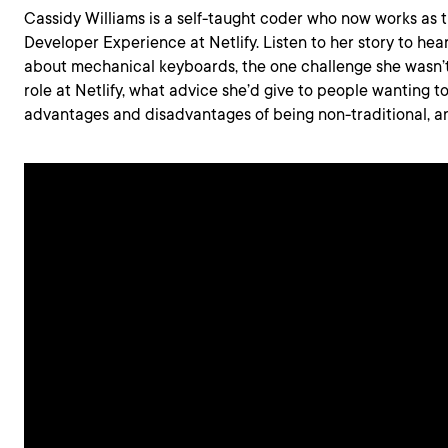
Cassidy Williams is a self-taught coder who now works as t
Developer Experience at Netlify. Listen to her story to hea
about mechanical keyboards, the one challenge she wasn’t
role at Netlify, what advice she’d give to people wanting to
advantages and disadvantages of being non-traditional, a