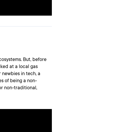
osystems. But, before
ked at a local gas
or newbies in tech, a
es of being a non-
or non-traditional,