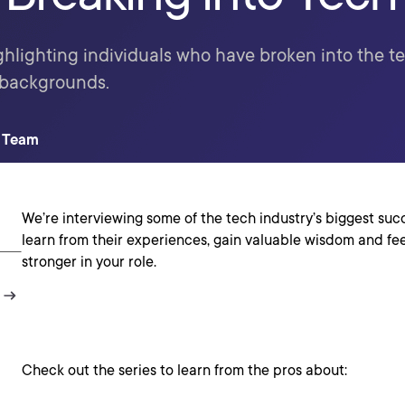
ghlighting individuals who have broken into the te
 backgrounds.
t Team
We’re interviewing some of the tech industry’s biggest succ
learn from their experiences, gain valuable wisdom and fe
stronger in your role.
Check out the series to learn from the pros about: