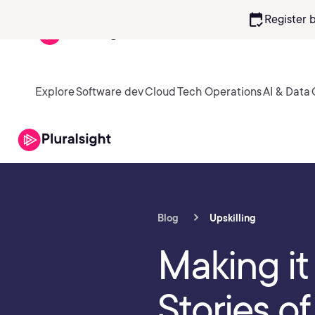
calendar_check
Register 
Explore
Software dev
Cloud
Tech Operations
AI & Data
Blog
Upskilling
Making it 
Stories o