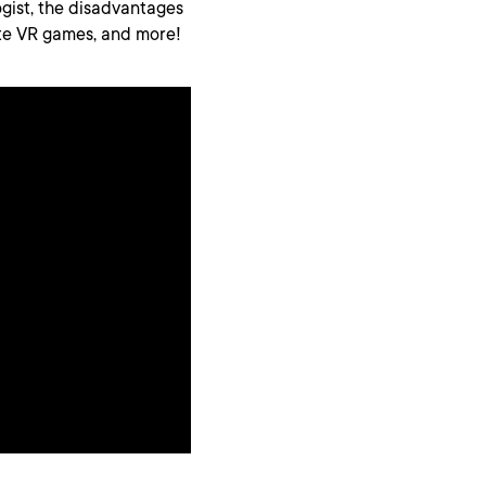
ogist, the disadvantages
ite VR games, and more!