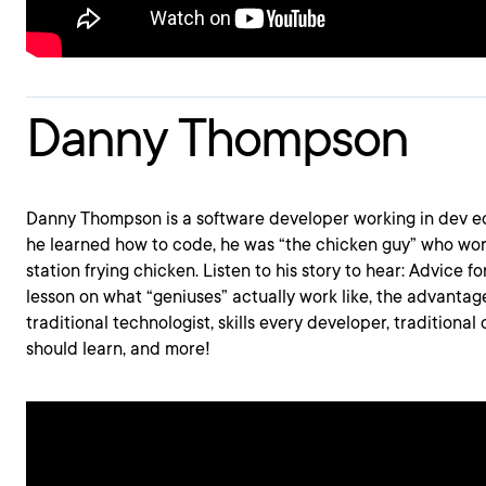
Danny Thompson
Danny Thompson is a software developer working in dev ec
he learned how to code, he was “the chicken guy” who wor
station frying chicken. Listen to his story to hear: Advice f
lesson on what “geniuses” actually work like, the advantag
traditional technologist, skills every developer, traditional 
should learn, and more!