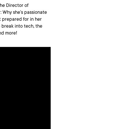
he Director of
r: Why she’s passionate
 prepared for in her
 break into tech, the
nd more!