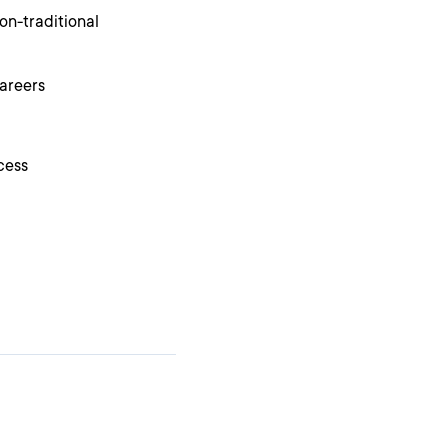
on-traditional
areers
cess