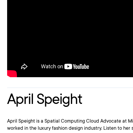
April Speight
April Speight is a Spatial Computing Cloud Advocate at M
worked in the luxury fashion design industry. Listen to her