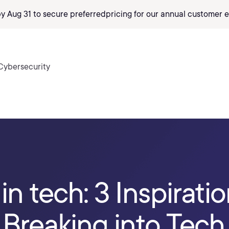
by Aug 31 to secure preferred
pricing
for our annual customer e
Cybersecurity
in tech: 3 Inspiratio
f Breaking into Tech