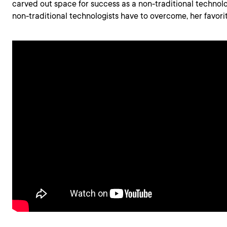
carved out space for success as a non-traditional technol
non-traditional technologists have to overcome, her favor