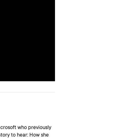
icrosoft who previously
 story to hear: How she