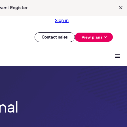
vent.
Register
Sign in
Contact sales
View plans
nal