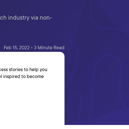
ch industry via non-
Feb 15, 2022 • 3 Minute Read
ess stories to help you
el inspired to become