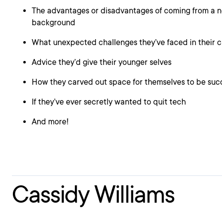
The advantages or disadvantages of coming from a n
background
What unexpected challenges they’ve faced in their c
Advice they’d give their younger selves
How they carved out space for themselves to be suc
If they’ve ever secretly wanted to quit tech
And more!
Cassidy Williams