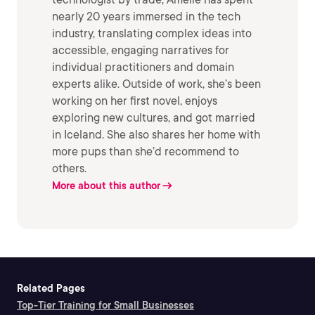
nearly 20 years immersed in the tech
industry, translating complex ideas into
accessible, engaging narratives for
individual practitioners and domain
experts alike. Outside of work, she’s been
working on her first novel, enjoys
exploring new cultures, and got married
in Iceland. She also shares her home with
more pups than she’d recommend to
others.
More about this author
Related Pages
Top-Tier Training for Small Businesses