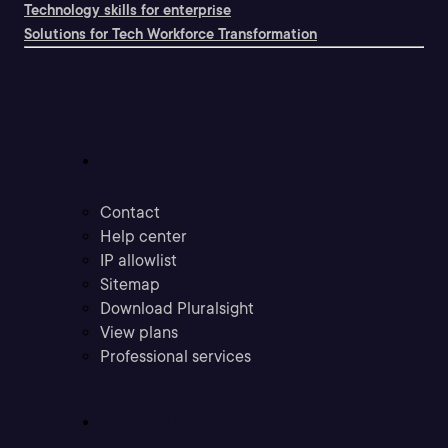
Technology skills for enterprise
Solutions for Tech Workforce Transformation
Support
Contact
Help center
IP allowlist
Sitemap
Download Pluralsight
View plans
Professional services
Community