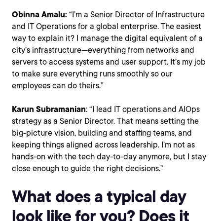
Obinna Amalu:
“I’m a Senior Director of Infrastructure
and IT Operations for a global enterprise. The easiest
way to explain it? I manage the digital equivalent of a
city’s infrastructure—everything from networks and
servers to access systems and user support. It’s my job
to make sure everything runs smoothly so our
employees can do theirs.”
Karun Subramanian
: “I lead IT operations and AIOps
strategy as a Senior Director. That means setting the
big-picture vision, building and staffing teams, and
keeping things aligned across leadership. I’m not as
hands-on with the tech day-to-day anymore, but I stay
close enough to guide the right decisions.”
What does a typical day
look like for you? Does it