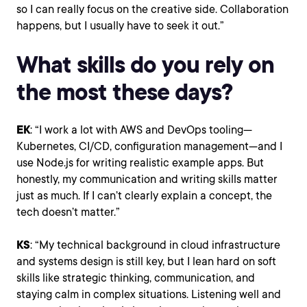
so I can really focus on the creative side. Collaboration
happens, but I usually have to seek it out.”
What skills do you rely on
the most these days?
EK
: “I work a lot with AWS and DevOps tooling—
Kubernetes, CI/CD, configuration management—and I
use Node.js for writing realistic example apps. But
honestly, my communication and writing skills matter
just as much. If I can’t clearly explain a concept, the
tech doesn’t matter.”
KS
: “My technical background in cloud infrastructure
and systems design is still key, but I lean hard on soft
skills like strategic thinking, communication, and
staying calm in complex situations. Listening well and