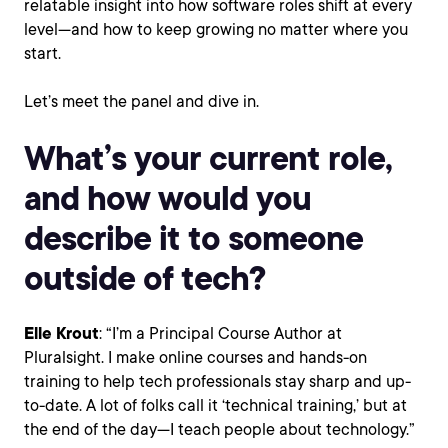
relatable insight into how software roles shift at every
level—and how to keep growing no matter where you
start.
Let’s meet the panel and dive in.
What’s your current role,
and how would you
describe it to someone
outside of tech?
Elle Krout
: “I’m a Principal Course Author at
Pluralsight. I make online courses and hands-on
training to help tech professionals stay sharp and up-
to-date. A lot of folks call it ‘technical training,’ but at
the end of the day—I teach people about technology.”