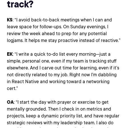
track?
KS
: “I avoid back-to-back meetings when I can and
leave space for follow-ups. On Sunday evenings, I
review the week ahead to prep for any potential
logjams. It helps me stay proactive instead of reactive.”
EK
: “I write a quick to-do list every morning—just a
simple, personal one, even if my team is tracking stuff
elsewhere. And I carve out time for learning, even if it’s
not directly related to my job. Right now I’m dabbling
in React Native and working toward a networking
cert.”
OA
: “I start the day with prayer or exercise to get
mentally grounded. Then I check in on metrics and
projects, keep a dynamic priority list, and have regular
strategic reviews with my leadership team. I also do