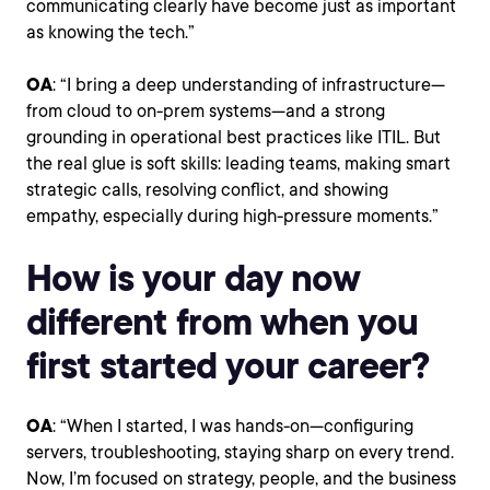
communicating clearly have become just as important
as knowing the tech.”
OA
: “I bring a deep understanding of infrastructure—
from cloud to on-prem systems—and a strong
grounding in operational best practices like ITIL. But
the real glue is soft skills: leading teams, making smart
strategic calls, resolving conflict, and showing
empathy, especially during high-pressure moments.”
How is your day now
different from when you
first started your career?
OA
: “When I started, I was hands-on—configuring
servers, troubleshooting, staying sharp on every trend.
Now, I’m focused on strategy, people, and the business