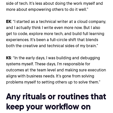
side of tech. It’s less about doing the work myself and
more about empowering others to do it well.”
EK
: “I started as a technical writer at a cloud company,
and I actually think I write even more now. But I also
get to code, explore more tech, and build full learning
experiences. It’s been a full-circle shift that blends
both the creative and technical sides of my brain.”
KS
: “In the early days, I was building and debugging
systems myself. These days, I’m responsible for
outcomes at the team level and making sure execution
aligns with business needs. It’s gone from solving
problems myself to setting others up to solve them.”
Any rituals or routines that
keep your workflow on