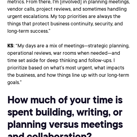
metrics. From there, I'm [involved] in planning meetings,
vendor calls, project reviews, and sometimes handling
urgent escalations. My top priorities are always the
things that protect business continuity, security, and
long-term success.”
KS
: “My days are a mix of meetings—strategic planning,
operational reviews, war rooms when needed—and
time set aside for deep thinking and follow-ups. I
prioritize based on what’s most urgent, what impacts
the business, and how things line up with our long-term
goals.”
How much of your time is
spent building, writing, or
planning versus meetings
and collaboration?