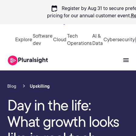
calendar_check
Register by Aug 31 to secure pref
pricing
for our annual customer event.
Re
Sign in
Software
Tech
AI &
Explore
Cloud
Cybersecurity
dev
Operations
Data
Blog
Upskilling
Day in the life:
What growth looks