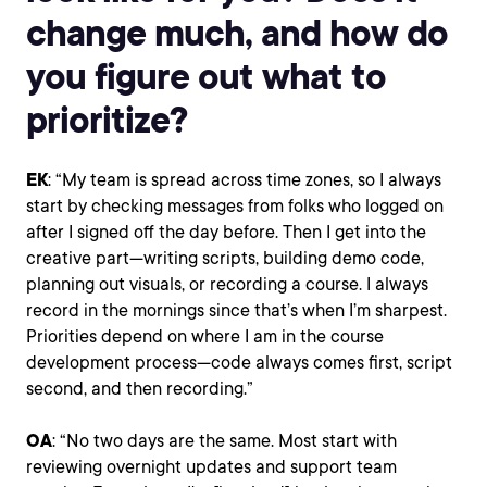
change much, and how do
you figure out what to
prioritize?
EK
: “My team is spread across time zones, so I always
start by checking messages from folks who logged on
after I signed off the day before. Then I get into the
creative part—writing scripts, building demo code,
planning out visuals, or recording a course. I always
record in the mornings since that’s when I’m sharpest.
Priorities depend on where I am in the course
development process—code always comes first, script
second, and then recording.”
OA
: “No two days are the same. Most start with
reviewing overnight updates and support team