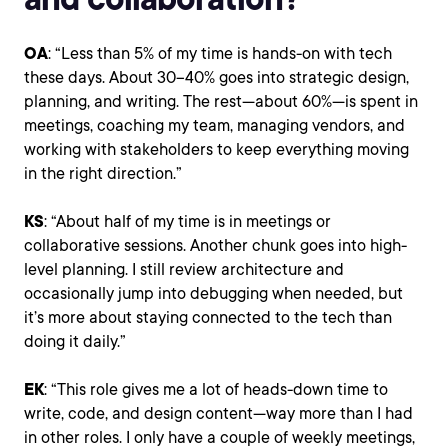
OA
: “Less than 5% of my time is hands-on with tech
these days. About 30–40% goes into strategic design,
planning, and writing. The rest—about 60%—is spent in
meetings, coaching my team, managing vendors, and
working with stakeholders to keep everything moving
in the right direction.”
KS
: “About half of my time is in meetings or
collaborative sessions. Another chunk goes into high-
level planning. I still review architecture and
occasionally jump into debugging when needed, but
it’s more about staying connected to the tech than
doing it daily.”
EK
: “This role gives me a lot of heads-down time to
write, code, and design content—way more than I had
in other roles. I only have a couple of weekly meetings,