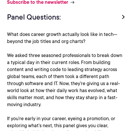
Subscribe to the newsletter
Panel Questions:
What does career growth actually look like in tech—
beyond the job titles and org charts?
We asked three seasoned professionals to break down
a typical day in their current roles. From building
content and writing code to leading strategy across
global teams, each of them took a different path
through software and IT. Now, they’re giving us a real-
world look at how their daily work has evolved, what
skills matter most, and how they stay sharp in a fast-
moving industry.
If you’re early in your career, eyeing a promotion, or
exploring what’s next, this panel gives you clear,