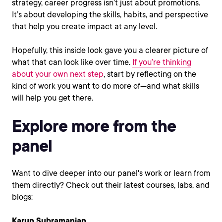
strategy, career progress isn’t just about promotions.
It’s about developing the skills, habits, and perspective
that help you create impact at any level.
Hopefully, this inside look gave you a clearer picture of
what that can look like over time.
If you’re thinking
about your own next step
, start by reflecting on the
kind of work you want to do more of—and what skills
will help you get there.
Explore more from the
panel
Want to dive deeper into our panel's work or learn from
them directly? Check out their latest courses, labs, and
blogs:
Karun Subramanian