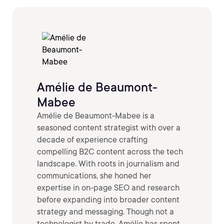
Amélie de Beaumont-
Mabee
Amélie de Beaumont-Mabee is a
seasoned content strategist with over a
decade of experience crafting
compelling B2C content across the tech
landscape. With roots in journalism and
communications, she honed her
expertise in on-page SEO and research
before expanding into broader content
strategy and messaging. Though not a
technologist by trade, Amélie has spent