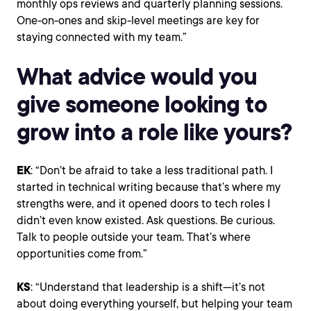
monthly ops reviews and quarterly planning sessions.
One-on-ones and skip-level meetings are key for
staying connected with my team.”
What advice would you
give someone looking to
grow into a role like yours?
EK
: “Don’t be afraid to take a less traditional path. I
started in technical writing because that’s where my
strengths were, and it opened doors to tech roles I
didn’t even know existed. Ask questions. Be curious.
Talk to people outside your team. That’s where
opportunities come from.”
KS
: “Understand that leadership is a shift—it’s not
about doing everything yourself, but helping your team