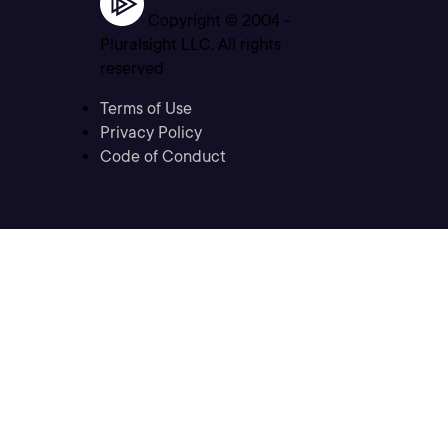
Copyright © 2004 -
Pluralsight LLC. All rights
reserved
Terms of Use
Privacy Policy
Code of Conduct