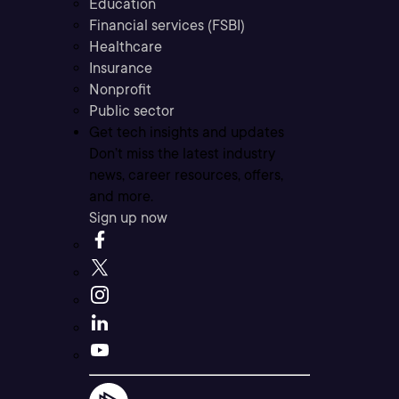
Education
Financial services (FSBI)
Healthcare
Insurance
Nonprofit
Public sector
Get tech insights and updates
Don’t miss the latest industry
news, career resources, offers,
and more.
Sign up now