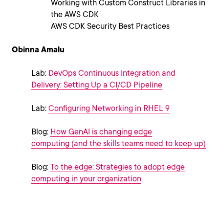
Working with Custom Construct Libraries in
the AWS CDK
AWS CDK Security Best Practices
Obinna Amalu
Lab:
DevOps Continuous Integration and
Delivery: Setting Up a CI/CD Pipeline
Lab:
Configuring Networking in RHEL 9
Blog:
How GenAI is changing edge
computing (and the skills teams need to keep up)
Blog:
To the edge: Strategies to adopt edge
computing in your organization