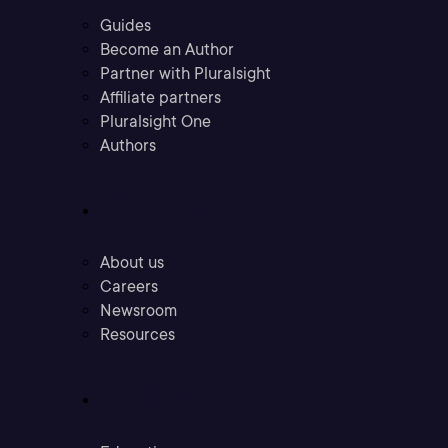
Guides
Become an Author
Partner with Pluralsight
Affiliate partners
Pluralsight One
Authors
Company
About us
Careers
Newsroom
Resources
Industries