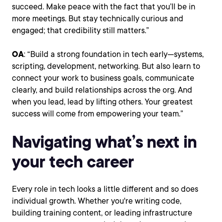
succeed. Make peace with the fact that you’ll be in
more meetings. But stay technically curious and
engaged; that credibility still matters.”
OA
: “Build a strong foundation in tech early—systems,
scripting, development, networking. But also learn to
connect your work to business goals, communicate
clearly, and build relationships across the org. And
when you lead, lead by lifting others. Your greatest
success will come from empowering your team.”
Navigating what’s next in
your tech career
Every role in tech looks a little different and so does
individual growth. Whether you're writing code,
building training content, or leading infrastructure