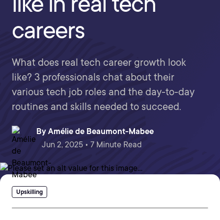
like in real tech
careers
What does real tech career growth look
like? 3 professionals chat about their
various tech job roles and the day-to-day
routines and skills needed to succeed.
By
Amélie de Beaumont-Mabee
Jun 2, 2025 • 7 Minute Read
Upskilling