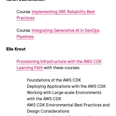
Course:
Implementing SRE Reliability Best
Practices
Course:
Integrating Generative AI in DevOps
Pipelines
Elle Krout
Provisioning Infrastructure with the AWS CDK
Learning Path
with these courses:
Foundations of the AWS CDK
Deploying Applications with the AWS CDK
Working with Large-scale Environments
with the AWS CDK
AWS CDK Environmental Best Practices and
Design Considerations