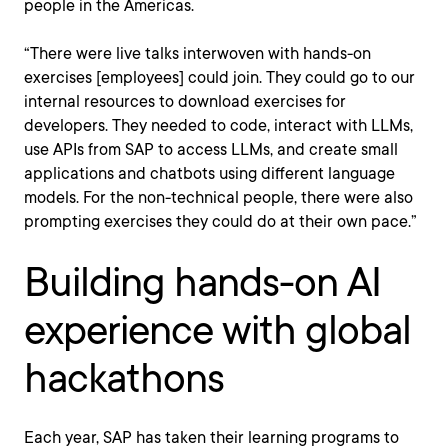
people in the Americas.
“There were live talks interwoven with hands-on
exercises [employees] could join. They could go to our
internal resources to download exercises for
developers. They needed to code, interact with LLMs,
use APIs from SAP to access LLMs, and create small
applications and chatbots using different language
models. For the non-technical people, there were also
prompting exercises they could do at their own pace.”
Building hands-on AI
experience with global
hackathons
Each year, SAP has taken their learning programs to