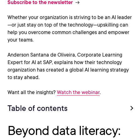
Subscribe to the newsletter
Whether your organization is striving to be an AI leader
—or just stay on top of the technology—upskilling can
help you overcome common challenges and empower
your teams.
Anderson Santana de Oliveira, Corporate Learning
Expert for AI at SAP, explains how their technology
organization has created a global AI learning strategy
to stay ahead.
Want all the insights?
Watch the webinar
.
Table of contents
Beyond data literacy: