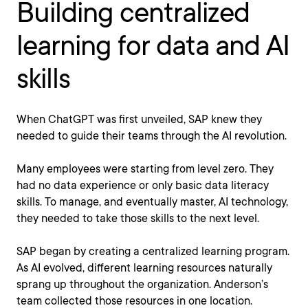
Building centralized
learning for data and AI
skills
When ChatGPT was first unveiled, SAP knew they
needed to guide their teams through the AI revolution.
Many employees were starting from level zero. They
had no data experience or only basic data literacy
skills. To manage, and eventually master, AI technology,
they needed to take those skills to the next level.
SAP began by creating a centralized learning program.
As AI evolved, different learning resources naturally
sprang up throughout the organization. Anderson’s
team collected those resources in one location.