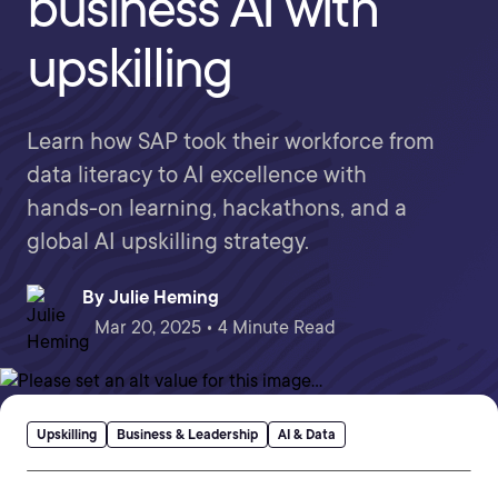
business AI with
upskilling
Learn how SAP took their workforce from
data literacy to AI excellence with
hands-on learning, hackathons, and a
global AI upskilling strategy.
By
Julie Heming
Mar 20, 2025 • 4 Minute Read
Upskilling
Business & Leadership
AI & Data