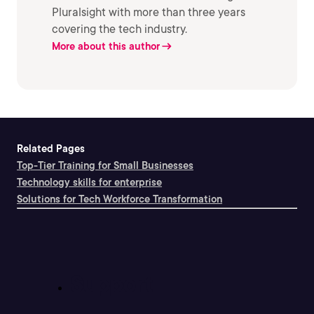
Pluralsight with more than three years
covering the tech industry.
More about this author
Related Pages
Top-Tier Training for Small Businesses
Technology skills for enterprise
Solutions for Tech Workforce Transformation
Support