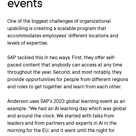
events
One of the biggest challenges of organizational
upskilling is creating a scalable program that
accommodates employees’ different locations and
levels of expertise.
SAP tackled this in two ways. First, they offer self-
paced content that anybody can access at any time
throughout the year. Second, and most notably, they
provide opportunities for people from different regions
and roles to get together and learn from each other.
Anderson uses SAP’s 2023 global learning event as an
example. “We had an AI learning day which was global
and around the clock. We started with talks from
leaders and from partners and experts in AI in the
morning for the EU, and it went until the night for