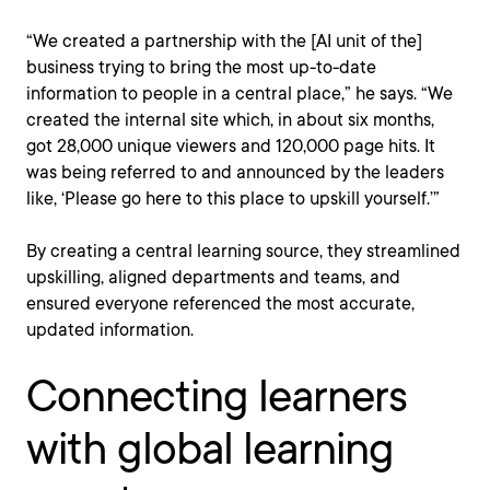
“We created a partnership with the [AI unit of the]
business trying to bring the most up-to-date
information to people in a central place,” he says. “We
created the internal site which, in about six months,
got 28,000 unique viewers and 120,000 page hits. It
was being referred to and announced by the leaders
like, ‘Please go here to this place to upskill yourself.’”
By creating a central learning source, they streamlined
upskilling, aligned departments and teams, and
ensured everyone referenced the most accurate,
updated information.
Connecting learners
with global learning