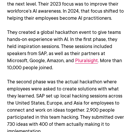
the next level. Their 2023 focus was to improve their
workforce’s AI awareness. In 2024, that focus shifted to
helping their employees become AI practitioners.
They created a global hackathon event to give teams
hands-on experience with AI. In the first phase, they
held inspiration sessions. These sessions included
speakers from SAP, as well as their partners at
Microsoft, Google, Amazon, and
Pluralsight
. More than
10,000 people joined.
The second phase was the actual hackathon where
employees were asked to create solutions with what
they learned. SAP set up local hacking sessions across
the United States, Europe, and Asia for employees to
connect and work on ideas together. 2,900 people
participated in this team hacking. They submitted over
730 ideas with 400 of them actually making it to
implementation.