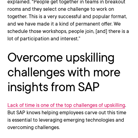
explained. “People get together in teams in breakout
rooms and they select one challenge to work on
together. This is a very successful and popular format,
and we have made it a kind of permanent offer. We
schedule those workshops, people join, [and] there is a
lot of participation and interest.”
Overcome upskilling
challenges with more
insights from SAP
Lack of time is one of the top challenges of upskilling
.
But SAP knows helping employees carve out this time
is essential to leveraging emerging technologies and
overcoming challenges.