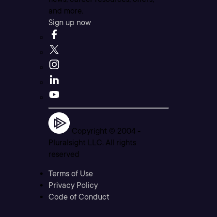
and more.
Sign up now
Copyright © 2004 -
Pluralsight LLC. All rights
reserved
Terms of Use
Privacy Policy
Code of Conduct