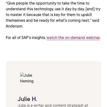
“Give people the opportunity to take the time to
understand this technology, use it day by day, [and] try
to master it because that is key for them to upskill
themselves and be ready for what's coming next,” said
Anderson.
For all of SAP’s insights,
watch the on-demand webinar
.
Julie H.
Julie is a writer and content strategist at