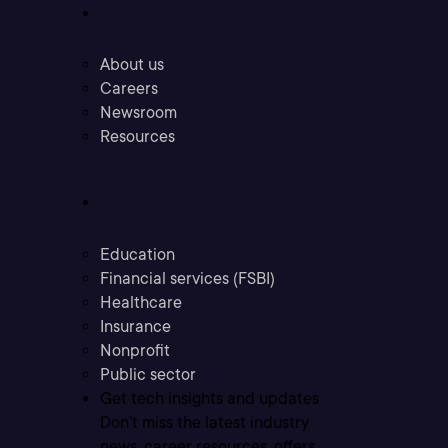
Company
About us
Careers
Newsroom
Resources
Industries
Education
Financial services (FSBI)
Healthcare
Insurance
Nonprofit
Public sector
Get tech insights and updates
Don’t miss the latest industry
news, career resources, offers,