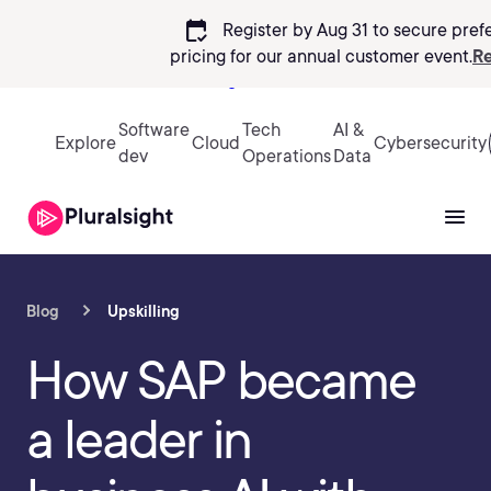
calendar_check
Register by Aug 31 to secure pref
pricing
for our annual customer event.
Re
Sign in
Software
Tech
AI &
Explore
Cloud
Cybersecurity
dev
Operations
Data
Blog
Upskilling
How SAP became
a leader in