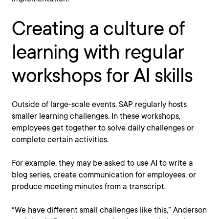
Creating a culture of
learning with regular
workshops for AI skills
Outside of large-scale events, SAP regularly hosts
smaller learning challenges. In these workshops,
employees get together to solve daily challenges or
complete certain activities.
For example, they may be asked to use AI to write a
blog series, create communication for employees, or
produce meeting minutes from a transcript.
“We have different small challenges like this,” Anderson