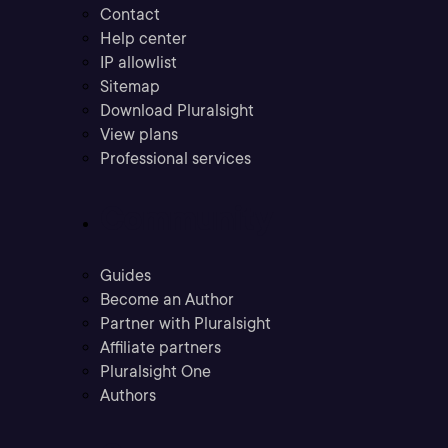
Contact
Help center
IP allowlist
Sitemap
Download Pluralsight
View plans
Professional services
Community
Guides
Become an Author
Partner with Pluralsight
Affiliate partners
Pluralsight One
Authors