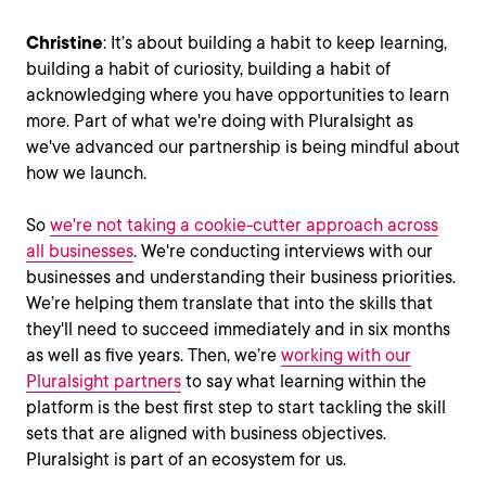
Christine
: It’s about building a habit to keep learning,
building a habit of curiosity, building a habit of
acknowledging where you have opportunities to learn
more. Part of what we're doing with Pluralsight as
we've advanced our partnership is being mindful about
how we launch.
So
we're not taking a cookie-cutter approach across
all businesses
. We're conducting interviews with our
businesses and understanding their business priorities.
We’re helping them translate that into the skills that
they'll need to succeed immediately and in six months
as well as five years. Then, we’re
working with our
Pluralsight partners
to say what learning within the
platform is the best first step to start tackling the skill
sets that are aligned with business objectives.
Pluralsight is part of an ecosystem for us.