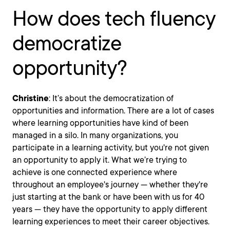
How does tech fluency
democratize
opportunity?
Christine
: It’s about the democratization of
opportunities and information. There are a lot of cases
where learning opportunities have kind of been
managed in a silo. In many organizations, you
participate in a learning activity, but you're not given
an opportunity to apply it. What we’re trying to
achieve is one connected experience where
throughout an employee's journey — whether they're
just starting at the bank or have been with us for 40
years — they have the opportunity to apply different
learning experiences to meet their career objectives.