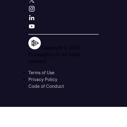
Copyright © 2004 -
Pluralsight LLC. All rights
reserved
Terms of Use
Privacy Policy
Code of Conduct