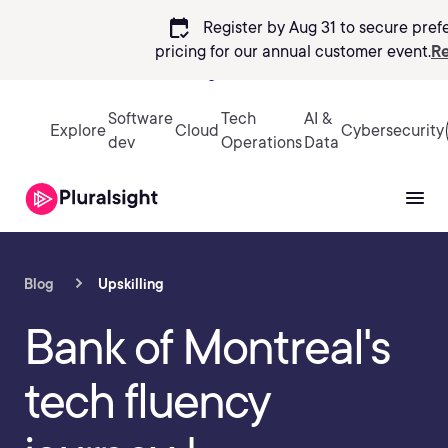
calendar_check
Register by Aug 31 to secure pref
pricing
for our annual customer event.
Re
Sign in
Software
Tech
AI &
Explore
Cloud
Cybersecurity
dev
Operations
Data
Blog
Upskilling
Bank of Montreal's
tech fluency