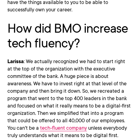
have the things available to you to be able to
successfully own your career.
How did BMO increase
tech fluency?
Larissa
: We actually recognized we had to start right
at the top of the organization with the executive
committee of the bank. A huge piece is about
awareness. We have to invest right at that level of the
company and then bring it down. So, we recreated a
program that went to the top 400 leaders in the bank
and focused on what it really means to be a digital-first
organization. Then we simplified that into a program
that could be offered to all 40,000 of our employees.
You can't be a
tech-fluent company
unless everybody
truly understands what it means to be digital first.