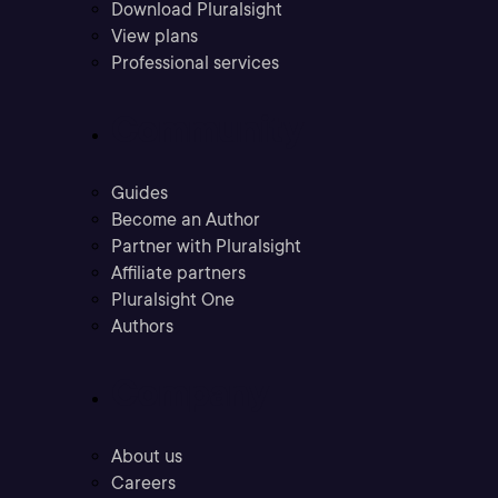
Download Pluralsight
View plans
Professional services
Community
Guides
Become an Author
Partner with Pluralsight
Affiliate partners
Pluralsight One
Authors
Company
About us
Careers