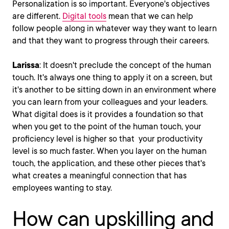
Personalization is so important. Everyone's objectives
are different.
Digital tools
mean that we can help
follow people along in whatever way they want to learn
and that they want to progress through their careers.
Larissa
: It doesn't preclude the concept of the human
touch. It's always one thing to apply it on a screen, but
it's another to be sitting down in an environment where
you can learn from your colleagues and your leaders.
What digital does is it provides a foundation so that
when you get to the point of the human touch, your
proficiency level is higher so that your productivity
level is so much faster. When you layer on the human
touch, the application, and these other pieces that's
what creates a meaningful connection that has
employees wanting to stay.
How can upskilling and