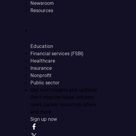
Newsroom
Resources
Industries
Education
Financial services (FSBI)
Healthcare
Insurance
Nonprofit
Public sector
Get tech insights and updates
Don’t miss the latest industry
news, career resources, offers,
and more.
Sign up now