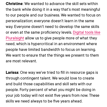
Christine
: We wanted to advance the skill sets within
the bank while doing it in a way that’s most meaningful
to our people and our business. We wanted to focus on
personalization; everyone doesn’t learn in the same
way. Everyone doesn’t need to develop the same skills
or even at the same proficiency levels.
Digital tools like
Pluralsight
allow us to give people more of what they
need, which is hypercritical in an environment where
people have limited bandwidth to focus on learning.
We want to ensure that the things we present to them
are most relevant.
Larissa
: One way we’ve tried to fill in resource gaps is
through contingent talent. We would love to create
and build those capabilities and skill sets with our
people. Forty percent of what you might be doing in
your job today will not exist five years from now. These
skills we need always to be five years ahead.