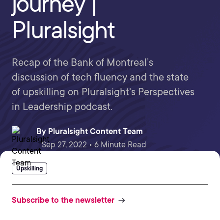
journey |
Pluralsight
Recap of the Bank of Montreal’s
discussion of tech fluency and the state
of upskilling on Pluralsight's Perspectives
in Leadership podcast.
By
Pluralsight Content Team
Sep 27, 2022 • 6 Minute Read
Upskilling
Subscribe to the newsletter