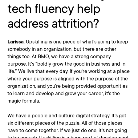
tech fluency help
address attrition?
Larissa
: Upskilling is one piece of what's going to keep
somebody in an organization, but there are other
things too. At BMO, we have a strong company
purpose. It’s “boldly grow the good in business and in
life.” We live that every day. If you're working at a place
where your purpose is aligned with the purpose of the
organization, and you're being provided opportunities
to learn and develop and grow your career, it's the
magic formula.
We have a people and culture digital strategy. It's got
six different pieces of the puzzle. All of those pieces
have to come together. If we just do one, it's not going
to be enough. Upskilling is a huge part of development.