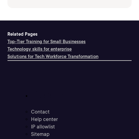
Related Pages
Top-Tier Training for Small Businesses
Technology skills for enterprise
Solutions for Tech Workforce Transformation
Support
Contact
Help center
IP allowlist
Sitemap