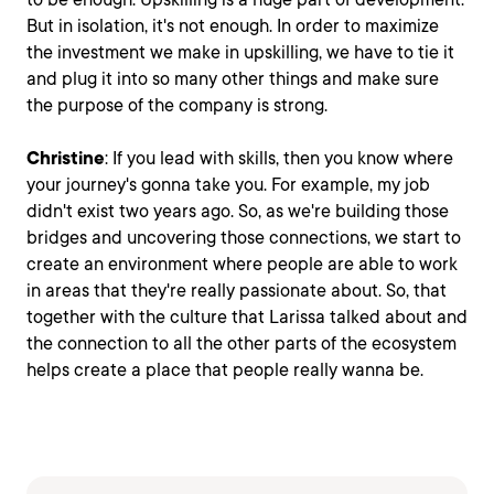
But in isolation, it's not enough. In order to maximize
the investment we make in upskilling, we have to tie it
and plug it into so many other things and make sure
the purpose of the company is strong.
Christine
: If you lead with skills, then you know where
your journey's gonna take you. For example, my job
didn't exist two years ago. So, as we're building those
bridges and uncovering those connections, we start to
create an environment where people are able to work
in areas that they're really passionate about. So, that
together with the culture that Larissa talked about and
the connection to all the other parts of the ecosystem
helps create a place that people really wanna be.