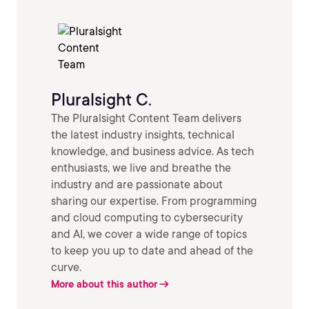
Pluralsight C.
The Pluralsight Content Team delivers
the latest industry insights, technical
knowledge, and business advice. As tech
enthusiasts, we live and breathe the
industry and are passionate about
sharing our expertise. From programming
and cloud computing to cybersecurity
and AI, we cover a wide range of topics
to keep you up to date and ahead of the
curve.
More about this author