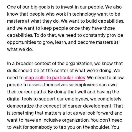
One of our big goals is to invest in our people. We also
know that people who work in technology want to be
masters at what they do. We want to build capabilities,
and we want to keep people once they have those
capabilities. To do that, we need to constantly provide
opportunities to grow, learn, and become masters at
what we do.
In a broader context of the organization, we know that
skills should be at the center of what we're doing. We
need to
map skills to particular roles
. We need to allow
people to assess themselves so employees can own
their career paths. By doing that well and having the
digital tools to support our employees, we completely
democratize the concept of career development. That
is something that matters a lot as we look forward and
want to have an inclusive organization. You don't need
to wait for somebody to tap you on the shoulder. You