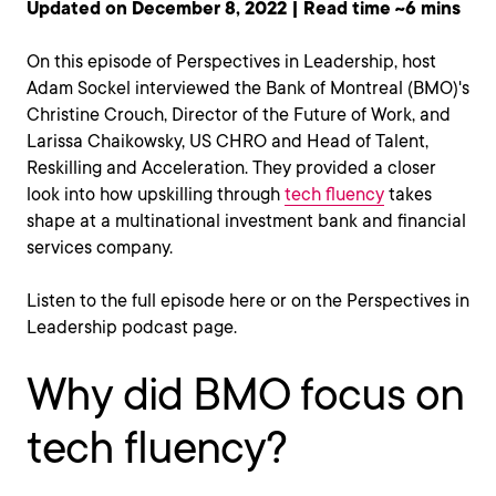
Updated on December 8, 2022 | Read time ~6 mins
On this episode of Perspectives in Leadership, host
Adam Sockel interviewed the Bank of Montreal (BMO)'s
Christine Crouch, Director of the Future of Work, and
Larissa Chaikowsky, US CHRO and Head of Talent,
Reskilling and Acceleration. They provided a closer
look into how upskilling through
tech fluency
takes
shape at a multinational investment bank and financial
services company.
Listen to the full episode here or on the Perspectives in
Leadership podcast page.
Why did BMO focus on
tech fluency?