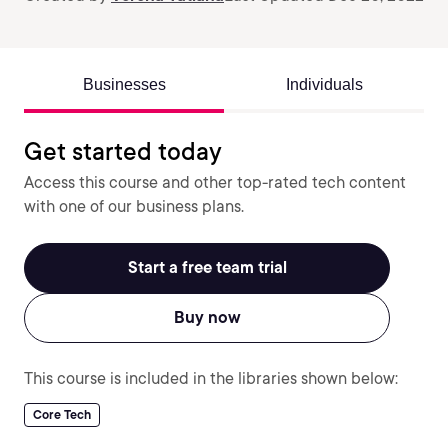
Businesses
Individuals
Get started today
Access this course and other top-rated tech content
with one of our business plans.
Start a free team trial
Buy now
This course is included in the libraries shown below:
Core Tech