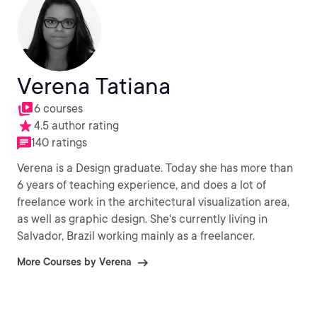
Verena Tatiana
6 courses
4.5 author rating
140 ratings
Verena is a Design graduate. Today she has more than
6 years of teaching experience, and does a lot of
freelance work in the architectural visualization area,
as well as graphic design. She's currently living in
Salvador, Brazil working mainly as a freelancer.
More Courses by Verena