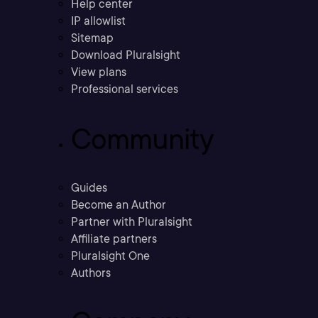
Help center
IP allowlist
Sitemap
Download Pluralsight
View plans
Professional services
Community
Guides
Become an Author
Partner with Pluralsight
Affiliate partners
Pluralsight One
Authors