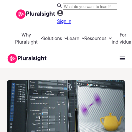
Sign in
Why
For
Solutions
Learn
Resources
Pluralsight
individua