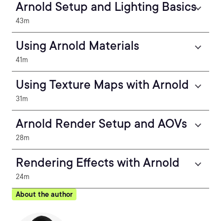
Arnold Setup and Lighting Basics
43m
Using Arnold Materials
41m
Using Texture Maps with Arnold
31m
Arnold Render Setup and AOVs
28m
Rendering Effects with Arnold
24m
About the author