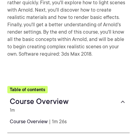
rather quickly. First, you'll explore how to light scenes
with Arnold. Next, you'll discover how to create
realistic materials and how to render basic effects.
Finally, you'll get a better understanding of Arnold's
render settings. By the end of this course, you'll know
all the basic concepts within Arnold, and will be able
to begin creating complex realistic scenes on your
own. Software required: 3ds Max 2018.
Table of contents
Course Overview
1m
Course Overview
| 1m 26s