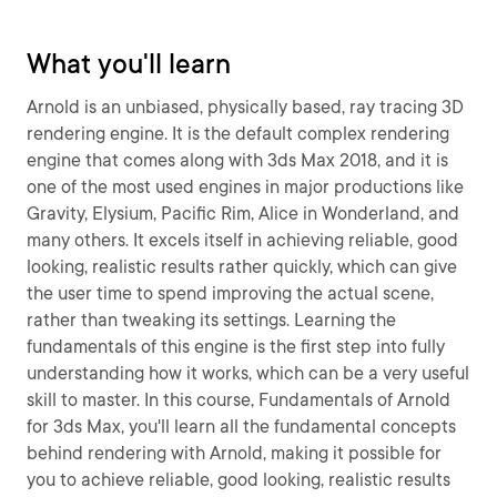
What you'll learn
Arnold is an unbiased, physically based, ray tracing 3D
rendering engine. It is the default complex rendering
engine that comes along with 3ds Max 2018, and it is
one of the most used engines in major productions like
Gravity, Elysium, Pacific Rim, Alice in Wonderland, and
many others. It excels itself in achieving reliable, good
looking, realistic results rather quickly, which can give
the user time to spend improving the actual scene,
rather than tweaking its settings. Learning the
fundamentals of this engine is the first step into fully
understanding how it works, which can be a very useful
skill to master. In this course, Fundamentals of Arnold
for 3ds Max, you'll learn all the fundamental concepts
behind rendering with Arnold, making it possible for
you to achieve reliable, good looking, realistic results