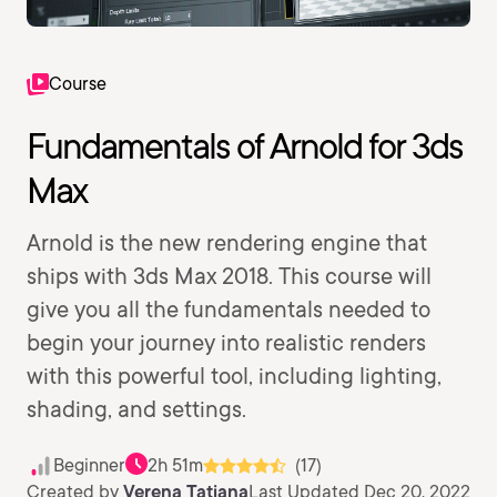
Course
Fundamentals of Arnold for 3ds
Max
Arnold is the new rendering engine that
ships with 3ds Max 2018. This course will
give you all the fundamentals needed to
begin your journey into realistic renders
with this powerful tool, including lighting,
shading, and settings.
Beginner
2h 51m
(17)
Created by
Verena Tatiana
Last Updated Dec 20, 2022