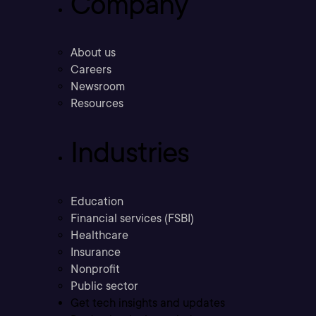
Company
About us
Careers
Newsroom
Resources
Industries
Education
Financial services (FSBI)
Healthcare
Insurance
Nonprofit
Public sector
Get tech insights and updates