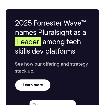
2025 Forrester Wave™
names Pluralsight as a
Leader
among tech
skills dev platforms
See how our offering and strategy
stack up.
Learn more