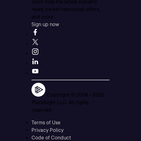
Don’t miss the latest industry
news, career resources, offers,
and more.
Sign up now
Copyright © 2004 -
2026
Pluralsight LLC. All rights
reserved
Terms of Use
Privacy Policy
Code of Conduct