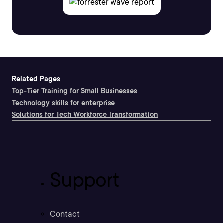
Related Pages
Top-Tier Training for Small Businesses
Technology skills for enterprise
Solutions for Tech Workforce Transformation
Support
Contact