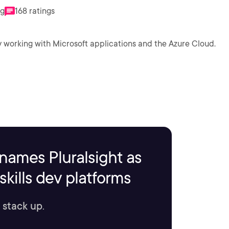
ng
168 ratings
ly working with Microsoft applications and the Azure Cloud.
names Pluralsight as
kills dev platforms
 stack up.