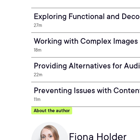
Exploring Functional and Deco
27m
Working with Complex Images 
18m
Providing Alternatives for Au
22m
Preventing Issues with Conten
11m
About the author
Fiona Holder