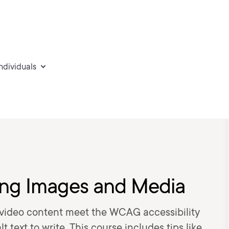
individuals
ring Images and Media
video content meet the WCAG accessibility
t text to write. This course includes tips like