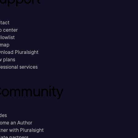
tact
p center
llowlist
emap
nload Pluralsight
w plans
essional services
ommunity
des
ome an Author
ner with Pluralsight
liate partners