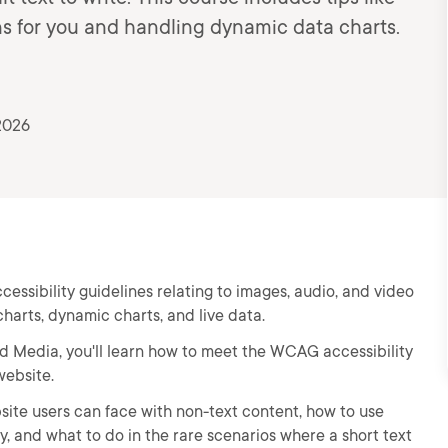
ns for you and handling dynamic data charts.
2026
sibility guidelines relating to images, audio, and video
charts, dynamic charts, and live data.
and Media, you'll learn how to meet the WCAG accessibility
website.
ebsite users can face with non-text content, how to use
 and what to do in the rare scenarios where a short text