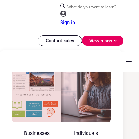
Sign in
Contact sales
View plans
Businesses
Individuals