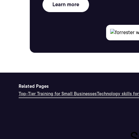
Learn more
Related Pages
Top-Tier Training for Small Businesses
Technology skills for
S