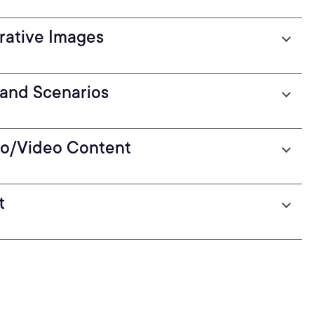
rative Images
and Scenarios
dio/Video Content
t