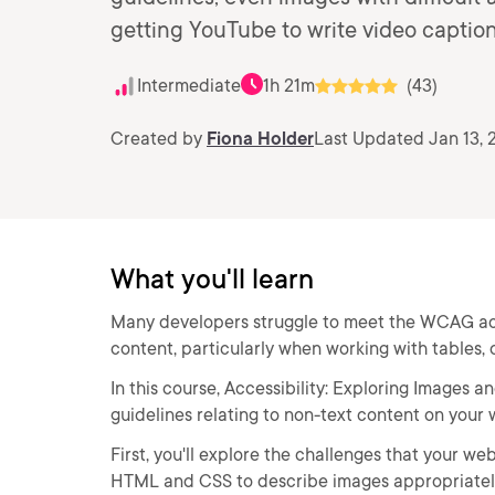
getting YouTube to write video captio
Intermediate
1h 21m
(43)
Created by
Fiona Holder
Last Updated Jan 13, 
What you'll learn
Many developers struggle to meet the WCAG acces
content, particularly when working with tables, 
In this course, Accessibility: Exploring Images 
guidelines relating to non-text content on your 
First, you'll explore the challenges that your w
HTML and CSS to describe images appropriately,