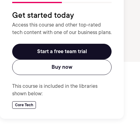
Get started today
Access this course and other top-rated
tech content with one of our business plans.
Start a free team trial
Buy now
This course is included in the libraries
shown below:
Core Tech