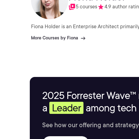
5 courses
4.9 author rati
Fiona Holder is an Enterprise Architect primari
More Courses by Fiona
2025 Forrester Wave™ 
a
Leader
among tech s
See how our offering and strategy