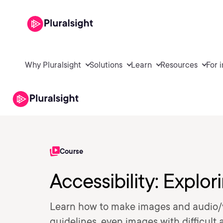
Why Pluralsight
Solutions
Learn
Resources
For 
Course
Accessibility: Explo
Learn how to make images and audio/
guidelines, even images with difficult al