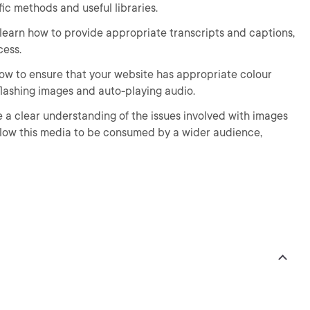
ific methods and useful libraries.
 learn how to provide appropriate transcripts and captions,
cess.
 how to ensure that your website has appropriate colour
 flashing images and auto-playing audio.
ve a clear understanding of the issues involved with images
llow this media to be consumed by a wider audience,