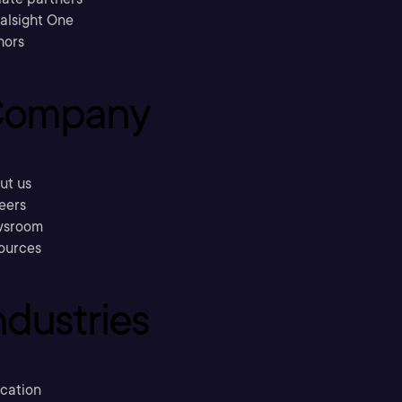
ralsight One
hors
ompany
ut us
eers
sroom
ources
ndustries
cation