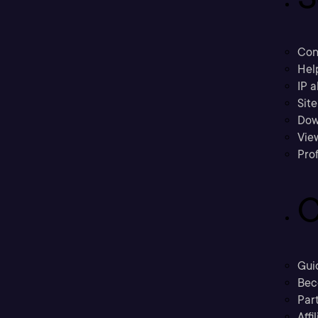
Con
Hel
IP a
Sit
Dow
Vie
Prof
C
Gui
Bec
Part
Affi