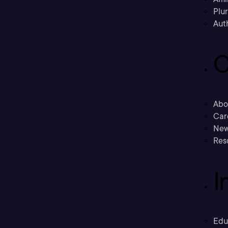
Plu
Aut
C
Abo
Car
New
Res
I
Edu