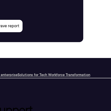
 enterprise
Solutions for Tech Workforce Transformation
upport