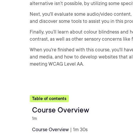
alternative isn’t possible, by utilizing some spec
Next, you'll evaluate some audio/video content,
and discover some tools to assist you in this pro
Finally, you’ll learn about colour blindness and
contrast, as well as other sensory concerns like
When you're finished with this course, you'll ha
and media, and how to develop websites that a
meeting WCAG Level AA.
Table of contents
Course Overview
1m
Course Overview
| 1m 30s