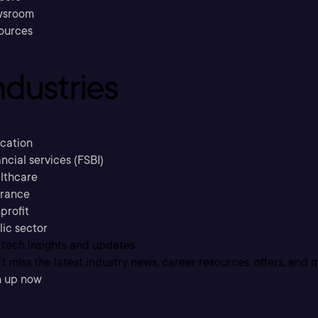
sroom
ources
ndustries
cation
ncial services (FSBI)
lthcare
urance
profit
lic sector
 tech insights and updates
t miss the latest industry news, career resources, offers, and 
n up now