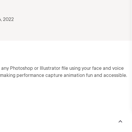
, 2022
y Photoshop or Illustrator file using your face and voice
making performance capture animation fun and accessible.