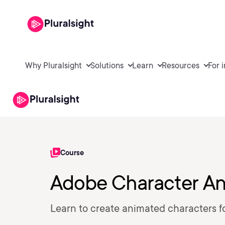
Why Pluralsight
Solutions
Learn
Resources
For 
Course
Adobe Character An
Learn to create animated characters f