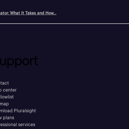
tor: What It Takes and How...
upport
tact
p center
llowlist
emap
nload Pluralsight
w plans
essional services