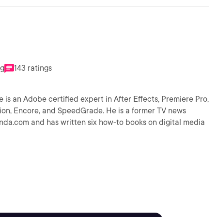
ng
143 ratings
 is an Adobe certified expert in After Effects, Premiere Pro,
ion, Encore, and SpeedGrade. He is a former TV news
lynda.com and has written six how-to books on digital media