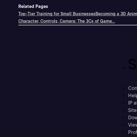
Related Pages
Top-Tier Training for Small Businesses
Becoming a 3D Anima
Character, Controls, Camera: The 3Cs of Game...
S
Con
Hel
IP a
Sit
Dow
Vie
Prof