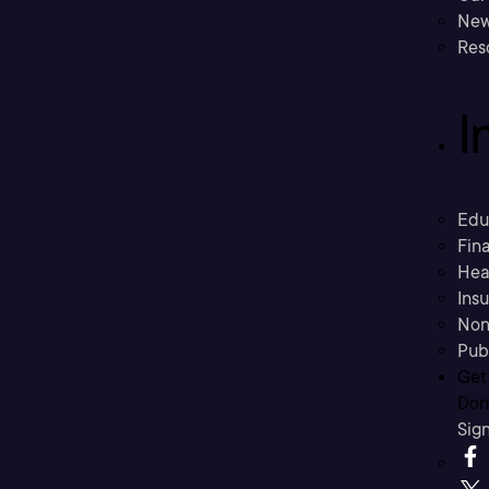
New
Res
I
Edu
Fina
Hea
Ins
Non
Pub
Get
Don’
Sig