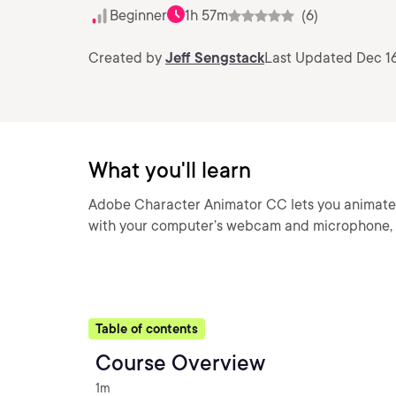
Beginner
1h 57m
(6)
Created by
Jeff Sengstack
Last Updated Dec 16
What you'll learn
Adobe Character Animator CC lets you animate an
with your computer’s webcam and microphone, 
Table of contents
Course Overview
1m