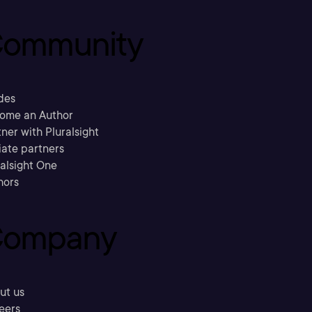
ommunity
des
ome an Author
ner with Pluralsight
liate partners
ralsight One
hors
ompany
ut us
eers