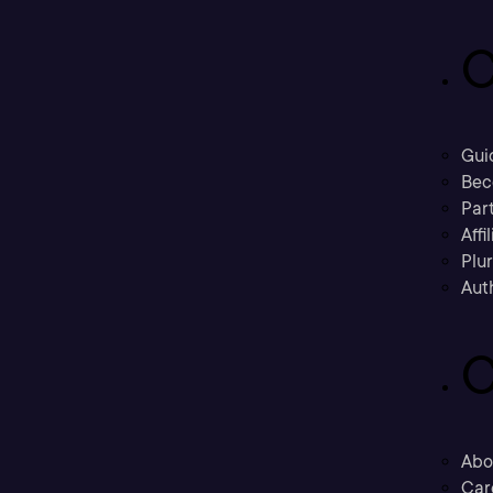
C
Gui
Bec
Part
Affi
Plu
Aut
C
Abo
Car