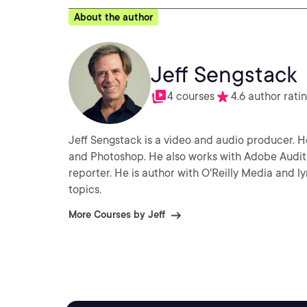
About the author
Jeff Sengstack
4 courses
4.6 author rati
Jeff Sengstack is a video and audio producer. He
and Photoshop. He also works with Adobe Audit
reporter. He is author with O'Reilly Media and 
topics.
More Courses by Jeff