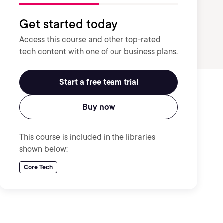
Get started today
Access this course and other top-rated
tech content with one of our business plans.
Start a free team trial
Buy now
This course is included in the libraries
shown below:
Core Tech