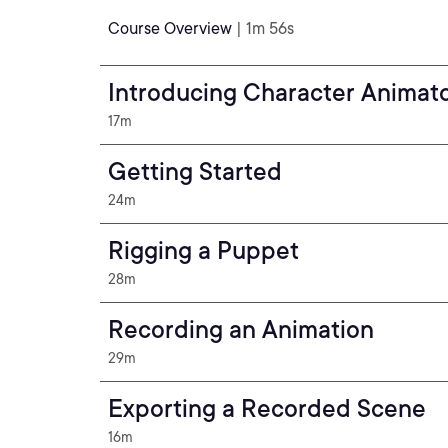
Course Overview
| 1m 56s
Introducing Character Animat
17m
Getting Started
24m
Rigging a Puppet
28m
Recording an Animation
29m
Exporting a Recorded Scene
16m