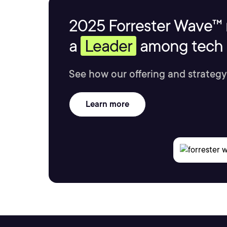
2025 Forrester Wave™ 
a
Leader
among tech s
See how our offering and strategy
Learn more