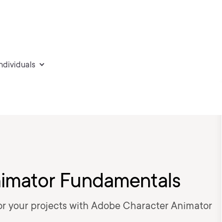
individuals
imator Fundamentals
or your projects with Adobe Character Animator