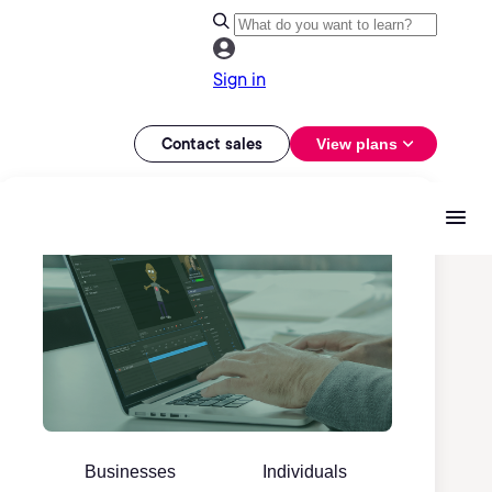
Sign in
Contact sales
View plans
Businesses
Individuals