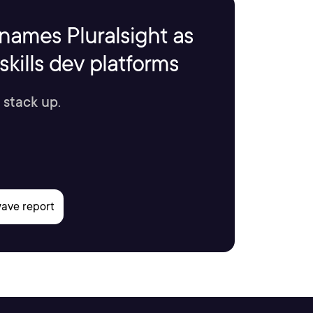
names Pluralsight as
kills dev platforms
 stack up.