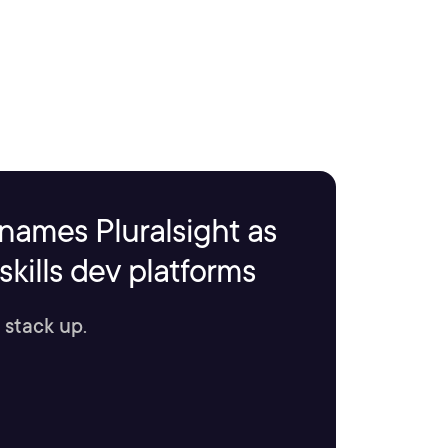
names Pluralsight as
kills dev platforms
 stack up.