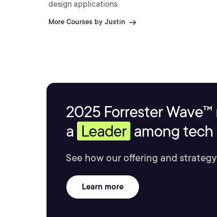
design applications.
More Courses by Justin
2025 Forrester Wave™ 
a
Leader
among tech s
See how our offering and strategy
Learn more