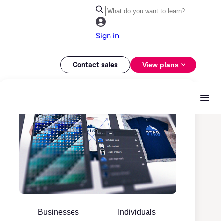
Sign in
Contact sales
View plans
Businesses
Individuals