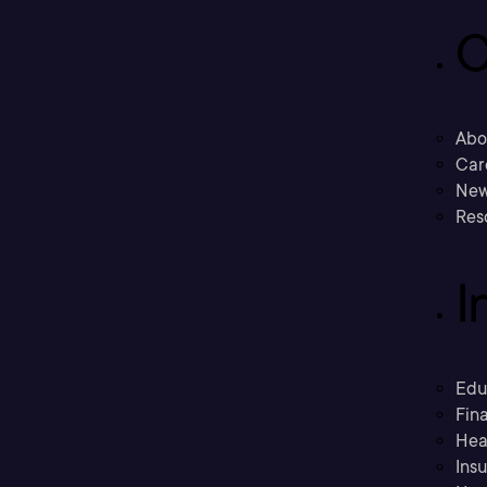
C
Abo
Car
New
Res
I
Edu
Fina
Hea
Ins