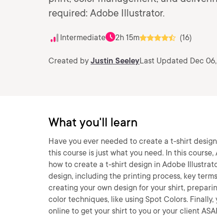
required: Adobe Illustrator.
Intermediate
2h 15m
(16)
Created by
Justin Seeley
Last Updated Dec 06,
What you'll learn
Have you ever needed to create a t-shirt design,
this course is just what you need. In this course,
how to create a t-shirt design in Adobe Illustrator.
design, including the printing process, key term
creating your own design for your shirt, prepar
color techniques, like using Spot Colors. Finally
online to get your shirt to you or your client ASA