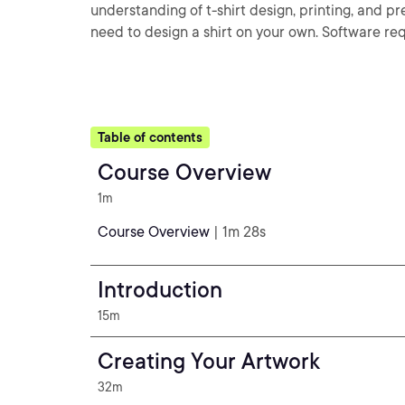
understanding of t-shirt design, printing, and 
need to design a shirt on your own. Software req
Table of contents
Course Overview
1m
Course Overview
| 1m 28s
Introduction
15m
Creating Your Artwork
32m