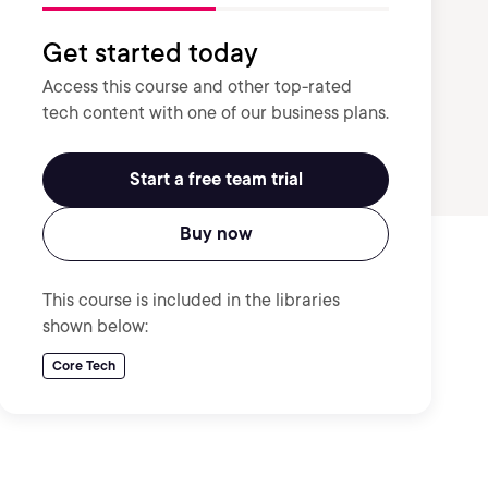
Get started today
Access this course and other top-rated
tech content with one of our business plans.
Start a free team trial
Buy now
This course is included in the libraries
shown below:
Core Tech