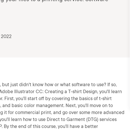
 2022
 but just didn't know how or what software to use? If so,
 Adobe Illustrator CC: Creating a T-shirt Design, you'll learn
 First, you'll start off by covering the basics of t-shirt
s, and basic color management. Next, you'll move on to
ing it for commercial print, and go over some more advanced
, you'll learn how to use Direct to Garment (DTG) services
P. By the end of this course, you'll have a better