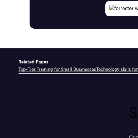
Related Pages
Top-Tier Training for Small Businesses
Technology skills for
S
Con