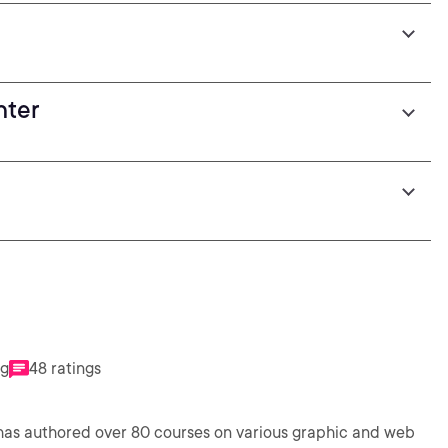
nter
ng
48 ratings
 has authored over 80 courses on various graphic and web