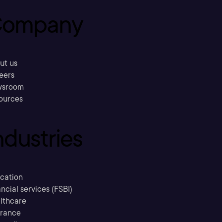
ompany
ut us
eers
sroom
ources
ndustries
cation
ncial services (FSBI)
lthcare
urance