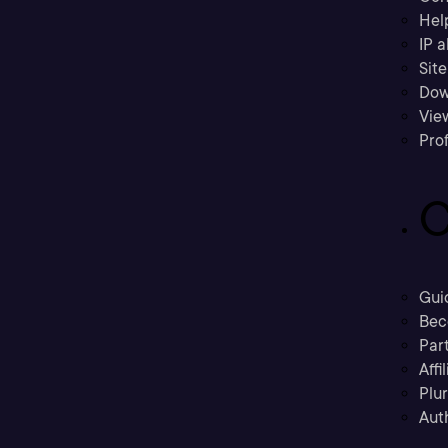
Hel
IP a
Sit
Dow
Vie
Prof
C
Gui
Bec
Part
Affi
Plu
Aut