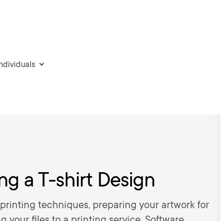
individuals
ng a T-shirt Design
printing techniques, preparing your artwork for
 your files to a printing service. Software