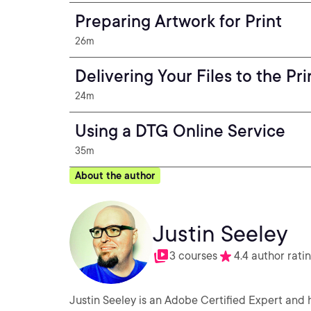
Preparing Artwork for Print
26m
Delivering Your Files to the Pri
24m
Using a DTG Online Service
35m
About the author
Justin Seeley
3 courses
4.4 author rati
Justin Seeley is an Adobe Certified Expert and