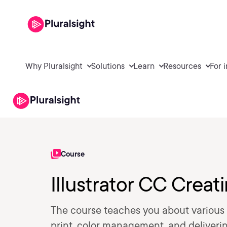
Why Pluralsight
Solutions
Learn
Resources
For 
Course
Illustrator CC Creati
The course teaches you about various 
print, color management, and delivering