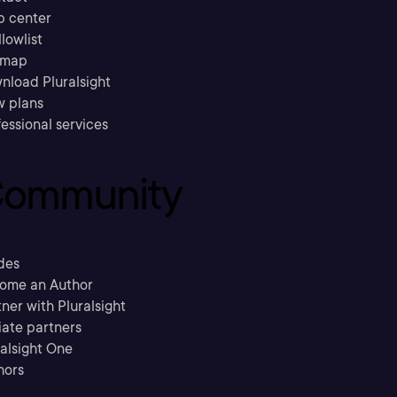
p center
llowlist
emap
nload Pluralsight
w plans
essional services
ommunity
des
ome an Author
ner with Pluralsight
liate partners
ralsight One
hors