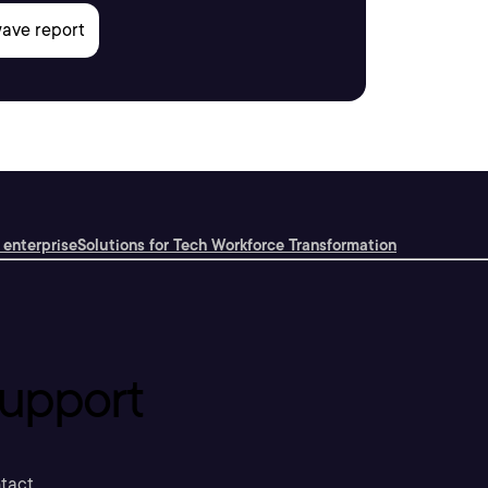
 enterprise
Solutions for Tech Workforce Transformation
upport
tact