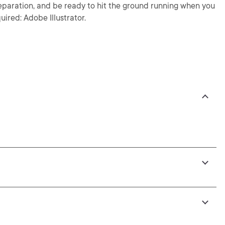
preparation, and be ready to hit the ground running when you
uired: Adobe Illustrator.