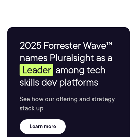
2025 Forrester Wave™
names Pluralsight as a
Leader
among tech
skills dev platforms
See how our offering and strategy
stack up.
Learn more