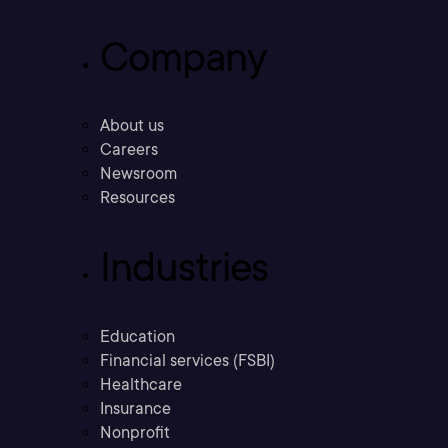
Company
About us
Careers
Newsroom
Resources
Industries
Education
Financial services (FSBI)
Healthcare
Insurance
Nonprofit