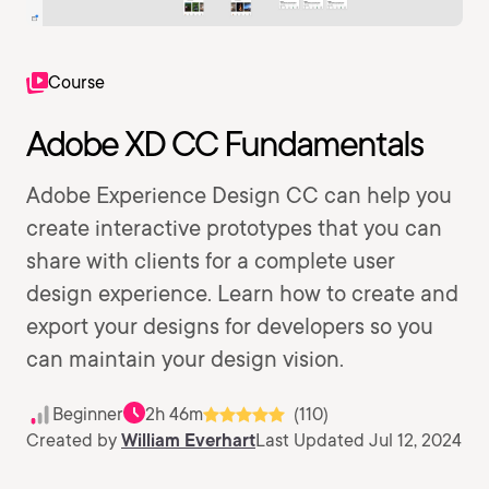
Course
Adobe XD CC Fundamentals
Adobe Experience Design CC can help you
create interactive prototypes that you can
share with clients for a complete user
design experience. Learn how to create and
export your designs for developers so you
can maintain your design vision.
Beginner
2h 46m
(110)
Created by
William Everhart
Last Updated Jul 12, 2024