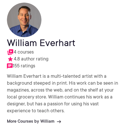
William Everhart
4 courses
4.8 author rating
155 ratings
William Everhart is a multi-talented artist with a
background steeped in print. His work can be seen in
magazines, across the web, and on the shelf at your
local grocery store. William continues his work as a
designer, but has a passion for using his vast
experience to teach others.
More Courses by William