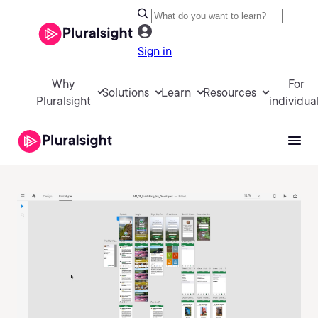
Sign in
Why
For
Solutions
Learn
Resources
Pluralsight
individua