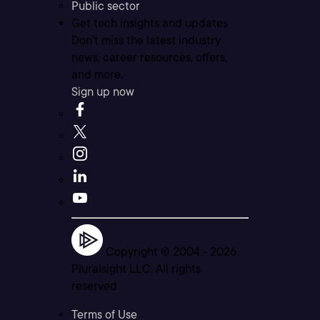
Public sector
Get tech insights and updates
Don’t miss the latest industry
news, career resources, offers,
and more.
Sign up now
Copyright © 2004 -
2026
Pluralsight LLC. All rights
reserved
Terms of Use