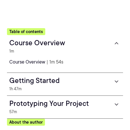
Table of contents
Course Overview
1m
Course Overview
| 1m 54s
Getting Started
1h 47m
Prototyping Your Project
57m
About the author