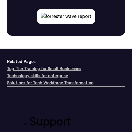
Related Pages
Top-Tier Training for Small Businesses
Technology skills for enterprise
Solutions for Tech Workforce Transformation
Support