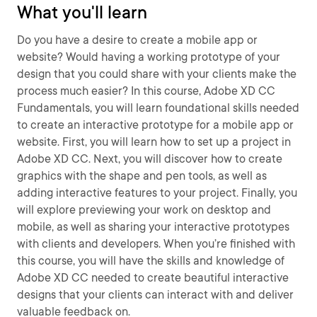
What you'll learn
Do you have a desire to create a mobile app or
website? Would having a working prototype of your
design that you could share with your clients make the
process much easier? In this course, Adobe XD CC
Fundamentals, you will learn foundational skills needed
to create an interactive prototype for a mobile app or
website. First, you will learn how to set up a project in
Adobe XD CC. Next, you will discover how to create
graphics with the shape and pen tools, as well as
adding interactive features to your project. Finally, you
will explore previewing your work on desktop and
mobile, as well as sharing your interactive prototypes
with clients and developers. When you’re finished with
this course, you will have the skills and knowledge of
Adobe XD CC needed to create beautiful interactive
designs that your clients can interact with and deliver
valuable feedback on.