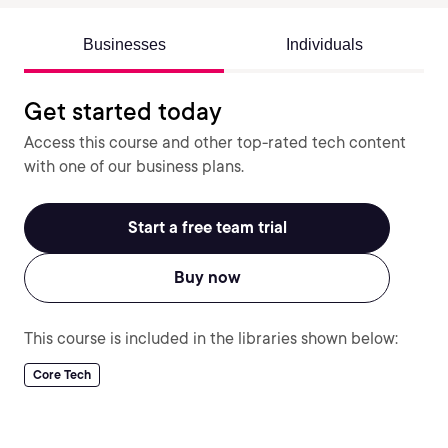
Businesses
Individuals
Get started today
Access this course and other top-rated tech content
with one of our business plans.
Start a free team trial
Buy now
This course is included in the libraries shown below:
Core Tech