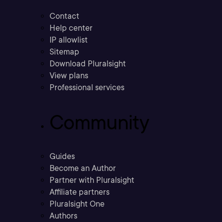
Contact
Help center
IP allowlist
Sitemap
Download Pluralsight
View plans
Professional services
Community
Guides
Become an Author
Partner with Pluralsight
Affiliate partners
Pluralsight One
Authors