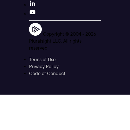
Copyright © 2004 -
2026
Pluralsight LLC. All rights
reserved
Terms of Use
Privacy Policy
Code of Conduct