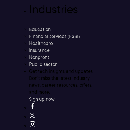
Industries
Education
Financial services (FSBI)
Healthcare
Insurance
Nonprofit
Public sector
Get tech insights and updates
Don’t miss the latest industry
news, career resources, offers,
and more.
Sign up now