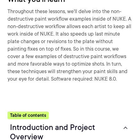
Throughout these lessons, we'll delve into the non-
destructive paint workflow examples inside of NUKE. A
non-destructive workflow allows each artist to keep all
work inside of NUKE. It also speeds up last minute
plate changes or revisions to the plate without
painting fixes on top of fixes. So in this course, we
cover a few examples of destructive paint workflows
and more favorable ways to optimize shots. In turn,
these techniques will strengthen your paint skills and
your eye for detail. Software required: NUKE 8.0.
Table of contents
Introduction and Project
Overview