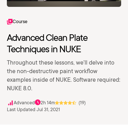
Course
Advanced Clean Plate
Techniques in NUKE
Throughout these lessons, we'll delve into
the non-destructive paint workflow
examples inside of NUKE. Software required:
NUKE 8.0.
Advanced
2h 14m
(19)
Last Updated Jul 31, 2021