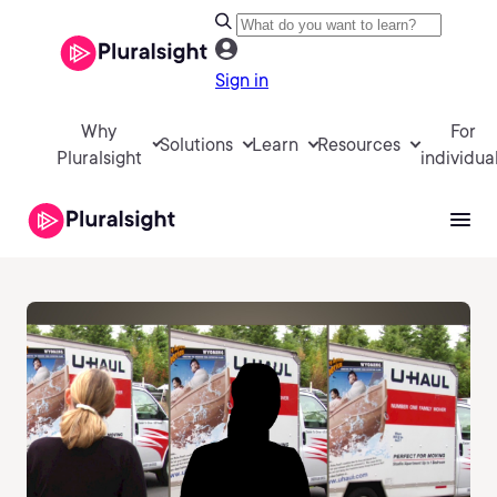
Sign in
Why
For
Solutions
Learn
Resources
Pluralsight
individua