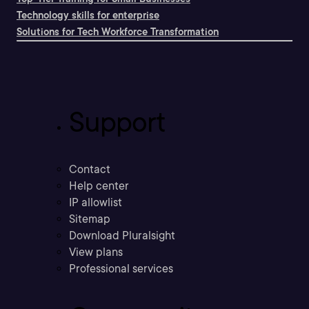
Technology skills for enterprise
Solutions for Tech Workforce Transformation
Support
Contact
Help center
IP allowlist
Sitemap
Download Pluralsight
View plans
Professional services