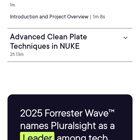
1m
Introduction and Project Overview
| 1m 8s
Advanced Clean Plate
Techniques in NUKE
2h 13m
2025 Forrester Wave™
names Pluralsight as a
Leader
among tech