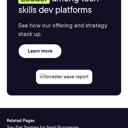
skills dev platforms
See how our offering and strategy
stack up.
Learn more
Related Pages
Top-Tier Training for Small Businesses