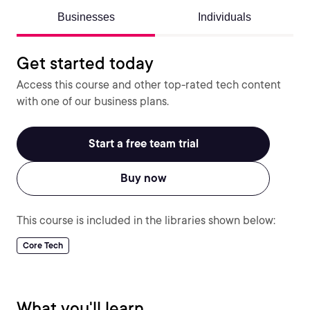
Businesses
Individuals
Get started today
Access this course and other top-rated tech content
with one of our business plans.
Start a free team trial
Buy now
This course is included in the libraries shown below:
Core Tech
What you'll learn