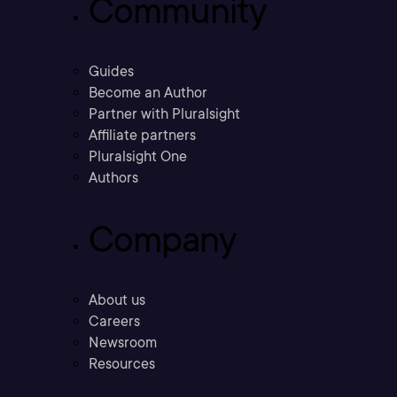
Community
Guides
Become an Author
Partner with Pluralsight
Affiliate partners
Pluralsight One
Authors
Company
About us
Careers
Newsroom
Resources