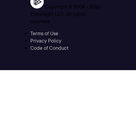
Copyright © 2004 -
2026
Pluralsight LLC. All rights
reserved
Terms of Use
Privacy Policy
Code of Conduct