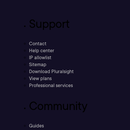
Support
Contact
Help center
IP allowlist
Sitemap
Download Pluralsight
View plans
Professional services
Community
Guides