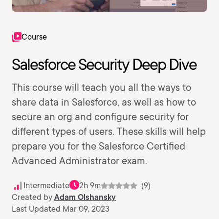
Course
Salesforce Security Deep Dive
This course will teach you all the ways to
share data in Salesforce, as well as how to
secure an org and configure security for
different types of users. These skills will help
prepare you for the Salesforce Certified
Advanced Administrator exam.
Intermediate
2h 9m
(9)
Created by
Adam Olshansky
Last Updated Mar 09, 2023