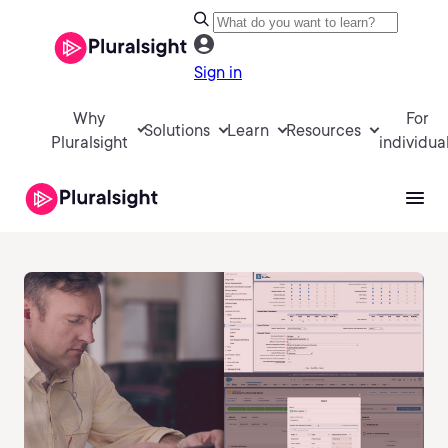
Sign in
Why
For
Solutions
Learn
Resources
Pluralsight
individua