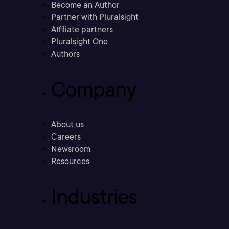
Become an Author
Partner with Pluralsight
Affiliate partners
Pluralsight One
Authors
Company
About us
Careers
Newsroom
Resources
Industries