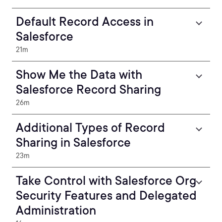
Default Record Access in
Salesforce
21m
Show Me the Data with
Salesforce Record Sharing
26m
Additional Types of Record
Sharing in Salesforce
23m
Take Control with Salesforce Org
Security Features and Delegated
Administration