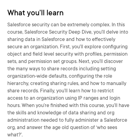
What you'll learn
Salesforce security can be extremely complex. In this
course, Salesforce Security Deep Dive, you’ll delve into
sharing data in Salesforce and how to effectively
secure an organization. First, you’ll explore configuring
object and field level security with profiles, permission
sets, and permission set groups. Next, you’ll discover
the many ways to share records including setting
organization-wide defaults, configuring the role
hierarchy, creating sharing rules, and how to manually
share records. Finally, you’ll learn how to restrict
access to an organization using IP ranges and login
hours. When you’re finished with this course, you’ll have
the skills and knowledge of data sharing and org
administration needed to fully administer a Salesforce
org, and answer the age old question of ‘who sees
what?’.