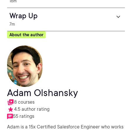
16m
Wrap Up
7m
About the author
Adam Olshansky
8 courses
4.5 author rating
55 ratings
Adam is a 15x Certified Salesforce Engineer who works