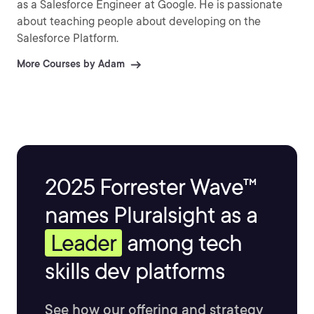
as a Salesforce Engineer at Google. He is passionate
about teaching people about developing on the
Salesforce Platform.
More Courses by Adam
2025 Forrester Wave™
names Pluralsight as a
Leader
among tech
skills dev platforms
See how our offering and strategy