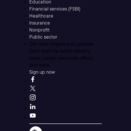
Education
Financial services (FSBI)
Healthcare
Insurance
Nonprofit
Public sector
Get tech insights and updates
Don’t miss the latest industry
news, career resources, offers,
and more.
Sign up now