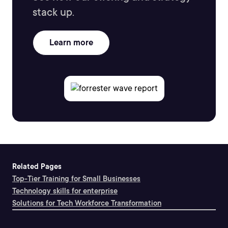
stack up.
Learn more
Related Pages
Top-Tier Training for Small Businesses
Technology skills for enterprise
Solutions for Tech Workforce Transformation