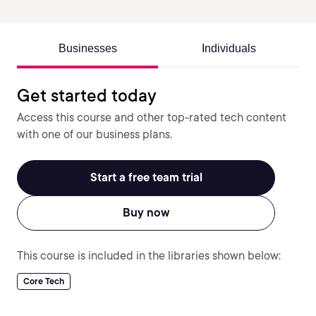
Businesses
Individuals
Get started today
Access this course and other top-rated tech content
with one of our business plans.
Start a free team trial
Buy now
This course is included in the libraries shown below:
Core Tech