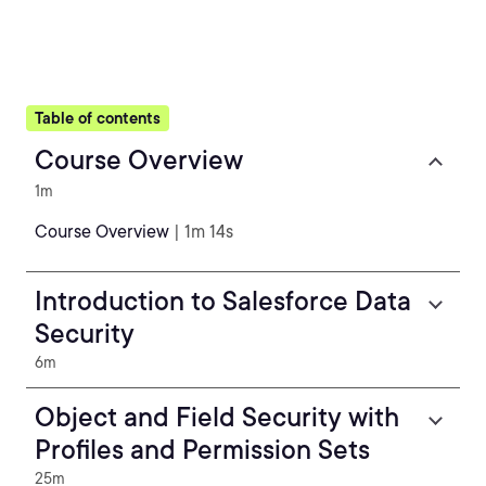
Table of contents
Course Overview
1m
Course Overview
| 1m 14s
Introduction to Salesforce Data
Security
6m
Object and Field Security with
Profiles and Permission Sets
25m