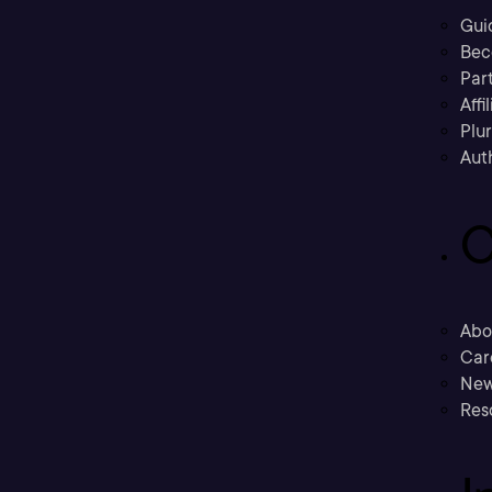
Gui
Bec
Part
Affi
Plu
Aut
C
Abo
Car
New
Res