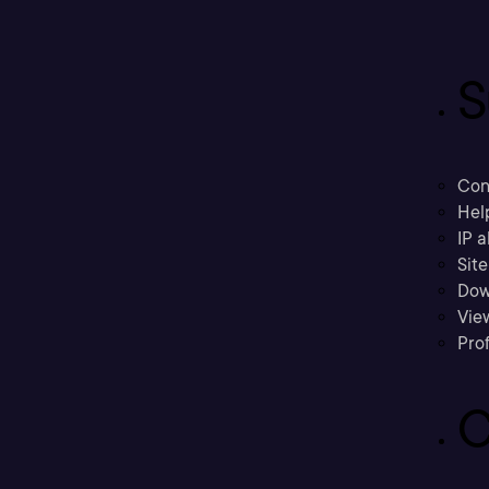
S
Con
Hel
IP a
Sit
Dow
Vie
Prof
C