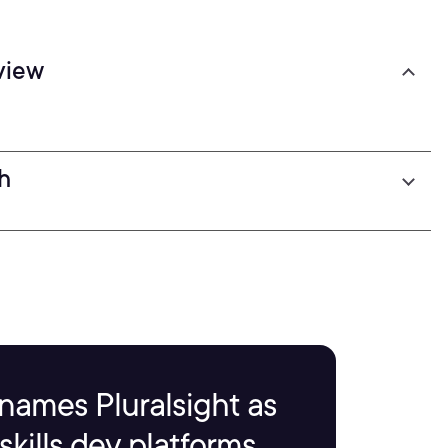
view
h
names Pluralsight as
kills dev platforms