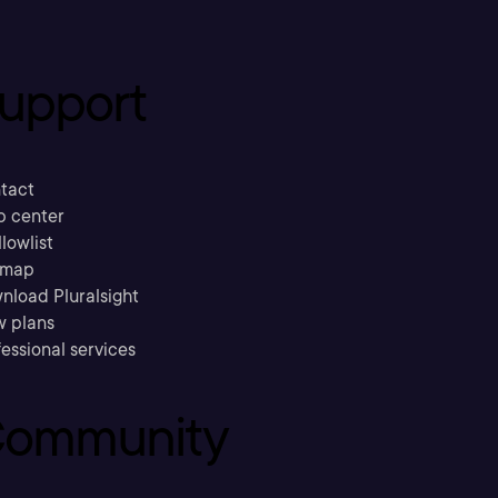
upport
tact
p center
llowlist
emap
nload Pluralsight
w plans
essional services
ommunity