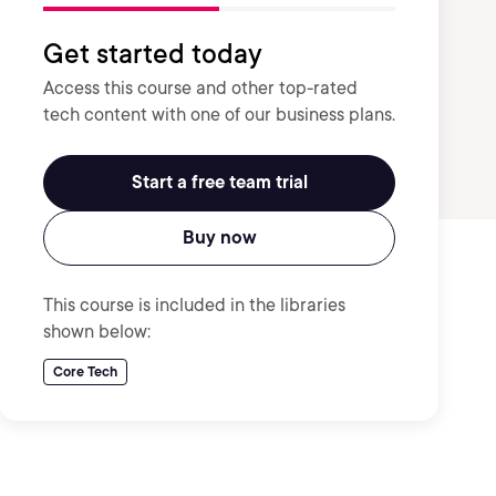
Get started today
Access this course and other top-rated
tech content with one of our business plans.
Start a free team trial
Buy now
This course is included in the libraries
shown below:
Core Tech