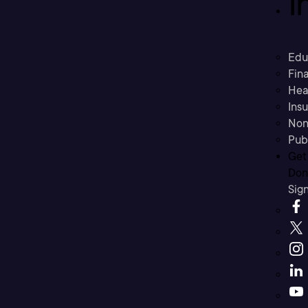
I
Edu
Fina
Hea
Ins
Non
Pub
Get
Don’
Sig