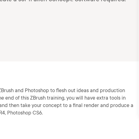
g ZBrush and Photoshop to flesh out ideas and production
e end of this ZBrush training, you will have extra tools in
 and then take your concept to a final render and produce a
4R4, Photoshop CS6.