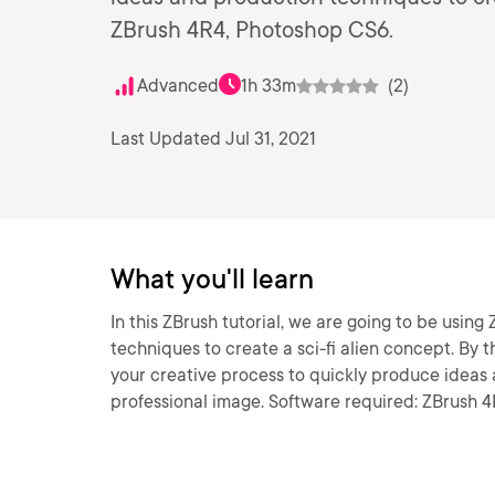
ZBrush 4R4, Photoshop CS6.
Advanced
1h 33m
(2)
Last Updated Jul 31, 2021
What you'll learn
In this ZBrush tutorial, we are going to be usin
techniques to create a sci-fi alien concept. By th
your creative process to quickly produce ideas
professional image. Software required: ZBrush 