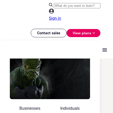
Sign in
Contact sales
View plans
Businesses
Individuals