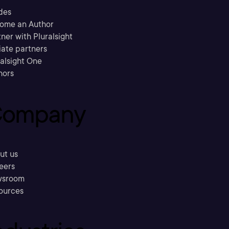
des
ome an Author
ner with Pluralsight
liate partners
ralsight One
hors
ompany
ut us
eers
sroom
ources