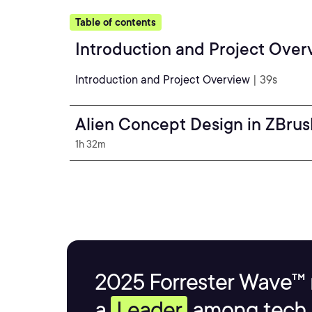
Table of contents
Introduction and Project Over
Introduction and Project Overview
| 39s
Alien Concept Design in ZBrus
1h 32m
2025 Forrester Wave™ 
a
Leader
among tech s