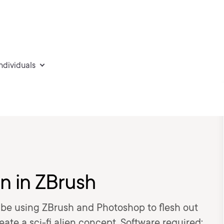
individuals
n in ZBrush
to be using ZBrush and Photoshop to flesh out
ate a sci-fi alien concept. Software required: