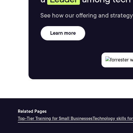
See how our offering and strategy
Learn more
Related Pages
Top-Tier Training for Small Businesses
Technology skills for