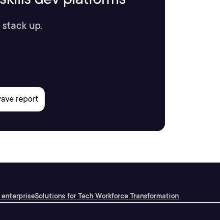
 stack up.
 enterprise
Solutions for Tech Workforce Transformation