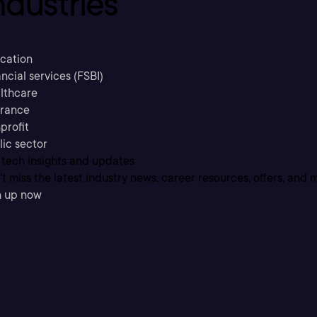
ndustries
cation
ncial services (FSBI)
lthcare
urance
profit
lic sector
 tech insights and updates
t miss the latest industry news, career resources, offers, and 
n up now