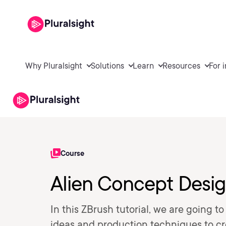
Why Pluralsight
Solutions
Learn
Resources
For 
Course
Alien Concept Desig
In this ZBrush tutorial, we are going 
ideas and production techniques to cre