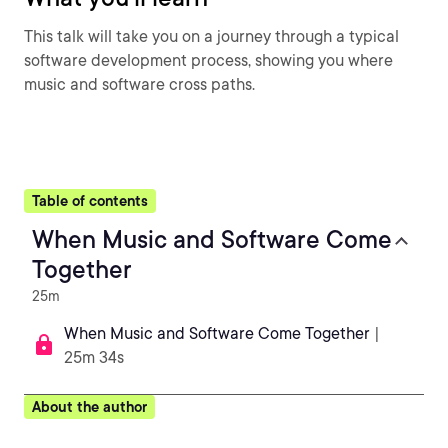
This talk will take you on a journey through a typical
software development process, showing you where
music and software cross paths.
Table of contents
When Music and Software Come
Together
25m
When Music and Software Come Together
|
25m 34s
About the author