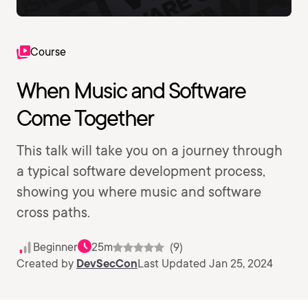
Course
When Music and Software
Come Together
This talk will take you on a journey through
a typical software development process,
showing you where music and software
cross paths.
Beginner
25m
(9)
Created by
DevSecCon
Last Updated Jan 25, 2024