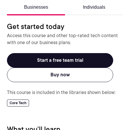
Businesses
Individuals
Get started today
Access this course and other top-rated tech content
with one of our business plans.
Start a free team trial
Buy now
This course is included in the libraries shown below:
Core Tech
What you'll learn