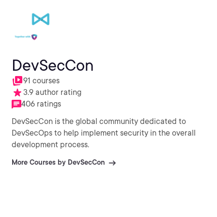
DevSecCon
91 courses
3.9 author rating
406 ratings
DevSecCon is the global community dedicated to
DevSecOps to help implement security in the overall
development process.
More Courses by DevSecCon