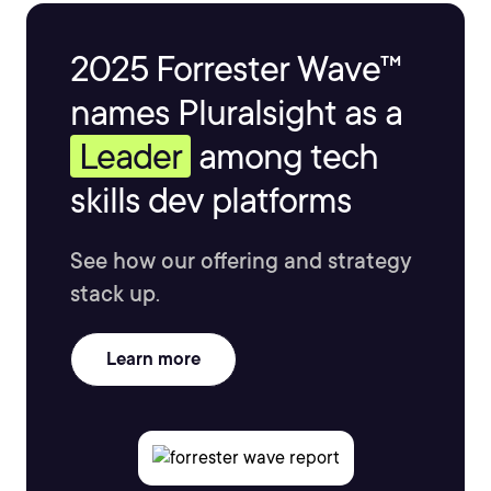
2025 Forrester Wave™
names Pluralsight as a
Leader
among tech
skills dev platforms
See how our offering and strategy
stack up.
Learn more