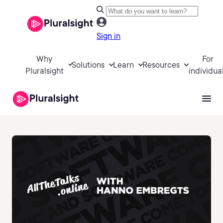
Sign in
Why
For
Solutions
Learn
Resources
Pluralsight
individua