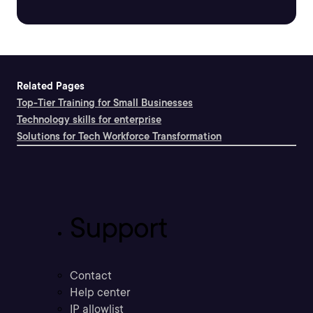
Related Pages
Top-Tier Training for Small Businesses
Technology skills for enterprise
Solutions for Tech Workforce Transformation
Support
Contact
Help center
IP allowlist