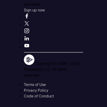
and more.
Sign up now
Copyright © 2004 -
2026
Pluralsight LLC. All rights
reserved
Terms of Use
Privacy Policy
Code of Conduct