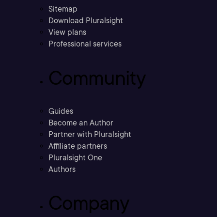
Sitemap
Download Pluralsight
View plans
Professional services
Community
Guides
Become an Author
Partner with Pluralsight
Affiliate partners
Pluralsight One
Authors
Company