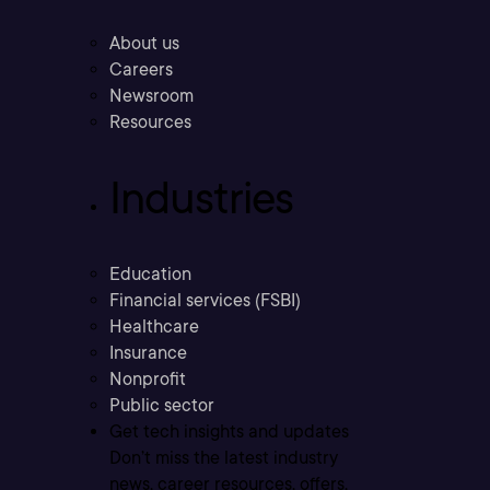
About us
Careers
Newsroom
Resources
Industries
Education
Financial services (FSBI)
Healthcare
Insurance
Nonprofit
Public sector
Get tech insights and updates
Don’t miss the latest industry
news, career resources, offers,