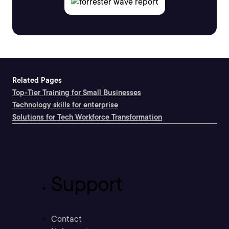
Related Pages
Top-Tier Training for Small Businesses
Technology skills for enterprise
Solutions for Tech Workforce Transformation
Support
Contact