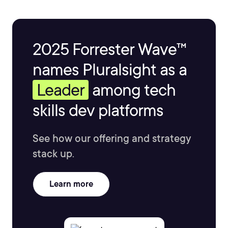
2025 Forrester Wave™
names Pluralsight as a
Leader
among tech
skills dev platforms
See how our offering and strategy
stack up.
Learn more