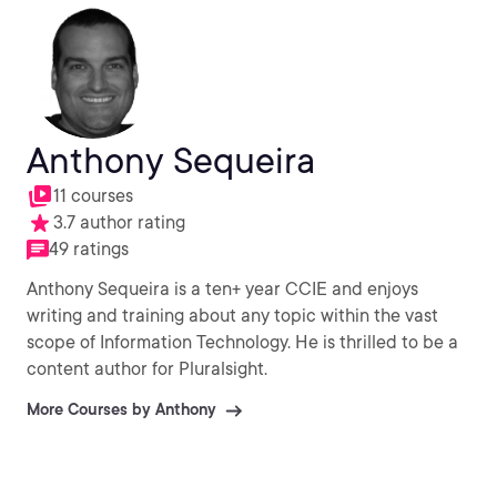
Anthony Sequeira
11 courses
3.7 author rating
49 ratings
Anthony Sequeira is a ten+ year CCIE and enjoys
writing and training about any topic within the vast
scope of Information Technology. He is thrilled to be a
content author for Pluralsight.
More Courses by Anthony