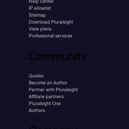
Help center
IP allowlist
Sitemap
Download Pluralsight
View plans
Professional services
Community
Guides
Become an Author
Partner with Pluralsight
Affiliate partners
Pluralsight One
Authors