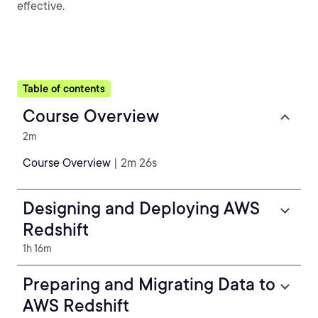
effective.
Table of contents
Course Overview
2m
Course Overview
| 2m 26s
Designing and Deploying AWS
Redshift
1h 16m
Preparing and Migrating Data to
AWS Redshift