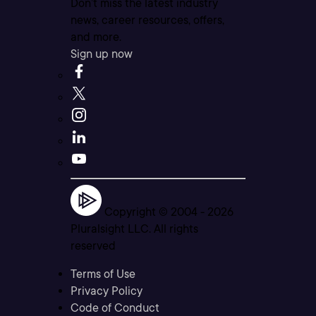
Don’t miss the latest industry
news, career resources, offers,
and more.
Sign up now
Copyright © 2004 -
2026
Pluralsight LLC. All rights
reserved
Terms of Use
Privacy Policy
Code of Conduct