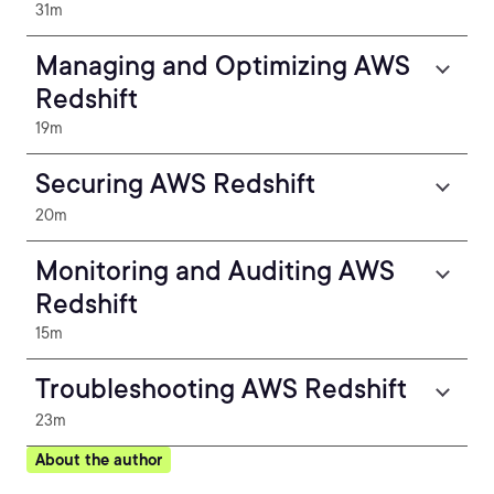
31m
Managing and Optimizing AWS
Redshift
19m
Securing AWS Redshift
20m
Monitoring and Auditing AWS
Redshift
15m
Troubleshooting AWS Redshift
23m
About the author