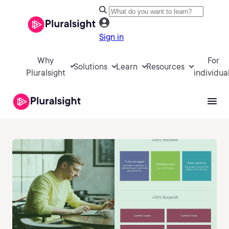
Sign in
Why
For
Solutions
Learn
Resources
Pluralsight
individua