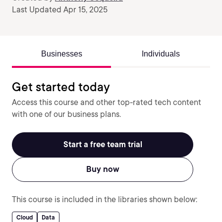
Last Updated Apr 15, 2025
Businesses
Individuals
Get started today
Access this course and other top-rated tech content
with one of our business plans.
Start a free team trial
Buy now
This course is included in the libraries shown below:
Cloud
Data