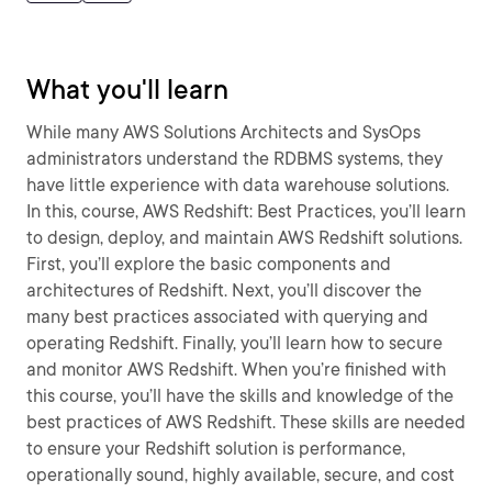
What you'll learn
While many AWS Solutions Architects and SysOps
administrators understand the RDBMS systems, they
have little experience with data warehouse solutions.
In this, course, AWS Redshift: Best Practices, you’ll learn
to design, deploy, and maintain AWS Redshift solutions.
First, you’ll explore the basic components and
architectures of Redshift. Next, you’ll discover the
many best practices associated with querying and
operating Redshift. Finally, you’ll learn how to secure
and monitor AWS Redshift. When you’re finished with
this course, you’ll have the skills and knowledge of the
best practices of AWS Redshift. These skills are needed
to ensure your Redshift solution is performance,
operationally sound, highly available, secure, and cost