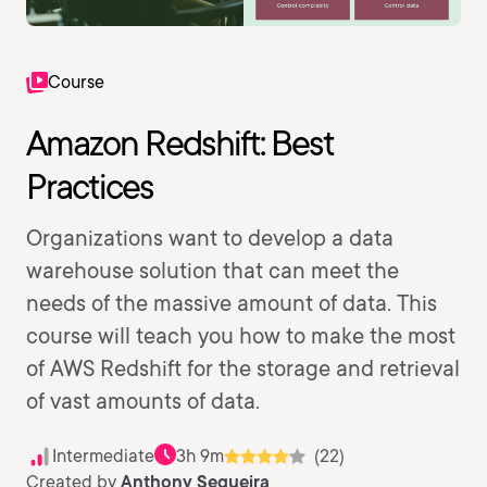
Course
Amazon Redshift: Best
Practices
Organizations want to develop a data
warehouse solution that can meet the
needs of the massive amount of data. This
course will teach you how to make the most
of AWS Redshift for the storage and retrieval
of vast amounts of data.
Intermediate
3h 9m
(22)
Created by
Anthony Sequeira