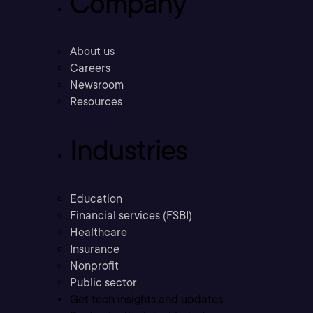
Company
About us
Careers
Newsroom
Resources
Industries
Education
Financial services (FSBI)
Healthcare
Insurance
Nonprofit
Public sector
Get tech insights and updates