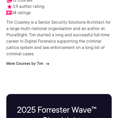
12 courses
3.9 author rating
34 ratings
Tim Coakley is a Senior Security Solutions Architect for
a large multi-national organisation and an author at
PluralSight. Tim started a long and successful full-time
career in Digital Forensics supporting the criminal
justice system and law enforcement on a long list of
criminal cases.
More Courses by Tim
2025 Forrester Wave™