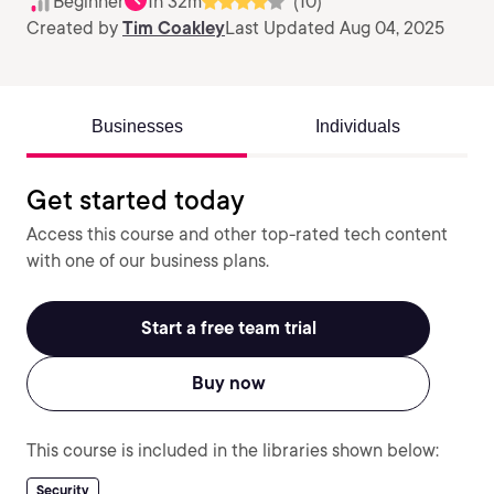
Beginner
1h 32m
(10)
Created by
Tim Coakley
Last Updated Aug 04, 2025
Businesses
Individuals
Get started today
Access this course and other top-rated tech content
with one of our business plans.
Start a free team trial
Buy now
This course is included in the libraries shown below:
Security