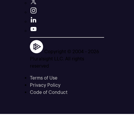
Copyright © 2004 -
2026
Pluralsight LLC. All rights
reserved
Terms of Use
Privacy Policy
Code of Conduct