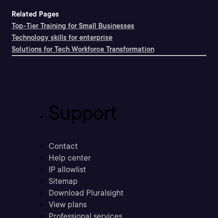
Related Pages
Top-Tier Training for Small Businesses
Technology skills for enterprise
Solutions for Tech Workforce Transformation
Support
Contact
Help center
IP allowlist
Sitemap
Download Pluralsight
View plans
Professional services