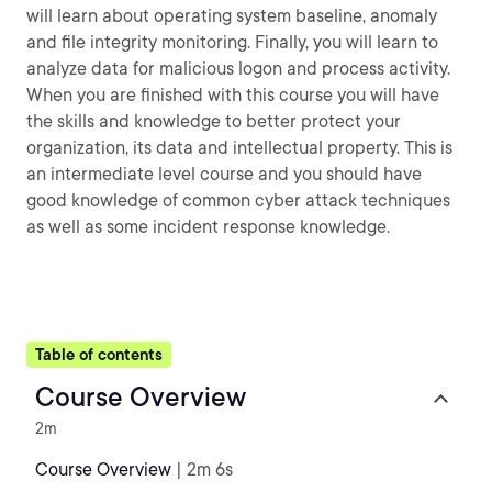
will learn about operating system baseline, anomaly
and file integrity monitoring. Finally, you will learn to
analyze data for malicious logon and process activity.
When you are finished with this course you will have
the skills and knowledge to better protect your
organization, its data and intellectual property. This is
an intermediate level course and you should have
good knowledge of common cyber attack techniques
as well as some incident response knowledge.
Table of contents
Course Overview
2m
Course Overview
| 2m 6s