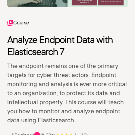
Course
Analyze Endpoint Data with
Elasticsearch 7
The endpoint remains one of the primary
targets for cyber threat actors. Endpoint
monitoring and analysis is ever more critical
to an organization, to protect its data and
intellectual property. This course will teach
you how to monitor and analyze endpoint
data using Elasticsearch.