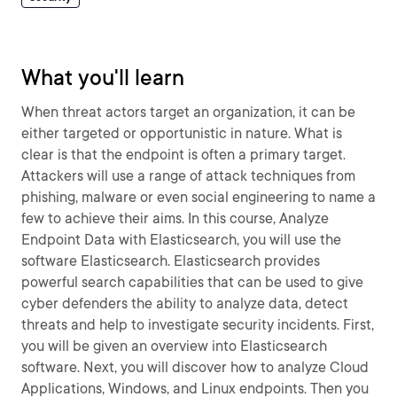
What you'll learn
When threat actors target an organization, it can be
either targeted or opportunistic in nature. What is
clear is that the endpoint is often a primary target.
Attackers will use a range of attack techniques from
phishing, malware or even social engineering to name a
few to achieve their aims. In this course, Analyze
Endpoint Data with Elasticsearch, you will use the
software Elasticsearch. Elasticsearch provides
powerful search capabilities that can be used to give
cyber defenders the ability to analyze data, detect
threats and help to investigate security incidents. First,
you will be given an overview into Elasticsearch
software. Next, you will discover how to analyze Cloud
Applications, Windows, and Linux endpoints. Then you