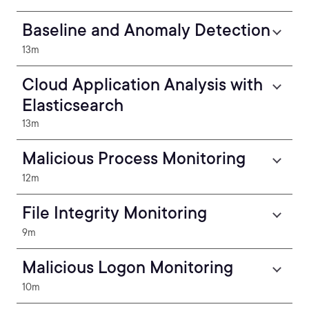
Baseline and Anomaly Detection
13m
Cloud Application Analysis with
Elasticsearch
13m
Malicious Process Monitoring
12m
File Integrity Monitoring
9m
Malicious Logon Monitoring
10m