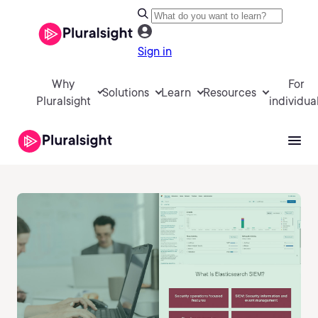
Sign in
Why
For
Solutions
Learn
Resources
Pluralsight
individua