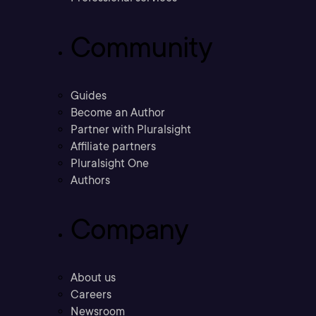
Community
Guides
Become an Author
Partner with Pluralsight
Affiliate partners
Pluralsight One
Authors
Company
About us
Careers
Newsroom