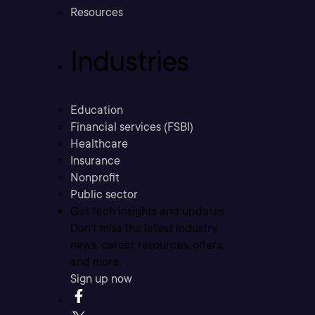
Resources
Industries
Education
Financial services (FSBI)
Healthcare
Insurance
Nonprofit
Public sector
Get tech insights and updates
Don’t miss the latest industry
news, career resources, offers,
and more.
Sign up now