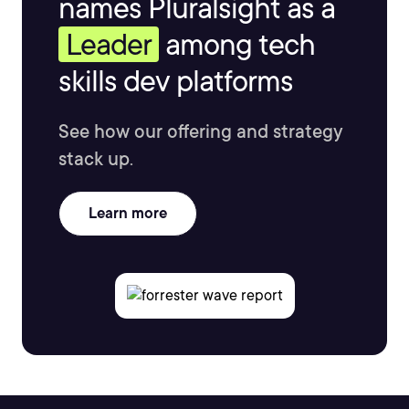
names Pluralsight as a
Leader
among tech
skills dev platforms
See how our offering and strategy
stack up.
Learn more