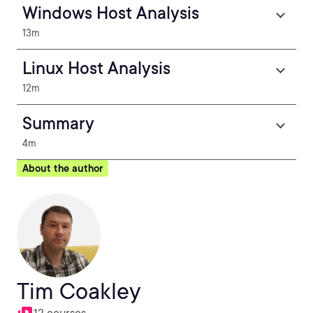
Windows Host Analysis
13m
Linux Host Analysis
12m
Summary
4m
About the author
Tim Coakley