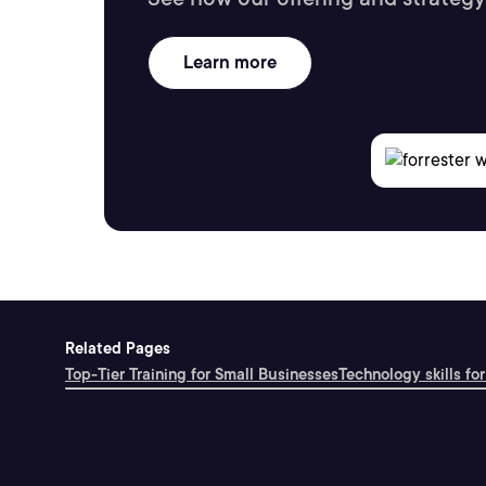
Learn more
Related Pages
Top-Tier Training for Small Businesses
Technology skills for