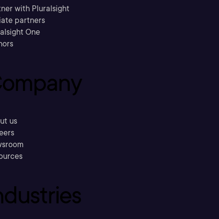
ner with Pluralsight
liate partners
ralsight One
hors
ompany
ut us
eers
sroom
ources
ndustries