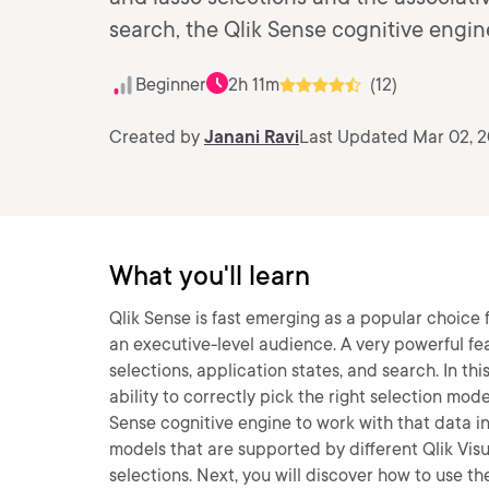
search, the Qlik Sense cognitive engin
Beginner
2h 11m
(12)
Created by
Janani Ravi
Last Updated Mar 02, 
What you'll learn
Qlik Sense is fast emerging as a popular choice 
an executive-level audience. A very powerful feat
selections, application states, and search. In thi
ability to correctly pick the right selection mo
Sense cognitive engine to work with that data in 
models that are supported by different Qlik Visu
selections. Next, you will discover how to use th