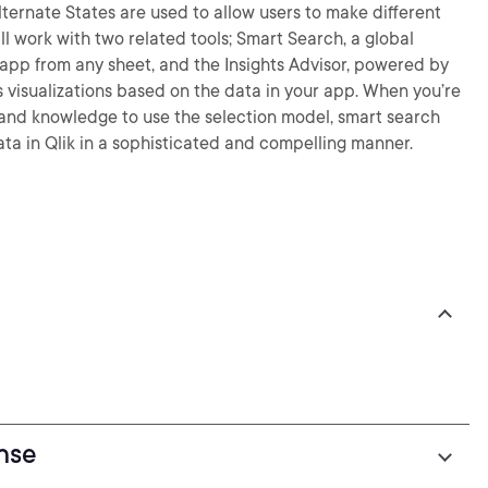
lternate States are used to allow users to make different
ll work with two related tools; Smart Search, a global
e app from any sheet, and the Insights Advisor, powered by
 visualizations based on the data in your app. When you’re
ls and knowledge to use the selection model, smart search
ata in Qlik in a sophisticated and compelling manner.
ense