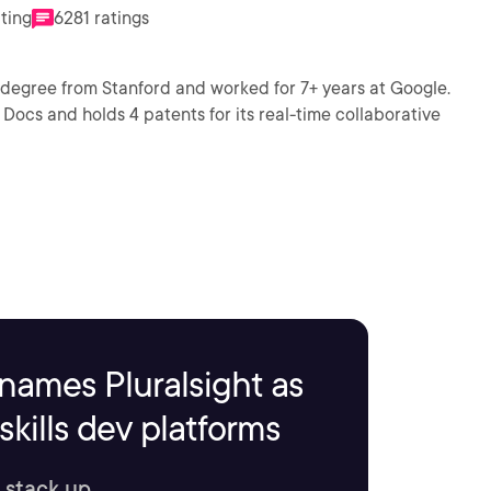
ating
6281 ratings
 degree from Stanford and worked for 7+ years at Google.
Docs and holds 4 patents for its real-time collaborative
names Pluralsight as
kills dev platforms
 stack up.