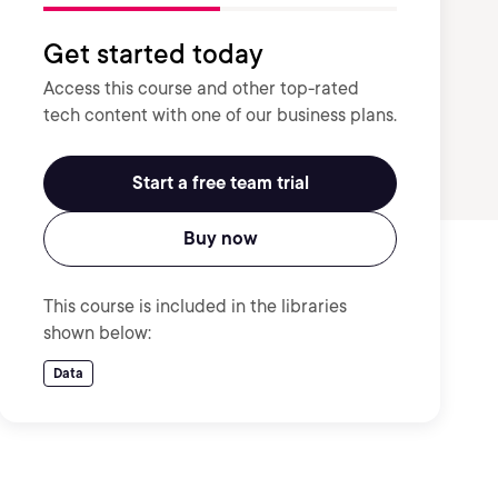
Get started today
Access this course and other top-rated
tech content with one of our business plans.
Start a free team trial
Buy now
This course is included in the libraries
shown below:
Data