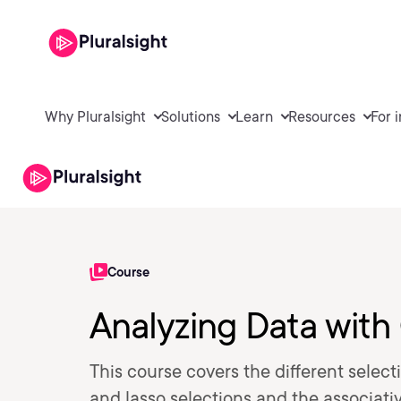
Why Pluralsight
Solutions
Learn
Resources
For 
Course
Analyzing Data with
This course covers the different select
and lasso selections and the associativ