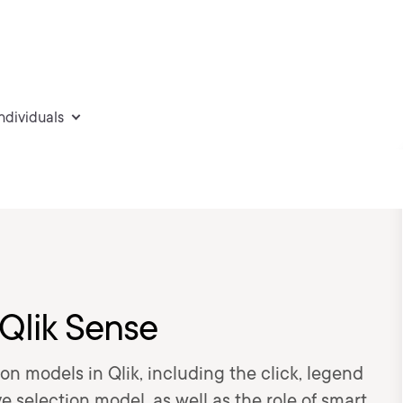
individuals
 Qlik Sense
ion models in Qlik, including the click, legend
e selection model, as well as the role of smart