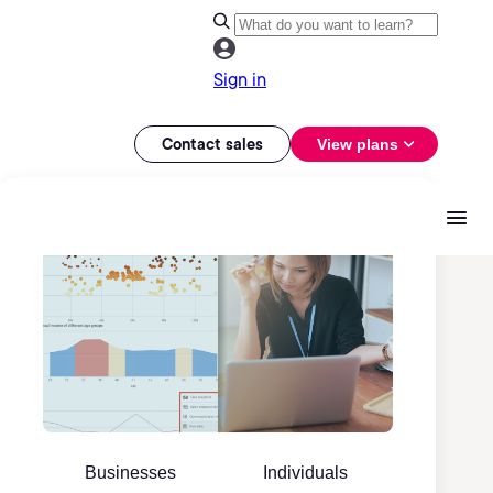
Sign in
Contact sales
View plans
Businesses
Individuals