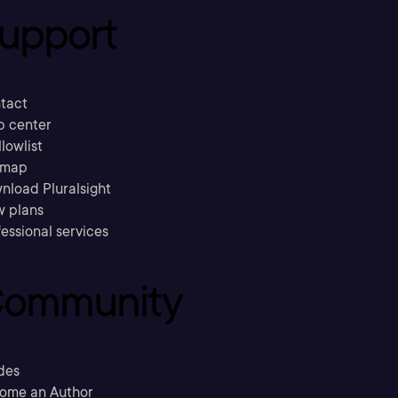
upport
tact
p center
llowlist
emap
nload Pluralsight
w plans
essional services
ommunity
des
ome an Author