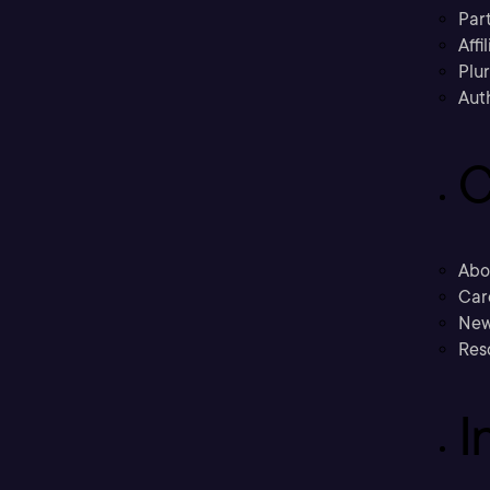
Part
Affi
Plu
Aut
C
Abo
Car
New
Res
I