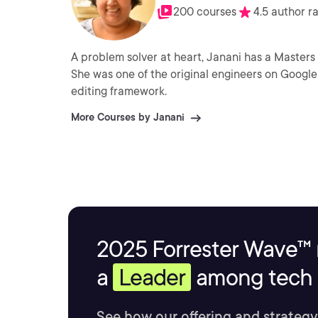
200 courses
4.5 author r
A problem solver at heart, Janani has a Masters
She was one of the original engineers on Google 
editing framework.
More Courses by Janani
2025 Forrester Wave™ 
a
Leader
among tech s
See how our offering and strategy