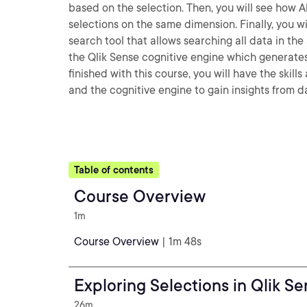
based on the selection. Then, you will see how A
selections on the same dimension. Finally, you wi
search tool that allows searching all data in th
the Qlik Sense cognitive engine which generates
finished with this course, you will have the skil
and the cognitive engine to gain insights from d
Table of contents
Course Overview
1m
Course Overview
| 1m 48s
Exploring Selections in Qlik S
26m