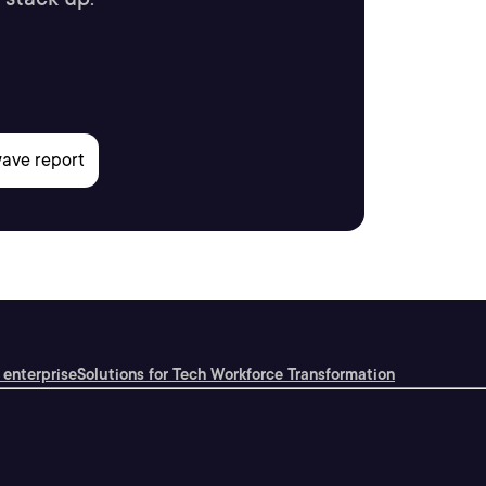
 enterprise
Solutions for Tech Workforce Transformation