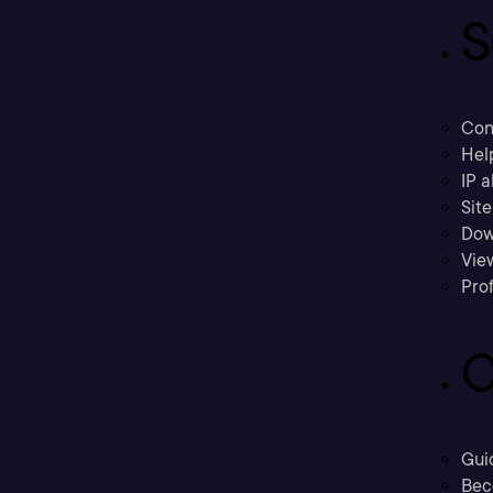
S
Con
Hel
IP a
Sit
Dow
Vie
Prof
C
Gui
Bec