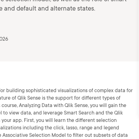
e and default and alternate states.
2026
for building sophisticated visualizations of complex data for
ure of Qlik Sense is the support for different types of
s course, Analyzing Data with Qlik Sense, you will gain the
del to view data, and leverage Smart Search and the Qlik
your app. First, you will learn the different selection
alizations including the click, lasso, range and legend
e Associative Selection Model to filter out subsets of data