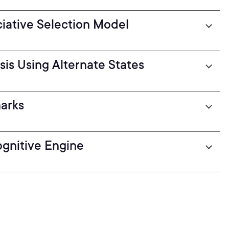
ciative Selection Model
is Using Alternate States
arks
gnitive Engine