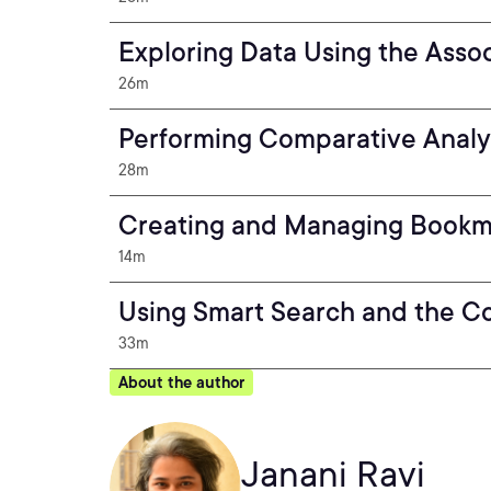
Exploring Data Using the Asso
26m
Performing Comparative Analys
28m
Creating and Managing Bookm
14m
Using Smart Search and the Co
33m
About the author
Janani Ravi