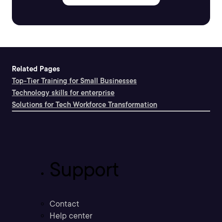
Related Pages
Top-Tier Training for Small Businesses
Technology skills for enterprise
Solutions for Tech Workforce Transformation
Support
Contact
Help center