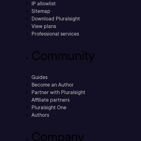
IP allowlist
Sitemap
Download Pluralsight
View plans
Professional services
Community
Guides
Become an Author
Partner with Pluralsight
Affiliate partners
Pluralsight One
Authors
Company