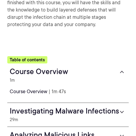
finished with this course, you will have the skills and
the knowledge to build layered defenses that will
disrupt the infection chain at multiple stages
protecting your data and your company.
Table of contents
Course Overview
1m
Course Overview
| 1m 47s
Investigating Malware Infections
29m
Analyzing Malicious Links