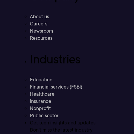
About us
Careers
Newsroom
Resources
Industries
Education
Financial services (FSBI)
Healthcare
Insurance
Nonprofit
Public sector
Get tech insights and updates
Don’t miss the latest industry