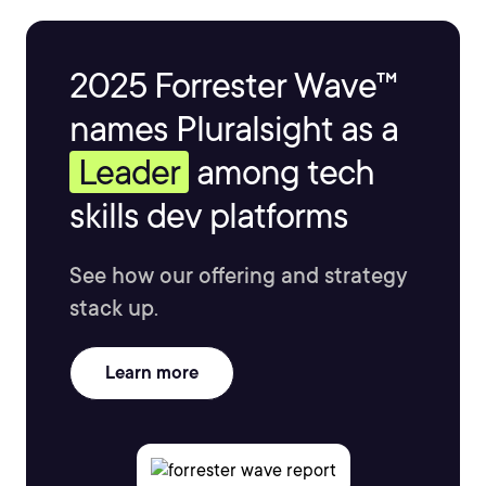
2025 Forrester Wave™
names Pluralsight as a
Leader
among tech
skills dev platforms
See how our offering and strategy
stack up.
Learn more