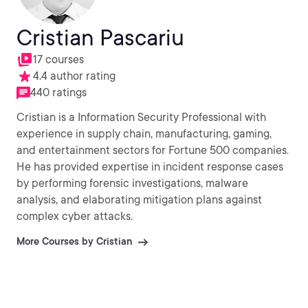
Cristian Pascariu
17 courses
4.4 author rating
440 ratings
Cristian is a Information Security Professional with
experience in supply chain, manufacturing, gaming,
and entertainment sectors for Fortune 500 companies.
He has provided expertise in incident response cases
by performing forensic investigations, malware
analysis, and elaborating mitigation plans against
complex cyber attacks.
More Courses by Cristian