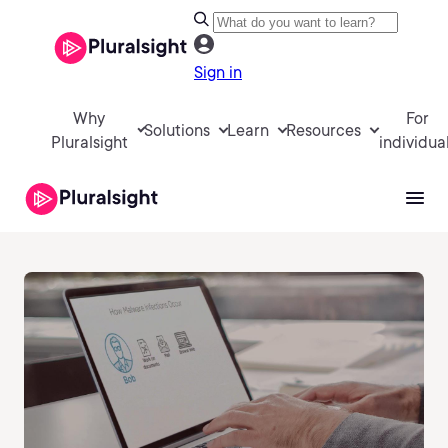
Sign in
Why
For
Solutions
Learn
Resources
Pluralsight
individua