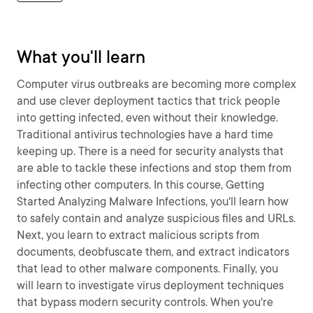
What you'll learn
Computer virus outbreaks are becoming more complex
and use clever deployment tactics that trick people
into getting infected, even without their knowledge.
Traditional antivirus technologies have a hard time
keeping up. There is a need for security analysts that
are able to tackle these infections and stop them from
infecting other computers. In this course, Getting
Started Analyzing Malware Infections, you'll learn how
to safely contain and analyze suspicious files and URLs.
Next, you learn to extract malicious scripts from
documents, deobfuscate them, and extract indicators
that lead to other malware components. Finally, you
will learn to investigate virus deployment techniques
that bypass modern security controls. When you're