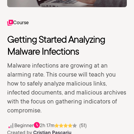
Course
Getting Started Analyzing
Malware Infections
Malware infections are growing at an
alarming rate. This course will teach you
how to safely analyze malicious links,
infected documents, and malicious archives
with the focus on gathering indicators of
compromise.
Beginner
2h 17m
(51)
Created by
Cristian Pascariu