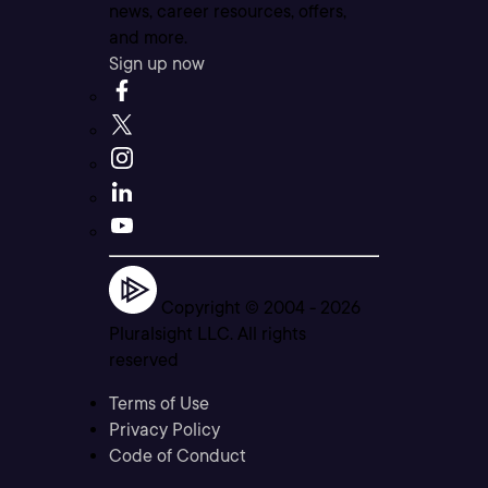
news, career resources, offers,
and more.
Sign up now
Copyright © 2004 -
2026
Pluralsight LLC. All rights
reserved
Terms of Use
Privacy Policy
Code of Conduct