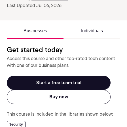
Last Updated Jul 06, 2026
Businesses
Individuals
Get started today
Access this course and other top-rated tech content
with one of our business plans.
Start a free team trial
Buy now
This course is included in the libraries shown below:
Security