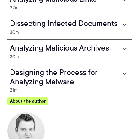
22m
Dissecting Infected Documents
30m
Analyzing Malicious Archives
30m
Designing the Process for
Analyzing Malware
21m
About the author