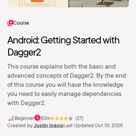
Course
Android: Getting Started with
Dagger2
This course explains both the basic and
advanced concepts of Dagger2. By the end
of this course you will have the knowledge
you need to easily manage dependencies
with Dagger2.
Beginner
50m
(27)
Created by
Justin Inácio
Last Updated Oct 10, 2025