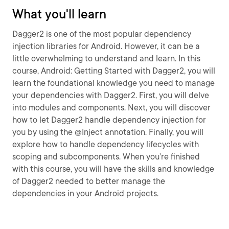
What you'll learn
Dagger2 is one of the most popular dependency
injection libraries for Android. However, it can be a
little overwhelming to understand and learn. In this
course, Android: Getting Started with Dagger2, you will
learn the foundational knowledge you need to manage
your dependencies with Dagger2. First, you will delve
into modules and components. Next, you will discover
how to let Dagger2 handle dependency injection for
you by using the @Inject annotation. Finally, you will
explore how to handle dependency lifecycles with
scoping and subcomponents. When you’re finished
with this course, you will have the skills and knowledge
of Dagger2 needed to better manage the
dependencies in your Android projects.