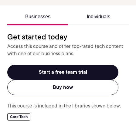
Businesses
Individuals
Get started today
Access this course and other top-rated tech content
with one of our business plans.
Start a free team trial
Buy now
This course is included in the libraries shown below:
Core Tech