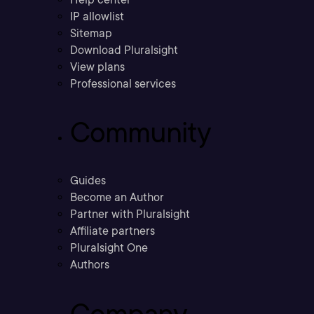
IP allowlist
Sitemap
Download Pluralsight
View plans
Professional services
Community
Guides
Become an Author
Partner with Pluralsight
Affiliate partners
Pluralsight One
Authors
Company