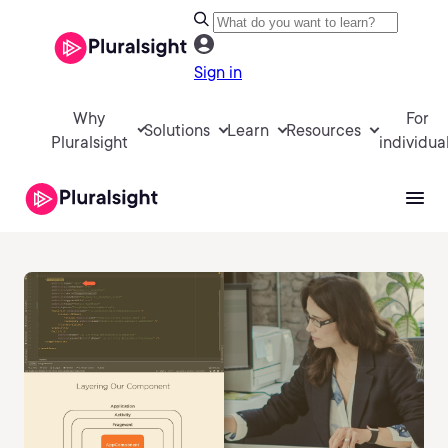
Sign in
Why
For
Solutions
Learn
Resources
Pluralsight
individua