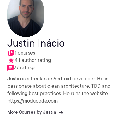
Justin Inácio
1 courses
4.1 author rating
27 ratings
Justin is a freelance Android developer. He is
passionate about clean architecture, TDD and
following best practices. He runs the website
https://moducode.com
More Courses by Justin