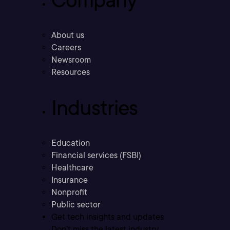
About us
Careers
Newsroom
Resources
Industries
Education
Financial services (FSBI)
Healthcare
Insurance
Nonprofit
Public sector
Get tech insights and updates
Don’t miss the latest industry