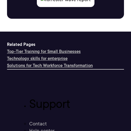
Related Pages
Top-Tier Training for Small Businesses
Technology skills for enterprise
Solutions for Tech Workforce Transformation
Support
Contact
Help center