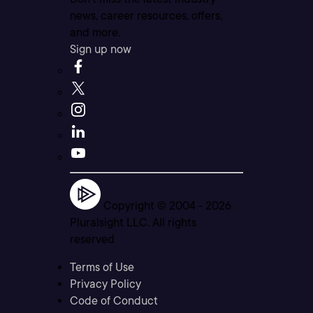
news, career resources, offers,
and more.
Sign up now
Copyright © 2004 -
2026
Pluralsight LLC. All rights
reserved
Terms of Use
Privacy Policy
Code of Conduct