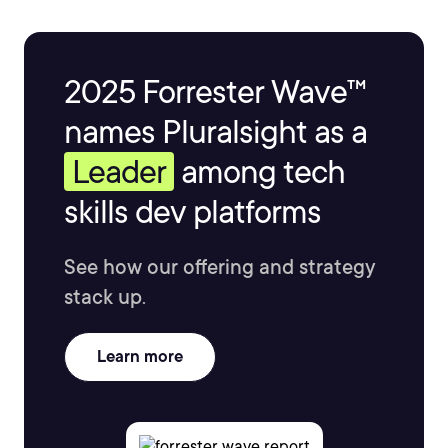
2025 Forrester Wave™
names Pluralsight as a
Leader
among tech
skills dev platforms
See how our offering and strategy
stack up.
Learn more