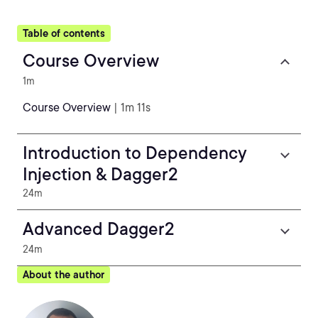
Table of contents
Course Overview
1m
Course Overview
| 1m 11s
Introduction to Dependency
Injection & Dagger2
24m
Advanced Dagger2
24m
About the author