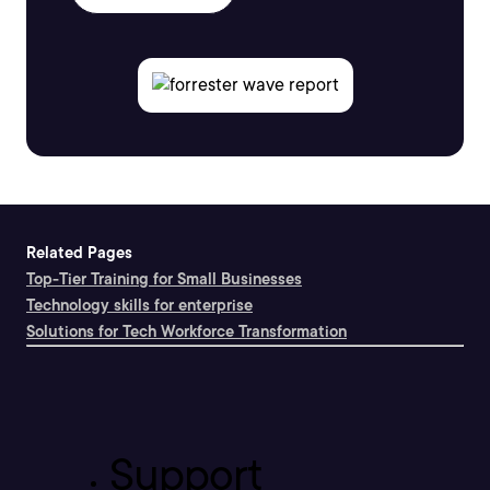
Related Pages
Top-Tier Training for Small Businesses
Technology skills for enterprise
Solutions for Tech Workforce Transformation
Support