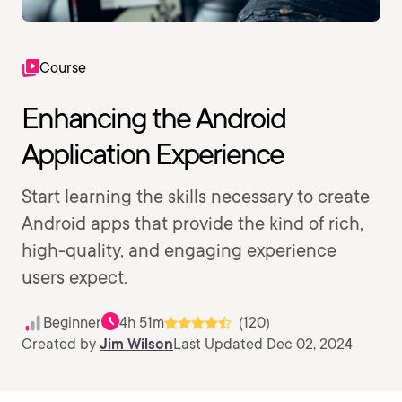
Course
Enhancing the Android
Application Experience
Start learning the skills necessary to create
Android apps that provide the kind of rich,
high-quality, and engaging experience
users expect.
Beginner
4h 51m
(120)
Created by
Jim Wilson
Last Updated Dec 02, 2024