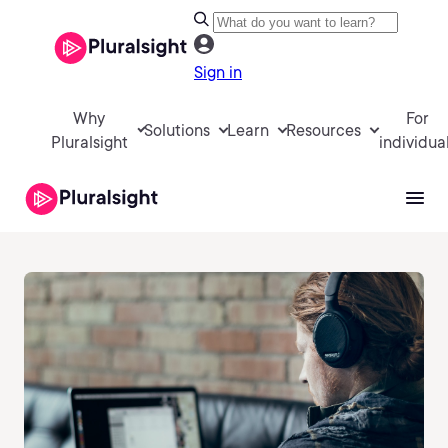
Sign in
Why
For
Solutions
Learn
Resources
Pluralsight
individua