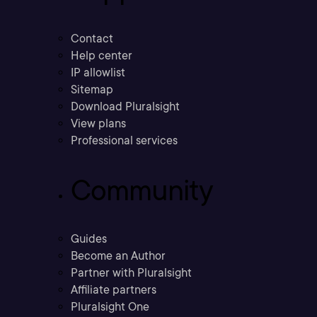
Contact
Help center
IP allowlist
Sitemap
Download Pluralsight
View plans
Professional services
Community
Guides
Become an Author
Partner with Pluralsight
Affiliate partners
Pluralsight One