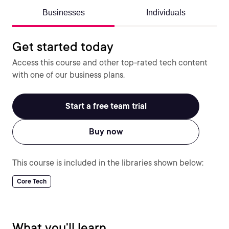
Businesses
Individuals
Get started today
Access this course and other top-rated tech content
with one of our business plans.
Start a free team trial
Buy now
This course is included in the libraries shown below:
Core Tech
What you'll learn