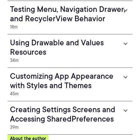
Testing Menu, Navigation Drawer,
and RecyclerView Behavior
18m
Using Drawable and Values
Resources
34m
Customizing App Appearance
with Styles and Themes
45m
Creating Settings Screens and
Accessing SharedPreferences
39m
About the author