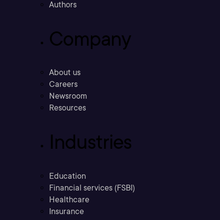
Authors
Company
About us
Careers
Newsroom
Resources
Industries
Education
Financial services (FSBI)
Healthcare
Insurance