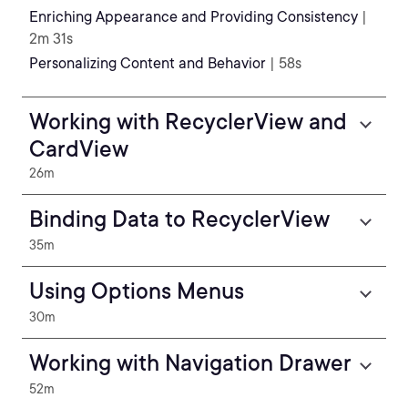
Enriching Appearance and Providing Consistency
|
2m 31s
Personalizing Content and Behavior
| 58s
Working with RecyclerView and
CardView
26m
Binding Data to RecyclerView
35m
Using Options Menus
30m
Working with Navigation Drawer
52m