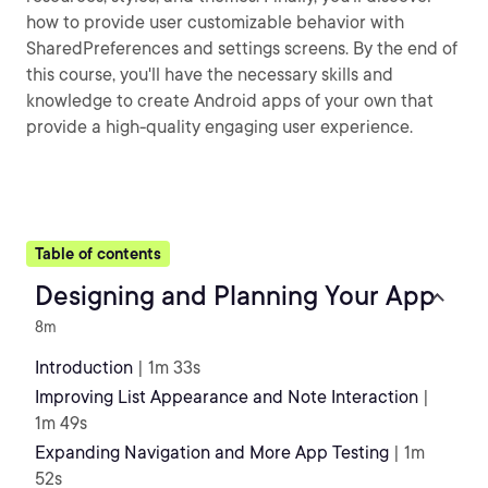
how to provide user customizable behavior with
SharedPreferences and settings screens. By the end of
this course, you'll have the necessary skills and
knowledge to create Android apps of your own that
provide a high-quality engaging user experience.
Table of contents
Designing and Planning Your App
8m
Introduction
| 1m 33s
Improving List Appearance and Note Interaction
|
1m 49s
Expanding Navigation and More App Testing
| 1m
52s