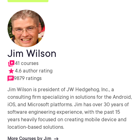
Jim Wilson
41 courses
4.6 author rating
9879 ratings
Jim Wilson is president of JW Hedgehog, Inc., a
consulting firm specializing in solutions for the Android,
iOS, and Microsoft platforms. Jim has over 30 years of
software engineering experience, with the past 15
years heavily focused on creating mobile device and
location-based solutions.
More Courses by Jim