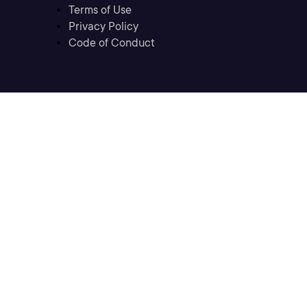
Terms of Use
Privacy Policy
Code of Conduct