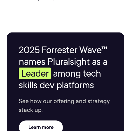
2025 Forrester Wave™
names Pluralsight as a
Leader
among tech
skills dev platforms
See how our offering and strategy
stack up.
Learn more