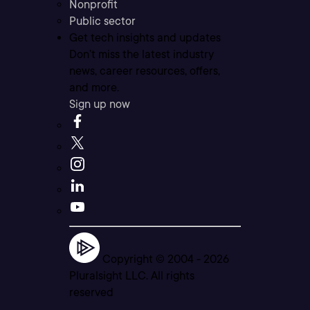
Nonprofit
Public sector
Get tech insights and updates
Don’t miss the latest industry
news, career resources, offers,
and more.
Sign up now
Copyright © 2004 -
2026
Pluralsight LLC. All rights
reserved