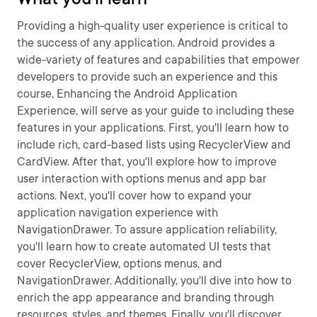
Providing a high-quality user experience is critical to
the success of any application. Android provides a
wide-variety of features and capabilities that empower
developers to provide such an experience and this
course, Enhancing the Android Application
Experience, will serve as your guide to including these
features in your applications. First, you'll learn how to
include rich, card-based lists using RecyclerView and
CardView. After that, you'll explore how to improve
user interaction with options menus and app bar
actions. Next, you'll cover how to expand your
application navigation experience with
NavigationDrawer. To assure application reliability,
you'll learn how to create automated UI tests that
cover RecyclerView, options menus, and
NavigationDrawer. Additionally, you'll dive into how to
enrich the app appearance and branding through
resources, styles, and themes. Finally, you'll discover