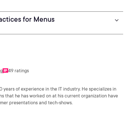
actices for Menus
ng
49 ratings
0 years of experience in the IT industry. He specializes in
s that he has worked on at his current organization have
omer presentations and tech-shows.