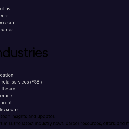
ut us
eers
sroom
ources
ndustries
cation
ncial services (FSBI)
lthcare
urance
profit
lic sector
 tech insights and updates
t miss the latest industry news, career resources, offers, and 