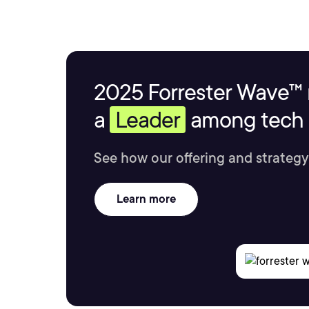
2025 Forrester Wave™ 
a
Leader
among tech s
See how our offering and strategy
Learn more