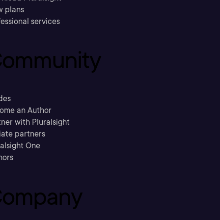
w plans
essional services
ommunity
des
ome an Author
ner with Pluralsight
liate partners
ralsight One
hors
ompany