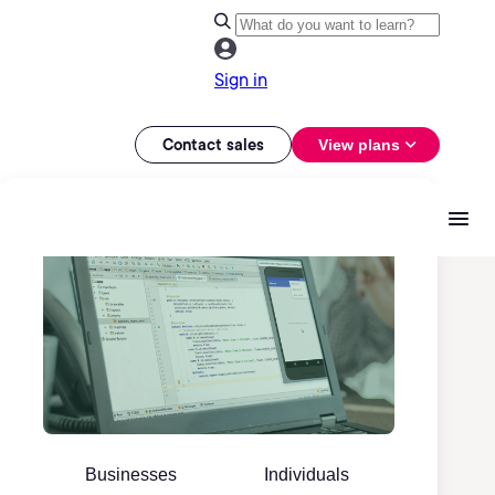
Sign in
Contact sales
View plans
Businesses
Individuals