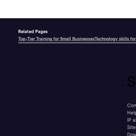
Related Pages
Top-Tier Training for Small Businesses
Technology skills for
S
Con
Hel
IP a
Sit
Dow