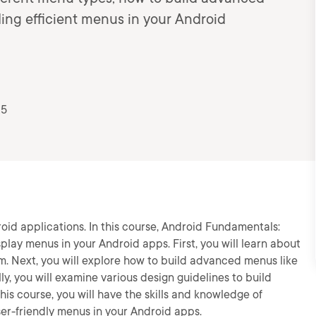
ing efficient menus in your Android
25
oid applications. In this course, Android Fundamentals:
splay menus in your Android apps. First, you will learn about
. Next, you will explore how to build advanced menus like
, you will examine various design guidelines to build
his course, you will have the skills and knowledge of
er-friendly menus in your Android apps.