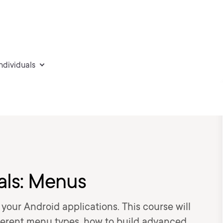
individuals
ls: Menus
your Android applications. This course will
fferent menu types, how to build advanced