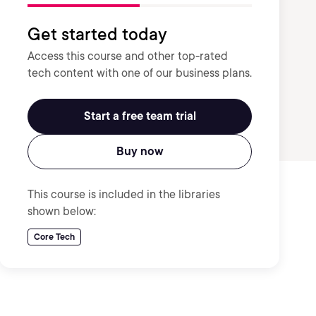
Get started today
Access this course and other top-rated
tech content with one of our business plans.
Start a free team trial
Buy now
This course is included in the libraries
shown below:
Core Tech