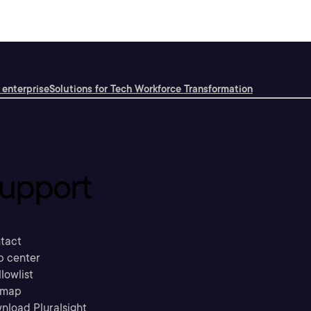
 enterprise
Solutions for Tech Workforce Transformation
upport
tact
p center
llowlist
emap
nload Pluralsight