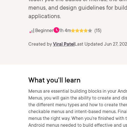
menus, and design guidelines for build
applications.
Beginner
1h 4m
(15)
Created by
Viral Patel
Last Updated Jun 27, 20
What you'll learn
Menus are essential building blocks in your Andr
Menus, you will gain the ability to create and di
the different menu types and how to create them
checkable menus and intent-based menus. Finally
menus the right way. When you’re finished with t
Android menus needed to build effective and us