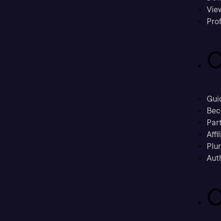
Vie
Prof
C
Gui
Bec
Part
Affi
Plu
Aut
C