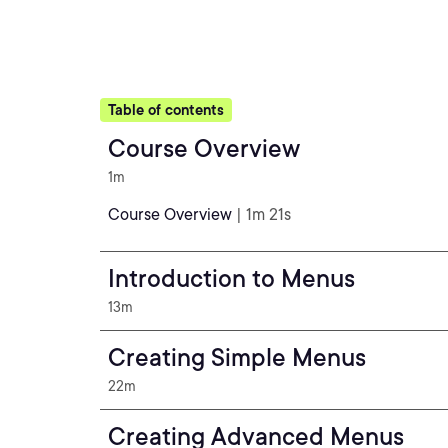
Table of contents
Course Overview
1m
Course Overview
| 1m 21s
Introduction to Menus
13m
Creating Simple Menus
22m
Creating Advanced Menus