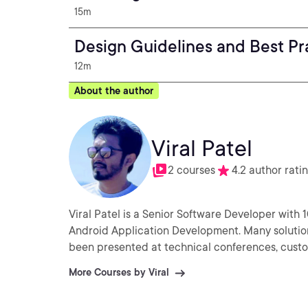
15m
Design Guidelines and Best Pr
12m
About the author
Viral Patel
2 courses
4.2 author rati
Viral Patel is a Senior Software Developer with 1
Android Application Development. Many solution
been presented at technical conferences, cust
More Courses by Viral