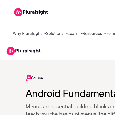
Why Pluralsight
Solutions
Learn
Resources
For 
Course
Android Fundamenta
Menus are essential building blocks in 
teach you the basics of menus, the di