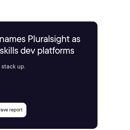
names Pluralsight as
kills dev platforms
 stack up.