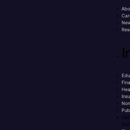
Abo
Car
New
Res
I
Edu
Fina
Hea
Ins
Non
Pub
Get
Don’