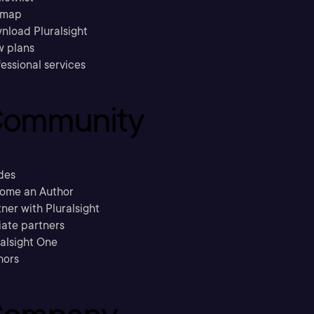
emap
nload Pluralsight
w plans
essional services
ommunity
des
ome an Author
ner with Pluralsight
liate partners
ralsight One
hors