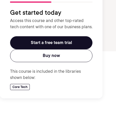
Get started today
Access this course and other top-rated
tech content with one of our business plans.
Start a free team trial
Buy now
This course is included in the libraries
shown below:
Core Tech