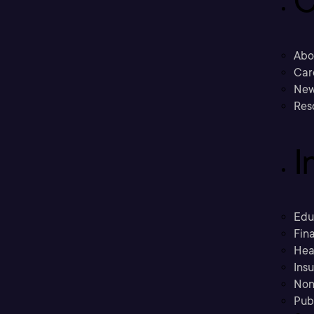
C
Abo
Car
New
Res
I
Edu
Fina
Hea
Ins
Non
Pub