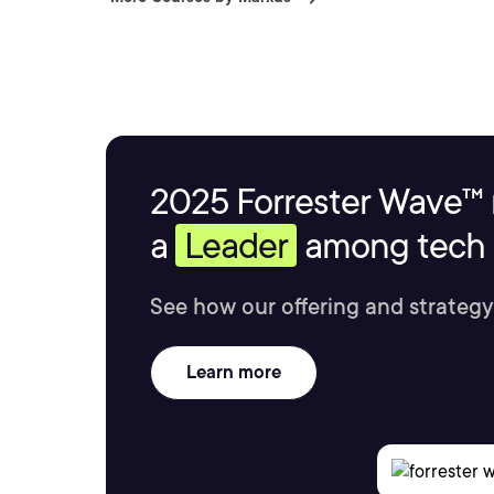
2025 Forrester Wave™ 
a
Leader
among tech s
See how our offering and strategy
Learn more