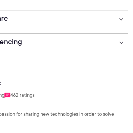
are
fencing
f
ing
462 ratings
assion for sharing new technologies in order to solve