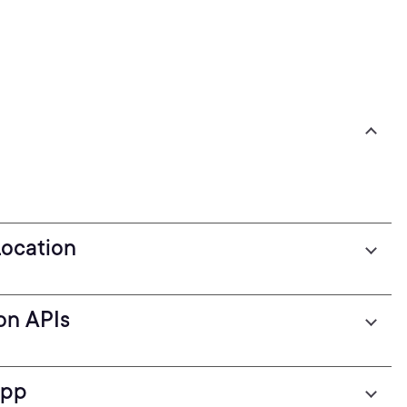
Location
on APIs
App