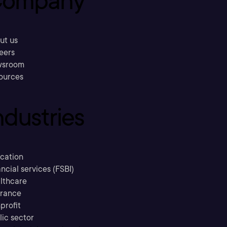
ompany
ut us
eers
sroom
ources
ndustries
cation
ncial services (FSBI)
lthcare
urance
profit
lic sector