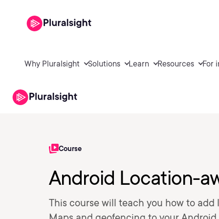
Why Pluralsight
Solutions
Learn
Resources
For 
Course
Android Location-aw
This course will teach you how to ad
Maps and geofencing to your Android ap