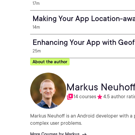
17m
Making Your App Location-aw
14m
Enhancing Your App with Geo
25m
About the author
Markus Neuhof
14 courses
4.5 author rat
Markus Neuhoff is an Android developer with a p
complex user problems.
More Courses by Markus