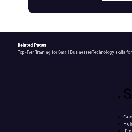
Related Pages
Top-Tier Training for Small Businesses
Technology skills for
S
Con
Hel
IP a