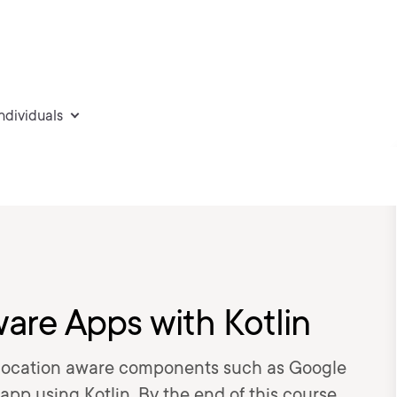
individuals
are Apps with Kotlin
d location aware components such as Google
p using Kotlin. By the end of this course,