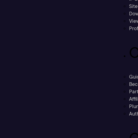
Sit
Dow
Vie
Prof
C
Gui
Bec
Part
Affi
Plu
Aut