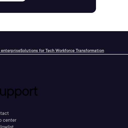
 enterprise
Solutions for Tech Workforce Transformation
upport
tact
p center
llowlist