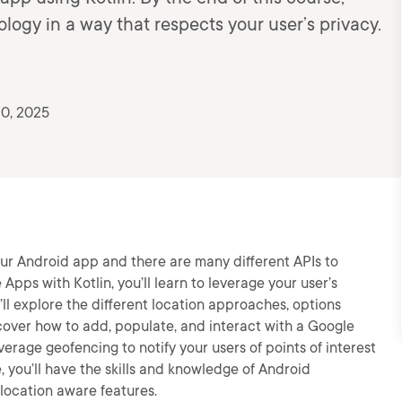
logy in a way that respects your user’s privacy.
10, 2025
ur Android app and there are many different APIs to
Apps with Kotlin, you’ll learn to leverage your user’s
u’ll explore the different location approaches, options
iscover how to add, populate, and interact with a Google
everage geofencing to notify your users of points of interest
, you’ll have the skills and knowledge of Android
location aware features.