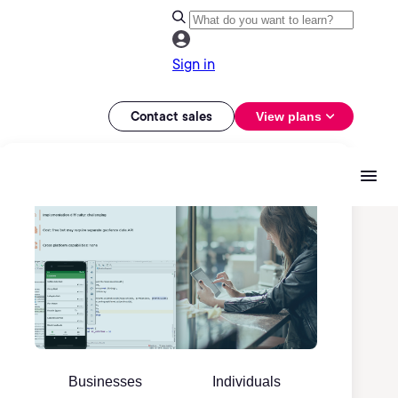
Sign in
Contact sales
View plans
Businesses
Individuals