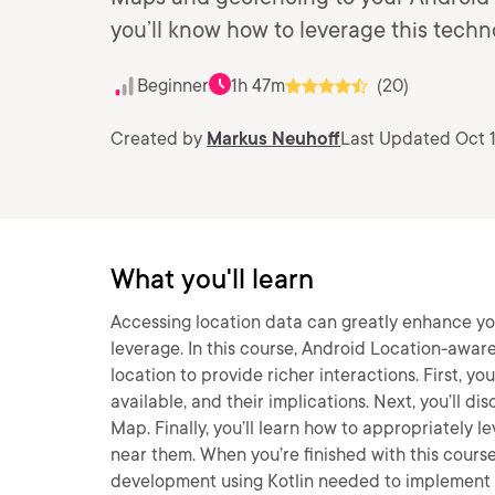
you’ll know how to leverage this techno
Beginner
1h 47m
(20)
Created by
Markus Neuhoff
Last Updated Oct 
What you'll learn
Accessing location data can greatly enhance yo
leverage. In this course, Android Location-aware 
location to provide richer interactions. First, yo
available, and their implications. Next, you’ll d
Map. Finally, you’ll learn how to appropriately l
near them. When you’re finished with this course
development using Kotlin needed to implement 