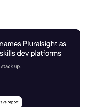
names Pluralsight as
kills dev platforms
 stack up.