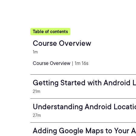
Table of contents
Course Overview
1m
Course Overview
| 1m 16s
Getting Started with Android 
21m
Understanding Android Locati
27m
Adding Google Maps to Your 