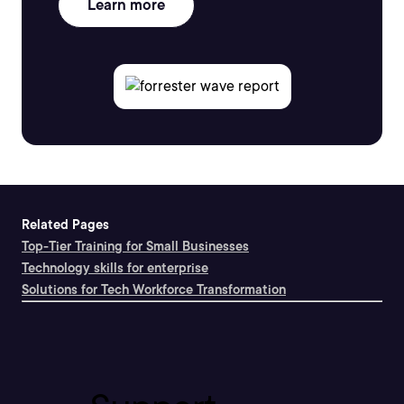
Learn more
Related Pages
Top-Tier Training for Small Businesses
Technology skills for enterprise
Solutions for Tech Workforce Transformation