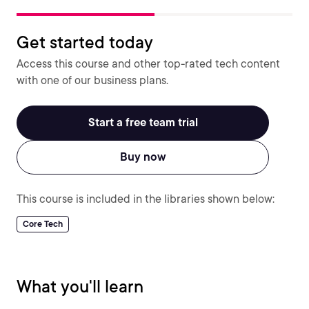
Get started today
Access this course and other top-rated tech content
with one of our business plans.
Start a free team trial
Buy now
This course is included in the libraries shown below:
Core Tech
What you'll learn