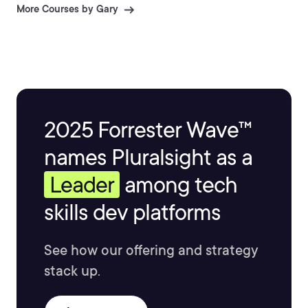
More Courses by Gary
2025 Forrester Wave™
names Pluralsight as a
Leader
among tech
skills dev platforms
See how our offering and strategy
stack up.