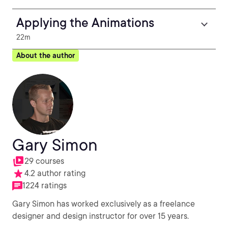
Applying the Animations
22m
About the author
Gary Simon
29 courses
4.2 author rating
1224 ratings
Gary Simon has worked exclusively as a freelance
designer and design instructor for over 15 years.