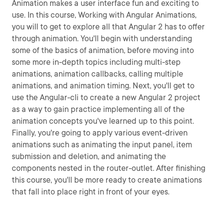
Animation makes a user interface fun and exciting to
use. In this course, Working with Angular Animations,
you will to get to explore all that Angular 2 has to offer
through animation. You'll begin with understanding
some of the basics of animation, before moving into
some more in-depth topics including multi-step
animations, animation callbacks, calling multiple
animations, and animation timing. Next, you'll get to
use the Angular-cli to create a new Angular 2 project
as a way to gain practice implementing all of the
animation concepts you've learned up to this point.
Finally, you're going to apply various event-driven
animations such as animating the input panel, item
submission and deletion, and animating the
components nested in the router-outlet. After finishing
this course, you'll be more ready to create animations
that fall into place right in front of your eyes.