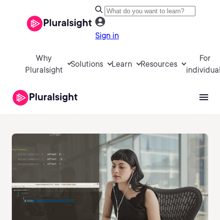
Sign in
Why
For
Solutions
Learn
Resources
Pluralsight
individua