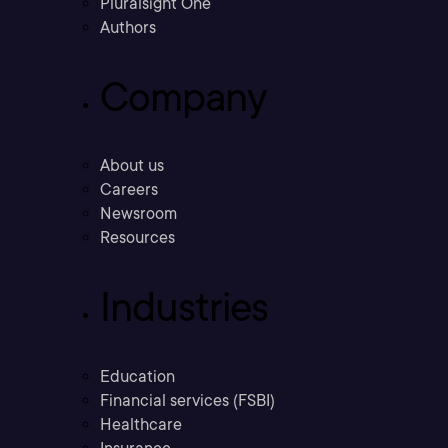
Pluralsight One
Authors
Company
About us
Careers
Newsroom
Resources
Industries
Education
Financial services (FSBI)
Healthcare