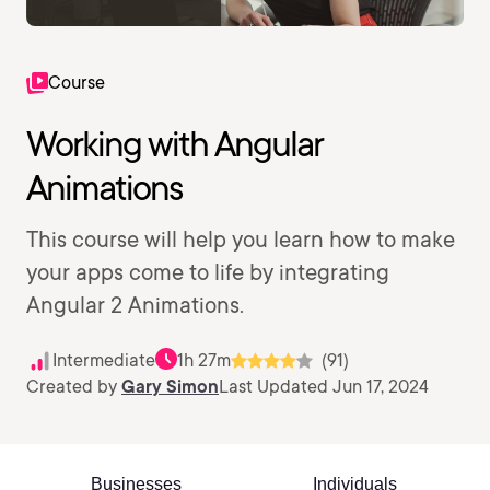
Course
Working with Angular
Animations
This course will help you learn how to make
your apps come to life by integrating
Angular 2 Animations.
Intermediate
1h 27m
(91)
Created by
Gary Simon
Last Updated Jun 17, 2024
Businesses
Individuals