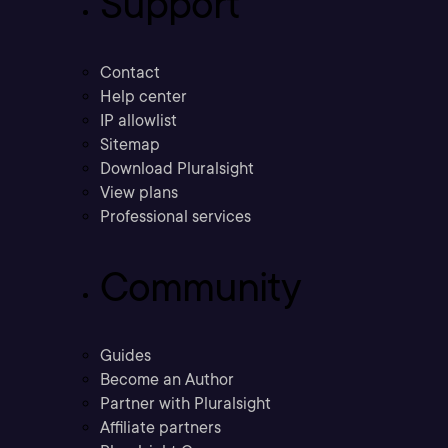
Support
Contact
Help center
IP allowlist
Sitemap
Download Pluralsight
View plans
Professional services
Community
Guides
Become an Author
Partner with Pluralsight
Affiliate partners