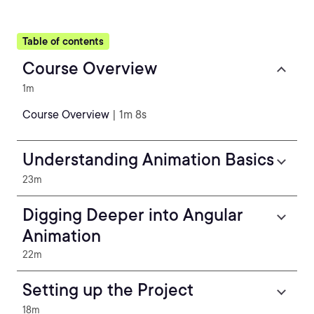
Table of contents
Course Overview
1m
Course Overview
| 1m 8s
Understanding Animation Basics
23m
Digging Deeper into Angular
Animation
22m
Setting up the Project
18m