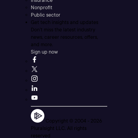
Insurance
Nonprofit
Public sector
Get tech insights and updates
Don’t miss the latest industry
news, career resources, offers,
and more.
Sign up now
Copyright © 2004 -
2026
Pluralsight LLC. All rights
reserved