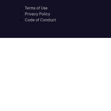
Terms of Use
Privacy Policy
Code of Conduct