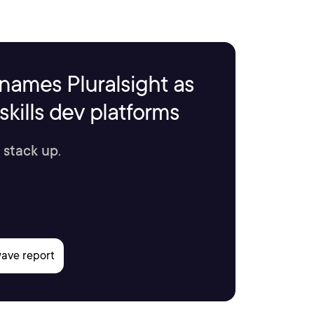
names Pluralsight as
kills dev platforms
 stack up.