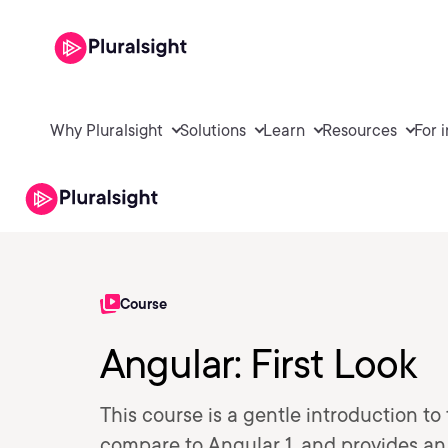
Why Pluralsight
Solutions
Learn
Resources
For 
Course
Angular: First Look
This course is a gentle introduction t
compare to Angular 1, and provides an