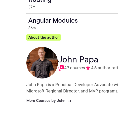
37m
Angular Modules
36m
About the author
John Papa
49 courses
4.6 author rat
John Papa is a Principal Developer Advocate wi
Microsoft Regional Director, and MVP programs.
More Courses by John