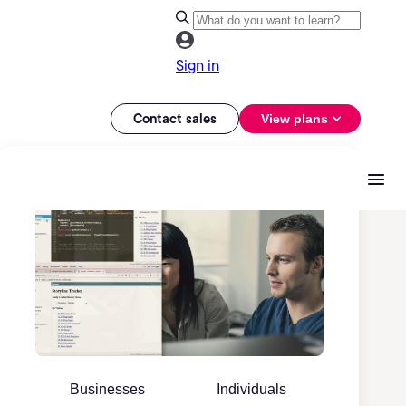
Sign in
Contact sales
View plans
Businesses
Individuals