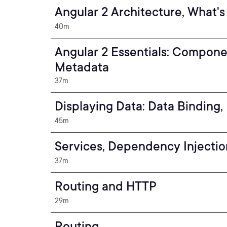
Angular 2 Architecture, What's
40m
Angular 2 Essentials: Compone
Metadata
37m
Displaying Data: Data Binding, 
45m
Services, Dependency Injectio
37m
Routing and HTTP
29m
Routing