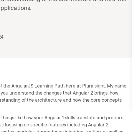
pplications.
24
 of the AngularJS Learning Path here at Pluralsight. My name
g you understand the changes that Angular 2 brings, how
rstanding of the architecture and how the core concepts
things like how your Angular 1 skills translate and prepare
s focusing on specific features including Angular 2
syntax, modules, dependency injection, routing, as well as