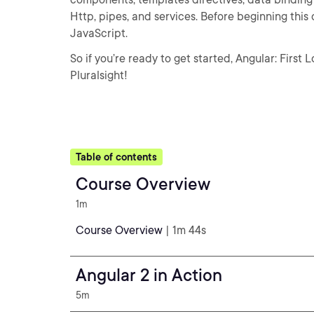
Http, pipes, and services. Before beginning this 
JavaScript.
So if you’re ready to get started, Angular: First 
Pluralsight!
Table of contents
Course Overview
1m
Course Overview
| 1m 44s
Angular 2 in Action
5m