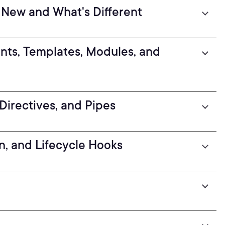
 New and What's Different
nts, Templates, Modules, and
Directives, and Pipes
n, and Lifecycle Hooks