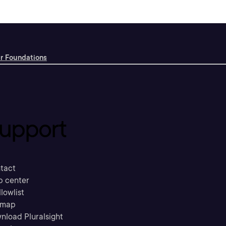
r Foundations
upport
tact
p center
llowlist
emap
nload Pluralsight