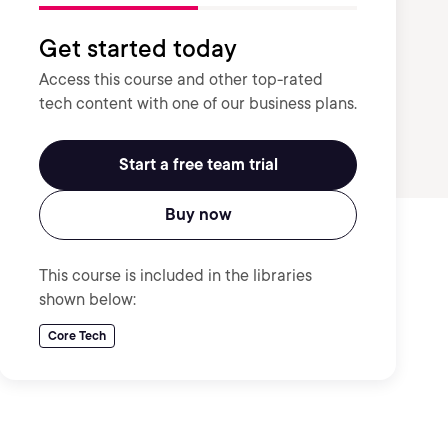
Get started today
Access this course and other top-rated
tech content with one of our business plans.
Start a free team trial
Buy now
This course is included in the libraries
shown below:
Core Tech