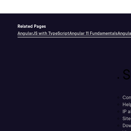
Related Pages
AngularJS with TypeScript
Angular 11 Fundamentals
Angula
S
Con
Hel
IP a
Sit
Dow