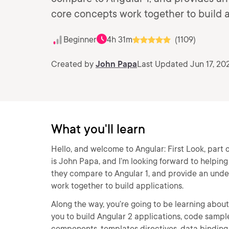
core concepts work together to build a
Beginner
4h 31m
(1109)
Created by
John Papa
Last Updated Jun 17, 20
What you'll learn
Hello, and welcome to Angular: First Look, part
is John Papa, and I’m looking forward to helpin
they compare to Angular 1, and provide an unde
work together to build applications.
Along the way, you’re going to be learning about 
you to build Angular 2 applications, code sample
components, templates directives, data binding 