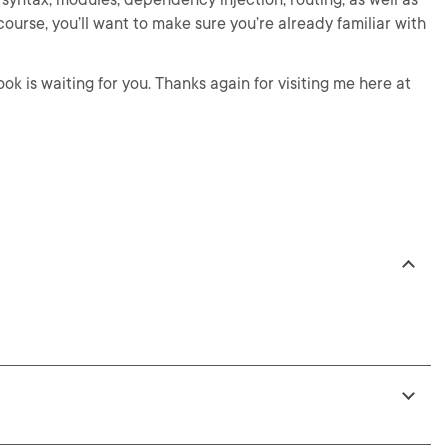
course, you’ll want to make sure you’re already familiar with
Look is waiting for you. Thanks again for visiting me here at