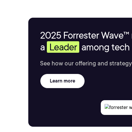
2025 Forrester Wave™ 
a
Leader
among tech s
See how our offering and strategy
Learn more