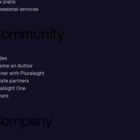
w plans
essional services
ommunity
des
ome an Author
ner with Pluralsight
liate partners
ralsight One
hors
ompany