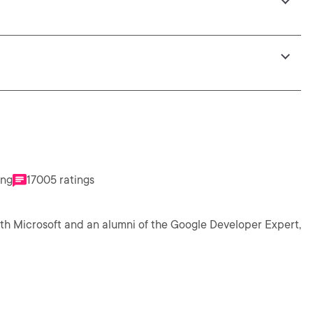
ing
17005 ratings
th Microsoft and an alumni of the Google Developer Expert,