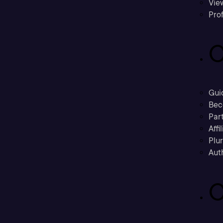
Vie
Prof
C
Gui
Bec
Part
Affi
Plu
Aut
C