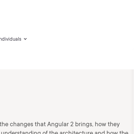
individuals
o the changes that Angular 2 brings, how they
 understanding of the architecture and how the