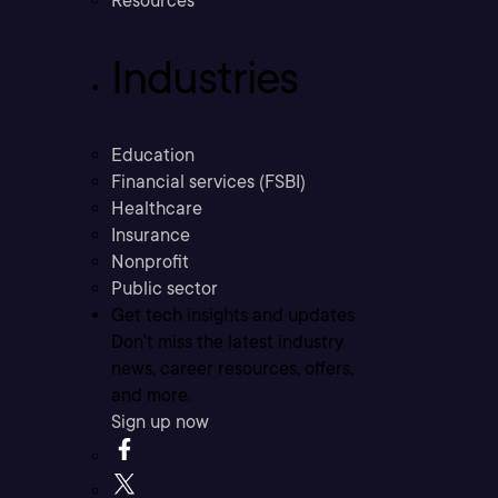
Resources
Industries
Education
Financial services (FSBI)
Healthcare
Insurance
Nonprofit
Public sector
Get tech insights and updates
Don’t miss the latest industry
news, career resources, offers,
and more.
Sign up now