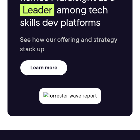
Leader
among tech
skills dev platforms
See how our offering and strategy
stack up.
Learn more