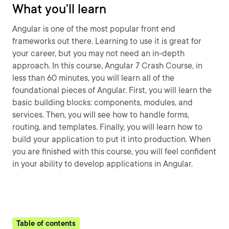
What you'll learn
Angular is one of the most popular front end
frameworks out there. Learning to use it is great for
your career, but you may not need an in-depth
approach. In this course, Angular 7 Crash Course, in
less than 60 minutes, you will learn all of the
foundational pieces of Angular. First, you will learn the
basic building blocks: components, modules, and
services. Then, you will see how to handle forms,
routing, and templates. Finally, you will learn how to
build your application to put it into production. When
you are finished with this course, you will feel confident
in your ability to develop applications in Angular.
Table of contents