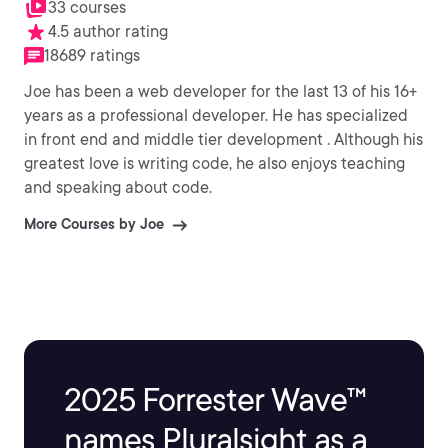
33 courses
4.5 author rating
18689 ratings
Joe has been a web developer for the last 13 of his 16+
years as a professional developer. He has specialized
in front end and middle tier development . Although his
greatest love is writing code, he also enjoys teaching
and speaking about code.
More Courses by Joe
2025 Forrester Wave™
names Pluralsight as a