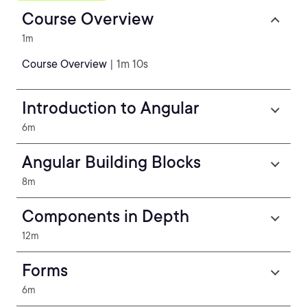
Course Overview
1m
Course Overview
| 1m 10s
Introduction to Angular
6m
Angular Building Blocks
8m
Components in Depth
12m
Forms
6m