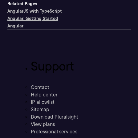
Related Pages
AngularJS with TypeScript
Angular: Getting Started
Angular
Support
Contact
Help center
IP allowlist
Sitemap
Download Pluralsight
View plans
Professional services