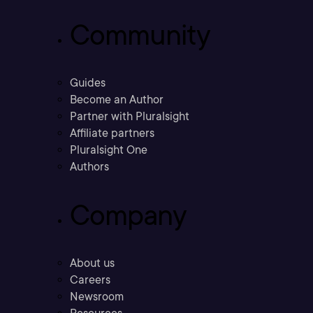
Community
Guides
Become an Author
Partner with Pluralsight
Affiliate partners
Pluralsight One
Authors
Company
About us
Careers
Newsroom