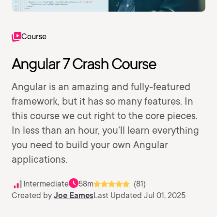
Course
Angular 7 Crash Course
Angular is an amazing and fully-featured
framework, but it has so many features. In
this course we cut right to the core pieces.
In less than an hour, you'll learn everything
you need to build your own Angular
applications.
Intermediate
58m
(81)
Created by
Joe Eames
Last Updated Jul 01, 2025