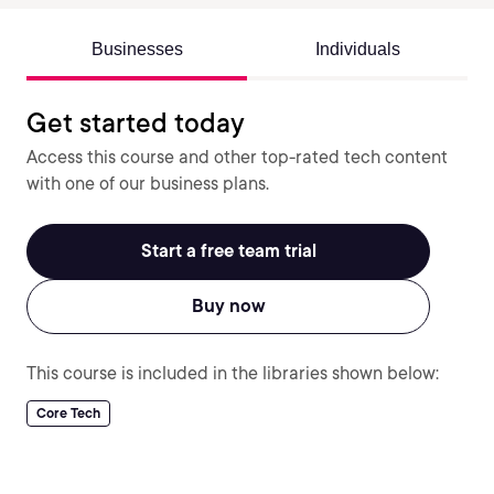
Businesses
Individuals
Get started today
Access this course and other top-rated tech content
with one of our business plans.
Start a free team trial
Buy now
This course is included in the libraries shown below:
Core Tech