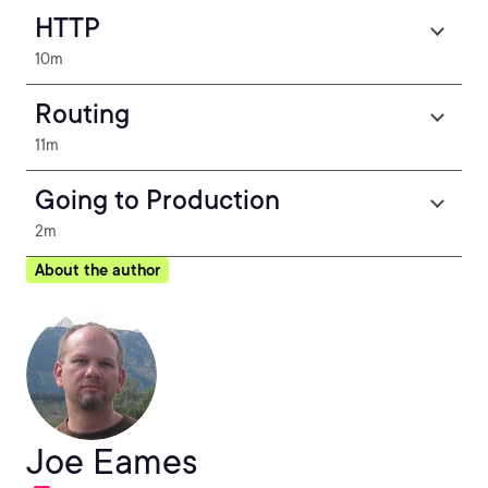
HTTP
10m
Routing
11m
Going to Production
2m
About the author
Joe Eames