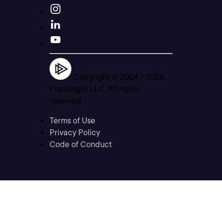
Copyright © 2004 -
2026
Pluralsight LLC. All rights
reserved
Terms of Use
Privacy Policy
Code of Conduct