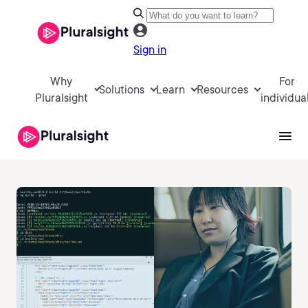
Sign in
Why
For
Solutions
Learn
Resources
Pluralsight
individua