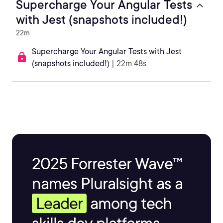
Supercharge Your Angular Tests
with Jest (snapshots included!)
22m
Supercharge Your Angular Tests with Jest
(snapshots included!)
| 22m 48s
2025 Forrester Wave™
names Pluralsight as a
Leader
among tech