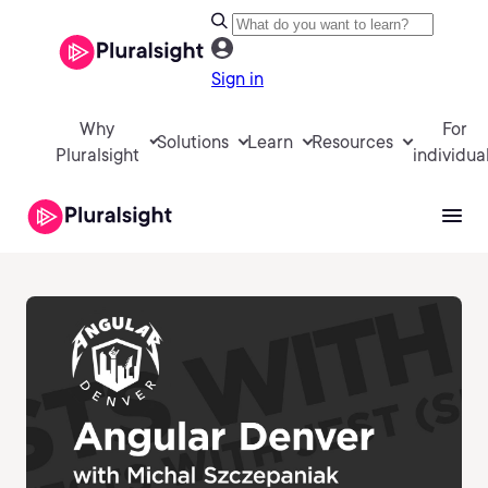
Sign in
Why
For
Solutions
Learn
Resources
Pluralsight
individua