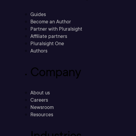
Guides
Become an Author
Partner with Pluralsight
Affiliate partners
Pluralsight One
Authors
Company
About us
Careers
Newsroom
Resources
Industries