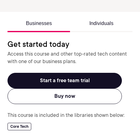
Businesses
Individuals
Get started today
Access this course and other top-rated tech content
with one of our business plans.
Start a free team trial
Buy now
This course is included in the libraries shown below:
Core Tech