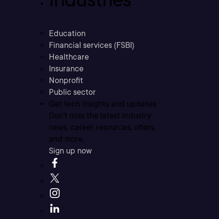
Education
Financial services (FSBI)
Healthcare
Insurance
Nonprofit
Public sector
Get tech insights and updates
Don’t miss the latest industry
news, career resources, offers,
and more.
Sign up now