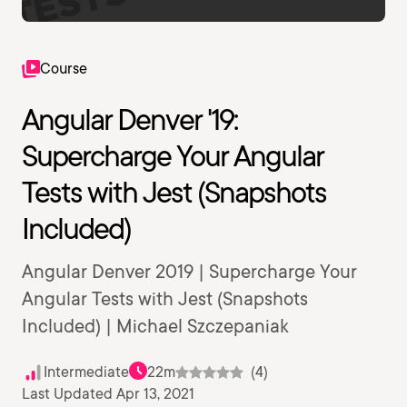
Course
Angular Denver '19:
Supercharge Your Angular
Tests with Jest (Snapshots
Included)
Angular Denver 2019 | Supercharge Your
Angular Tests with Jest (Snapshots
Included) | Michael Szczepaniak
Intermediate
22m
(4)
Last Updated Apr 13, 2021