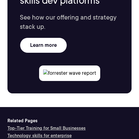
skills dev platforms
See how our offering and strategy
stack up.
Learn more
Related Pages
Top-Tier Training for Small Businesses
Technology skills for enterprise