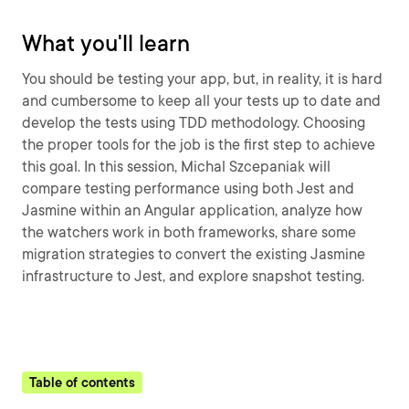
What you'll learn
You should be testing your app, but, in reality, it is hard
and cumbersome to keep all your tests up to date and
develop the tests using TDD methodology. Choosing
the proper tools for the job is the first step to achieve
this goal. In this session, Michal Szcepaniak will
compare testing performance using both Jest and
Jasmine within an Angular application, analyze how
the watchers work in both frameworks, share some
migration strategies to convert the existing Jasmine
infrastructure to Jest, and explore snapshot testing.
Table of contents