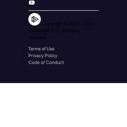
Copyright © 2004 -
2026
Pluralsight LLC. All rights
reserved
Terms of Use
Privacy Policy
Code of Conduct