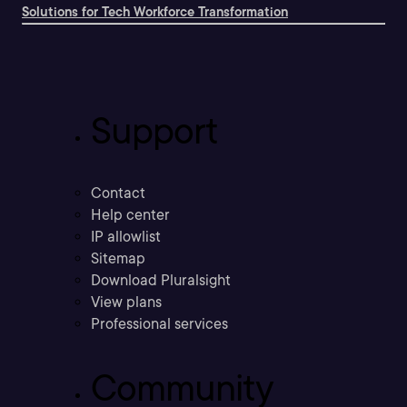
Solutions for Tech Workforce Transformation
Support
Contact
Help center
IP allowlist
Sitemap
Download Pluralsight
View plans
Professional services
Community