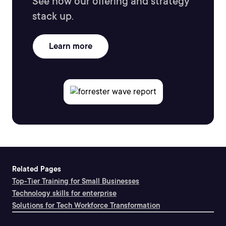
See how our offering and strategy
stack up.
Learn more
Related Pages
Top-Tier Training for Small Businesses
Technology skills for enterprise
Solutions for Tech Workforce Transformation