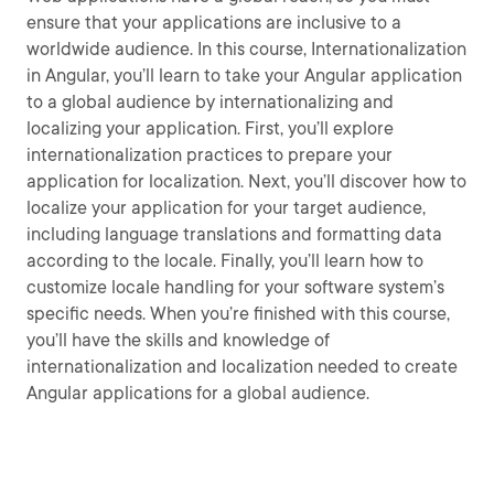
ensure that your applications are inclusive to a
worldwide audience. In this course, Internationalization
in Angular, you’ll learn to take your Angular application
to a global audience by internationalizing and
localizing your application. First, you’ll explore
internationalization practices to prepare your
application for localization. Next, you’ll discover how to
localize your application for your target audience,
including language translations and formatting data
according to the locale. Finally, you’ll learn how to
customize locale handling for your software system’s
specific needs. When you’re finished with this course,
you’ll have the skills and knowledge of
internationalization and localization needed to create
Angular applications for a global audience.