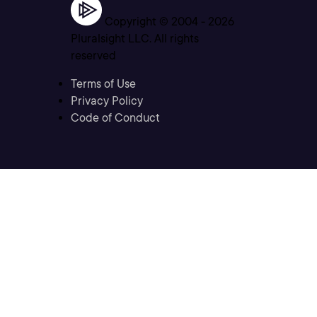
Copyright © 2004 -
2026
Pluralsight LLC. All rights
reserved
Terms of Use
Privacy Policy
Code of Conduct