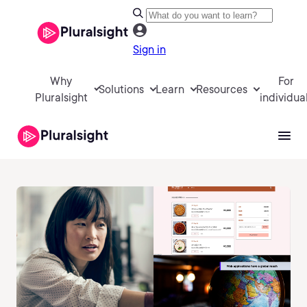
Sign in
Why
For
Solutions
Learn
Resources
Pluralsight
individua