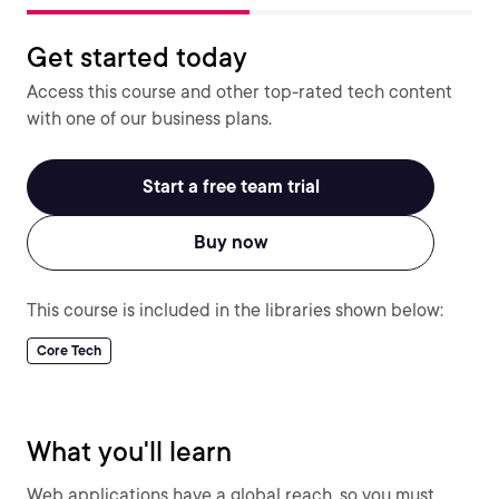
Get started today
Access this course and other top-rated tech content
with one of our business plans.
Start a free team trial
Buy now
This course is included in the libraries shown below:
Core Tech
What you'll learn
Web applications have a global reach, so you must