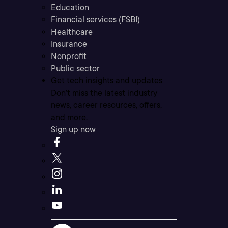
Education
Financial services (FSBI)
Healthcare
Insurance
Nonprofit
Public sector
Get tech insights and updates
Don’t miss the latest industry
news, career resources, offers,
and more.
Sign up now