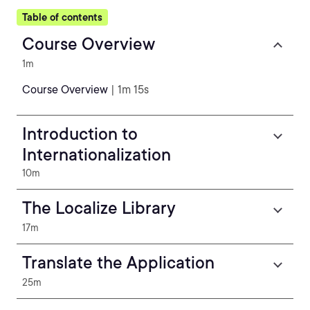
Table of contents
Course Overview
1m
Course Overview
| 1m 15s
Introduction to
Internationalization
10m
The Localize Library
17m
Translate the Application
25m