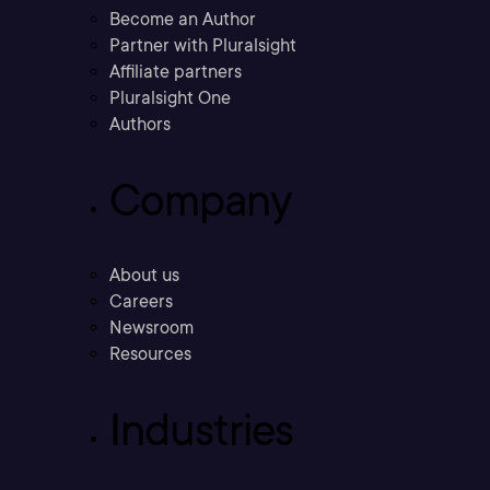
Become an Author
Partner with Pluralsight
Affiliate partners
Pluralsight One
Authors
Company
About us
Careers
Newsroom
Resources
Industries