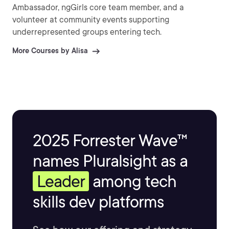
Ambassador, ngGirls core team member, and a
volunteer at community events supporting
underrepresented groups entering tech.
More Courses by Alisa
2025 Forrester Wave™
names Pluralsight as a
Leader
among tech
skills dev platforms