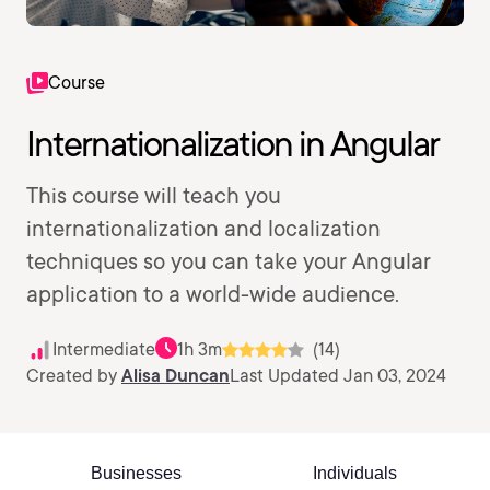
Course
Internationalization in Angular
This course will teach you
internationalization and localization
techniques so you can take your Angular
application to a world-wide audience.
Intermediate
1h 3m
(14)
Created by
Alisa Duncan
Last Updated Jan 03, 2024
Businesses
Individuals