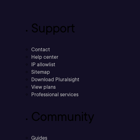
Support
Contact
Help center
IP allowlist
Sitemap
Download Pluralsight
View plans
Professional services
Community
Guides