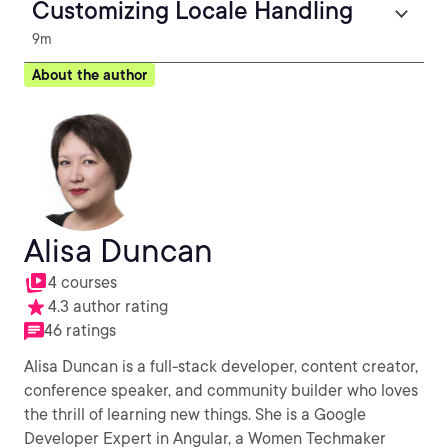
Customizing Locale Handling
9m
About the author
Alisa Duncan
4 courses
4.3 author rating
46 ratings
Alisa Duncan is a full-stack developer, content creator,
conference speaker, and community builder who loves
the thrill of learning new things. She is a Google
Developer Expert in Angular, a Women Techmaker