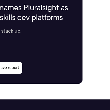
names Pluralsight as
kills dev platforms
 stack up.