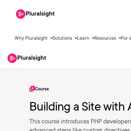
Why Pluralsight
Solutions
Learn
Resources
For 
Course
Building a Site wit
This course introduces PHP developers
advanced steps like custom directive