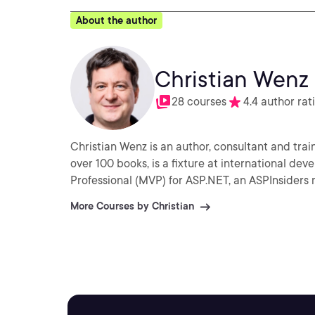
About the author
Christian Wenz
28 courses
4.4 author rat
Christian Wenz is an author, consultant and tra
over 100 books, is a fixture at international de
Professional (MVP) for ASP.NET, an ASPInsiders 
More Courses by Christian