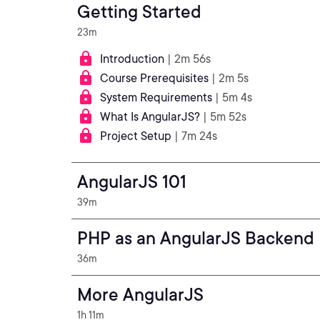
Getting Started
23m
Introduction
| 2m 56s
Course Prerequisites
| 2m 5s
System Requirements
| 5m 4s
What Is AngularJS?
| 5m 52s
Project Setup
| 7m 24s
AngularJS 101
39m
PHP as an AngularJS Backend
36m
More AngularJS
1h 11m