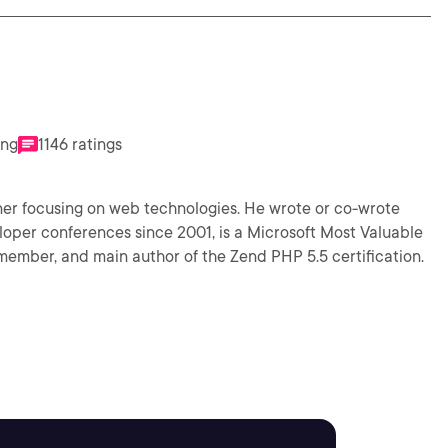
ing
1146 ratings
iner focusing on web technologies. He wrote or co-wrote
veloper conferences since 2001, is a Microsoft Most Valuable
member, and main author of the Zend PHP 5.5 certification.