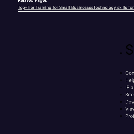
Related Pages
Top-Tier Training for Small Businesses
Technology skills for
S
Con
Hel
IP a
Sit
Dow
Vie
Prof