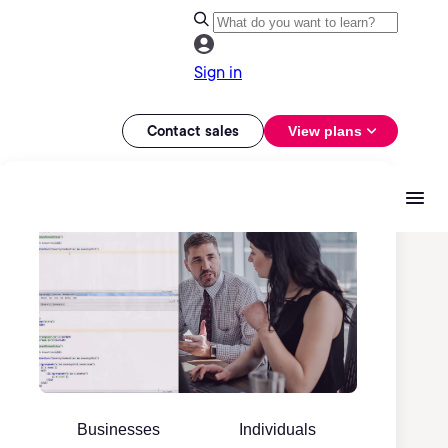
Sign in
Contact sales
View plans
Businesses
Individuals