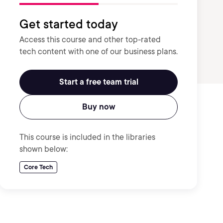
Get started today
Access this course and other top-rated
tech content with one of our business plans.
Start a free team trial
Buy now
This course is included in the libraries
shown below:
Core Tech