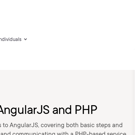
individuals
h AngularJS and PHP
 to AngularJS, covering both basic steps and
s and communicating with a PHP-based service.