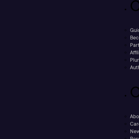
C
Gui
Bec
Part
Affi
Plu
Aut
C
Abo
Car
New
Res