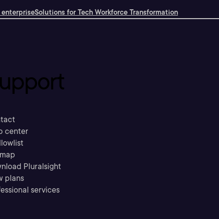
 enterprise
Solutions for Tech Workforce Transformation
upport
tact
p center
llowlist
emap
nload Pluralsight
w plans
essional services