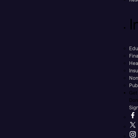
I
Edu
Fina
Hea
Ins
Non
Pub
Get
Don’
Sig