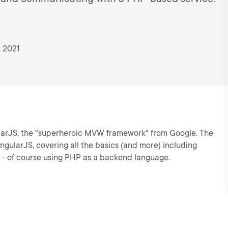
, 2021
larJS, the "superheroic MVW framework" from Google. The
ngularJS, covering all the basics (and more) including
k - of course using PHP as a backend language.