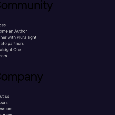
ommunity
des
ome an Author
ner with Pluralsight
liate partners
ralsight One
hors
ompany
ut us
eers
sroom
ources