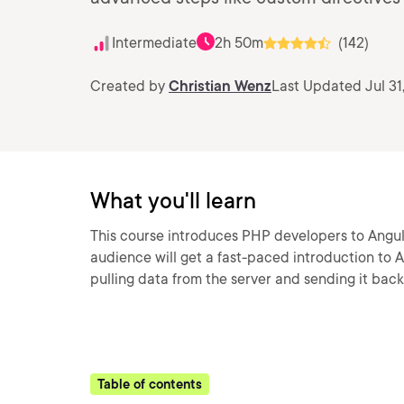
Intermediate
2h 50m
(142)
Created by
Christian Wenz
Last Updated Jul 31
What you'll learn
This course introduces PHP developers to Angu
audience will get a fast-paced introduction to A
pulling data from the server and sending it bac
Table of contents