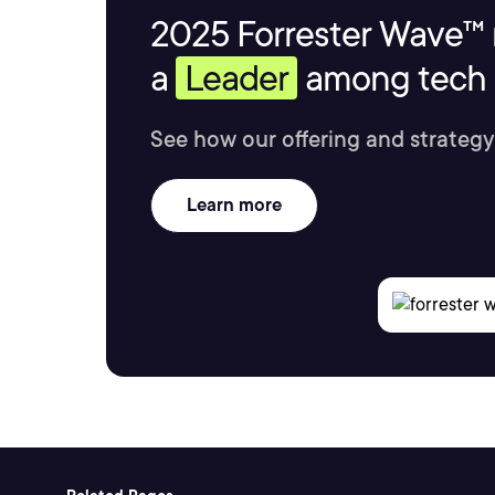
2025 Forrester Wave™ 
a
Leader
among tech s
See how our offering and strategy
Learn more