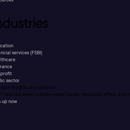
ndustries
cation
ncial services (FSBI)
lthcare
urance
profit
lic sector
 tech insights and updates
t miss the latest industry news, career resources, offers, and 
n up now