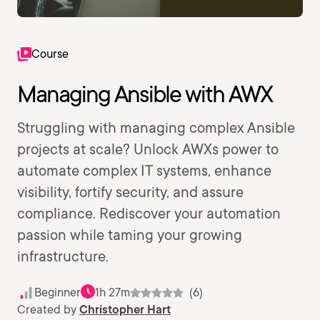
Course
Managing Ansible with AWX
Struggling with managing complex Ansible
projects at scale? Unlock AWXs power to
automate complex IT systems, enhance
visibility, fortify security, and assure
compliance. Rediscover your automation
passion while taming your growing
infrastructure.
Beginner
1h 27m
(6)
Created by
Christopher Hart