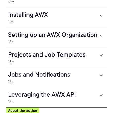
16m
Installing AWX
11m
Setting up an AWX Organization
13m
Projects and Job Templates
15m
Jobs and Notifications
12m
Leveraging the AWX API
15m
About the author