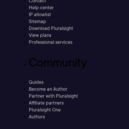
Contact
Help center
IP allowlist
Sitemap
Download Pluralsight
View plans
Professional services
Community
Guides
Become an Author
Partner with Pluralsight
Affiliate partners
Pluralsight One
Authors