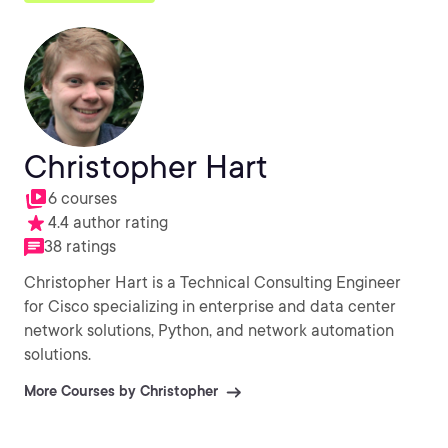
Christopher Hart
6 courses
4.4 author rating
38 ratings
Christopher Hart is a Technical Consulting Engineer
for Cisco specializing in enterprise and data center
network solutions, Python, and network automation
solutions.
More Courses by Christopher