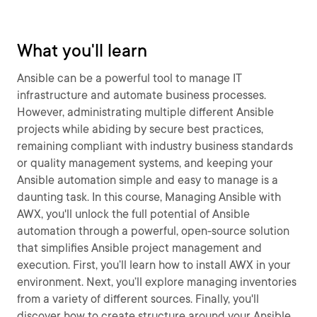
What you'll learn
Ansible can be a powerful tool to manage IT
infrastructure and automate business processes.
However, administrating multiple different Ansible
projects while abiding by secure best practices,
remaining compliant with industry business standards
or quality management systems, and keeping your
Ansible automation simple and easy to manage is a
daunting task. In this course, Managing Ansible with
AWX, you'll unlock the full potential of Ansible
automation through a powerful, open-source solution
that simplifies Ansible project management and
execution. First, you’ll learn how to install AWX in your
environment. Next, you’ll explore managing inventories
from a variety of different sources. Finally, you'll
discover how to create structure around your Ansible