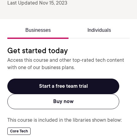
Last Updated Nov 15, 2023
Businesses
Individuals
Get started today
Access this course and other top-rated tech content
with one of our business plans.
Start a free team trial
Buy now
This course is included in the libraries shown below:
Core Tech