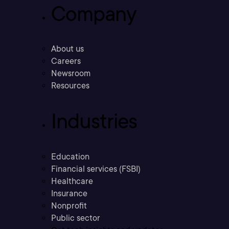
Company
About us
Careers
Newsroom
Resources
Industries
Education
Financial services (FSBI)
Healthcare
Insurance
Nonprofit
Public sector