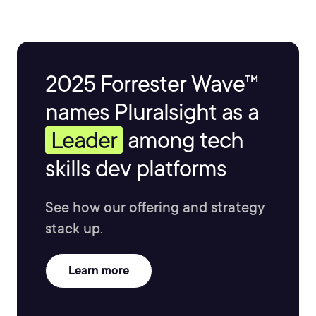
2025 Forrester Wave™
names Pluralsight as a
Leader
among tech
skills dev platforms
See how our offering and strategy
stack up.
Learn more