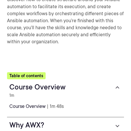
automation to facilitate its execution, and create
complex workflows by orchestrating different pieces of
Ansible automation. When you’re finished with this
course, you’ll have the skills and knowledge needed to
scale Ansible automation securely and efficiently
within your organization.
Table of contents
Course Overview
1m
Course Overview
| 1m 48s
Why AWX?