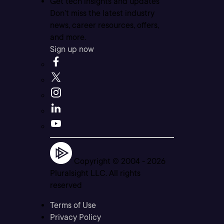
Get tech insights and updates
Don’t miss the latest industry
news, career resources, offers,
and more.
Sign up now
Copyright © 2004 -
2026
Pluralsight LLC. All rights
reserved
Terms of Use
Privacy Policy