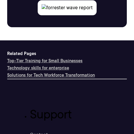
Related Pages
Top-Tier Training for Small Businesses
Technology skills for enterprise
Solutions for Tech Workforce Transformation
Support