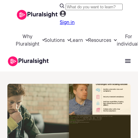
Sign in
Why
For
Solutions
Learn
Resources
Pluralsight
individua