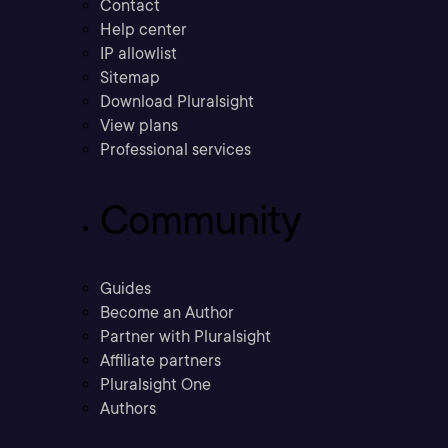
Contact
Help center
IP allowlist
Sitemap
Download Pluralsight
View plans
Professional services
Community
Guides
Become an Author
Partner with Pluralsight
Affiliate partners
Pluralsight One
Authors