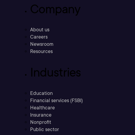
Company
About us
Careers
Newsroom
Resources
Industries
Education
Financial services (FSBI)
Healthcare
Insurance
Nonprofit
Public sector