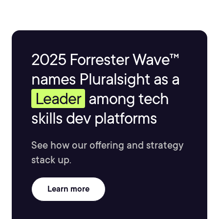
2025 Forrester Wave™
names Pluralsight as a
Leader
among tech
skills dev platforms
See how our offering and strategy
stack up.
Learn more