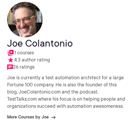
Joe Colantonio
1 courses
4.3 author rating
26 ratings
Joe is currently a test automation architect for a large
Fortune 100 company. He is also the founder of this
blog, JoeColantonio.com and the podcast,
TestTalks.com where his focus is on helping people and
organizations succeed with automation awesomeness.
More Courses by Joe