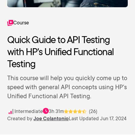
Course
Quick Guide to API Testing
with HP's Unified Functional
Testing
This course will help you quickly come up to
speed with general API concepts using HP's
Unified Functional API Testing.
Intermediate
3h 31m
(26)
Created by
Joe Colantonio
Last Updated Jun 17, 2024