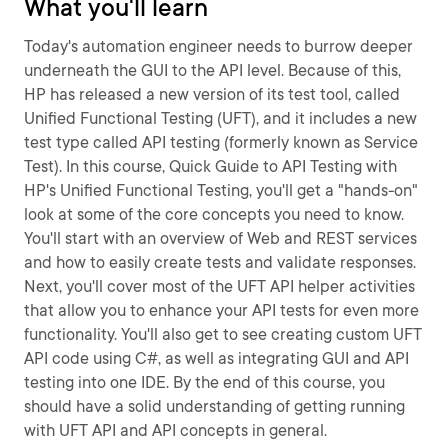
What you'll learn
Today's automation engineer needs to burrow deeper
underneath the GUI to the API level. Because of this,
HP has released a new version of its test tool, called
Unified Functional Testing (UFT), and it includes a new
test type called API testing (formerly known as Service
Test). In this course, Quick Guide to API Testing with
HP's Unified Functional Testing, you'll get a "hands-on"
look at some of the core concepts you need to know.
You'll start with an overview of Web and REST services
and how to easily create tests and validate responses.
Next, you'll cover most of the UFT API helper activities
that allow you to enhance your API tests for even more
functionality. You'll also get to see creating custom UFT
API code using C#, as well as integrating GUI and API
testing into one IDE. By the end of this course, you
should have a solid understanding of getting running
with UFT API and API concepts in general.