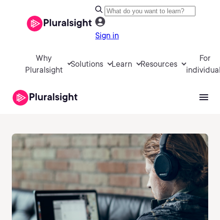
Sign in
Why
For
Solutions
Learn
Resources
Pluralsight
individua