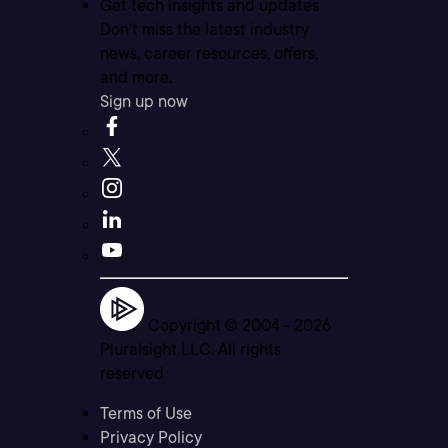
Get tech insights and updates
Don’t miss the latest industry
news, career resources, offers,
and more.
Sign up now
Copyright © 2004 -
2026
Pluralsight LLC. All rights
reserved
Terms of Use
Privacy Policy