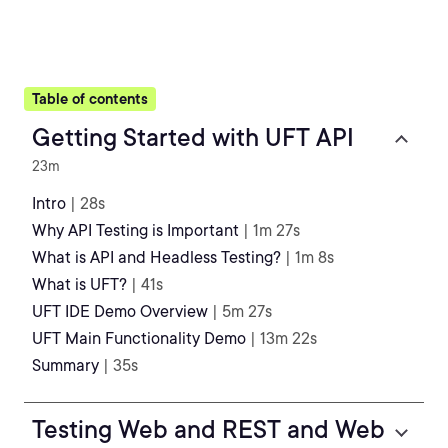
Table of contents
Getting Started with UFT API
23m
Intro
| 28s
Why API Testing is Important
| 1m 27s
What is API and Headless Testing?
| 1m 8s
What is UFT?
| 41s
UFT IDE Demo Overview
| 5m 27s
UFT Main Functionality Demo
| 13m 22s
Summary
| 35s
Testing Web and REST and Web