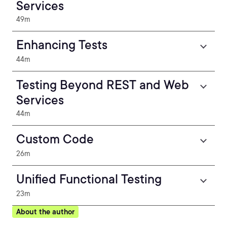
Services
49m
Enhancing Tests
44m
Testing Beyond REST and Web
Services
44m
Custom Code
26m
Unified Functional Testing
23m
About the author