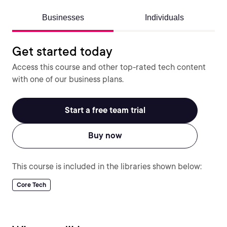
Businesses
Individuals
Get started today
Access this course and other top-rated tech content
with one of our business plans.
Start a free team trial
Buy now
This course is included in the libraries shown below:
Core Tech