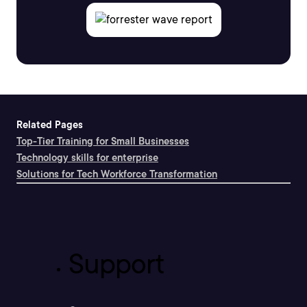
Related Pages
Top-Tier Training for Small Businesses
Technology skills for enterprise
Solutions for Tech Workforce Transformation
Support