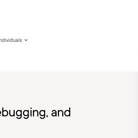
individuals
bugging, and