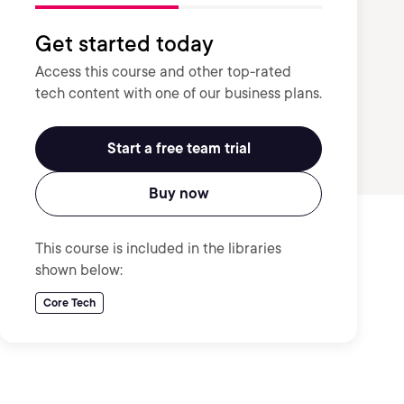
Get started today
Access this course and other top-rated
tech content with one of our business plans.
Start a free team trial
Buy now
This course is included in the libraries
shown below:
Core Tech