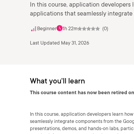
In this course, application developers
applications that seamlessly integra
Beginner
1h 22m
(0)
Last Updated May 31, 2026
What you'll learn
This course content has now been retired on
In this course, application developers learn ho
seamlessly integrate components from the Goog
presentations, demos, and hands-on labs, parti