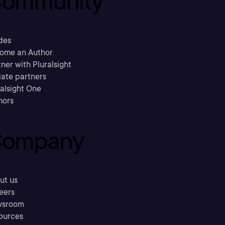
ommunity
des
ome an Author
ner with Pluralsight
liate partners
ralsight One
hors
ompany
ut us
eers
sroom
ources