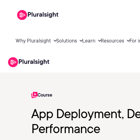
Why Pluralsight
Solutions
Learn
Resources
For 
Course
App Deployment, De
Performance