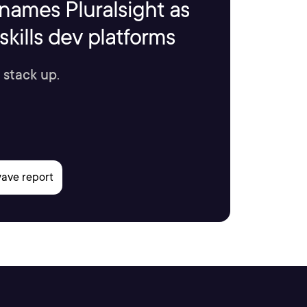
names Pluralsight as
kills dev platforms
 stack up.