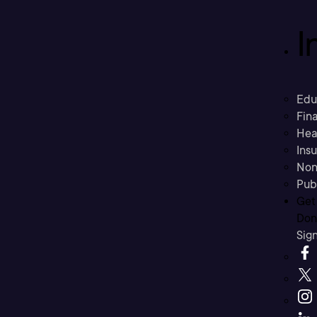
I
Edu
Fina
Hea
Ins
Non
Pub
Get
Don’
Sig