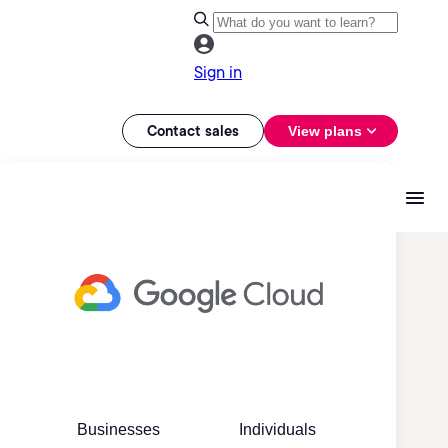
Sign in
Contact sales
View plans
Businesses
Individuals