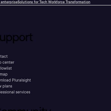
 enterprise
Solutions for Tech Workforce Transformation
upport
tact
p center
llowlist
emap
nload Pluralsight
w plans
essional services