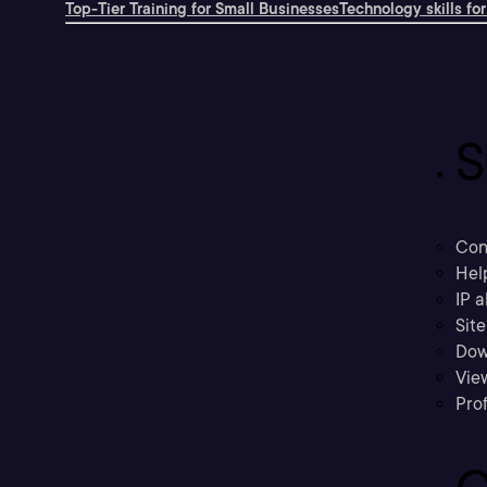
Top-Tier Training for Small Businesses
Technology skills for
S
Con
Hel
IP a
Sit
Dow
Vie
Prof