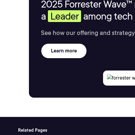
2025 Forrester Wave™ 
a
Leader
among tech s
See how our offering and strategy
Learn more
Related Pages