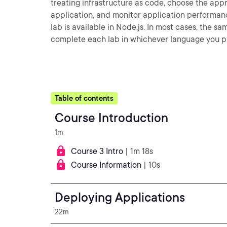
treating infrastructure as code, choose the app
application, and monitor application performanc
lab is available in Node.js. In most cases, the s
complete each lab in whichever language you pr
Table of contents
Course Introduction
1m
Course 3 Intro
| 1m 18s
Course Information
| 10s
Deploying Applications
22m