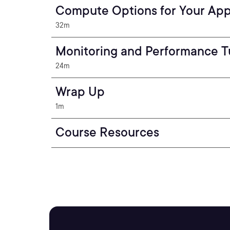
Compute Options for Your App
32m
Monitoring and Performance T
24m
Wrap Up
1m
Course Resources