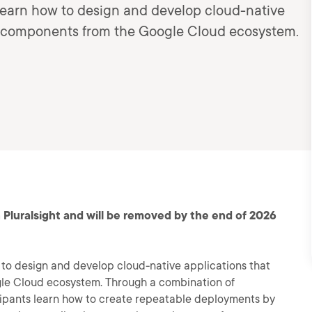
 learn how to design and develop cloud-native
te components from the Google Cloud ecosystem.
 Pluralsight and will be removed by the end of 2026
w to design and develop cloud-native applications that
le Cloud ecosystem. Through a combination of
cipants learn how to create repeatable deployments by