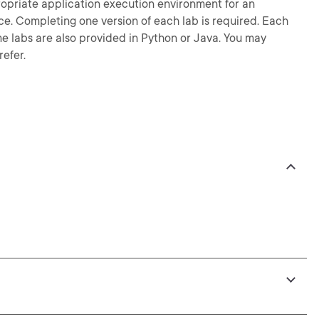
ropriate application execution environment for an
e. Completing one version of each lab is required. Each
ame labs are also provided in Python or Java. You may
efer.