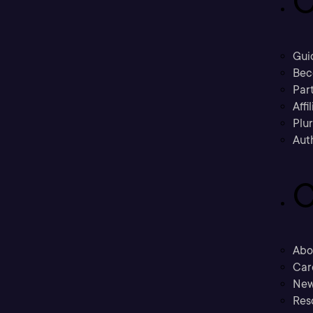
C
Gui
Bec
Part
Affi
Plu
Aut
C
Abo
Car
New
Res