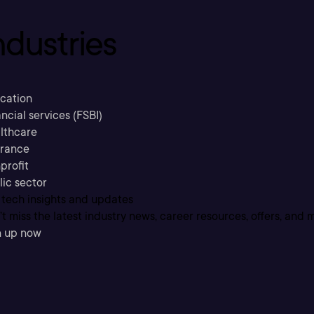
ndustries
cation
ncial services (FSBI)
lthcare
urance
profit
lic sector
 tech insights and updates
t miss the latest industry news, career resources, offers, and 
n up now