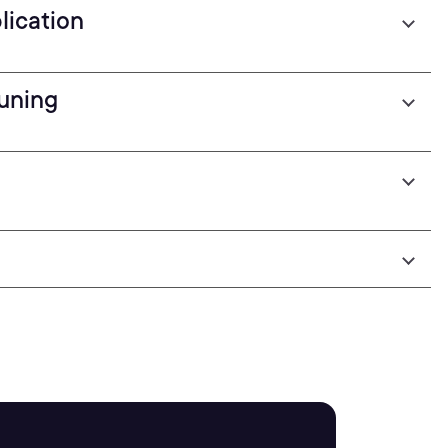
lication
uning