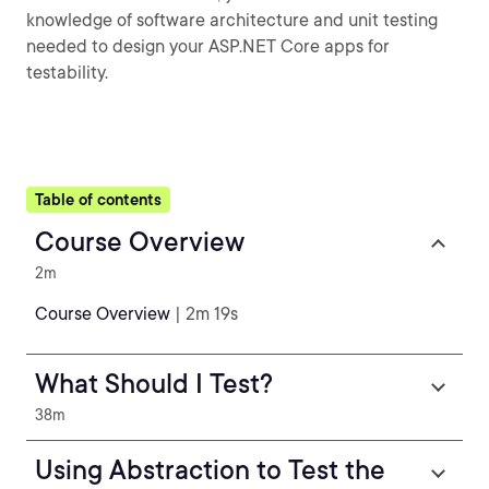
knowledge of software architecture and unit testing
needed to design your ASP.NET Core apps for
testability.
Table of contents
Course Overview
2m
Course Overview
| 2m 19s
What Should I Test?
38m
Using Abstraction to Test the