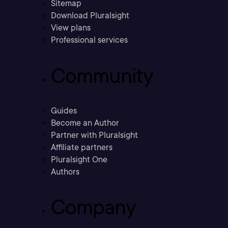
Sitemap
Download Pluralsight
View plans
Professional services
Community
Guides
Become an Author
Partner with Pluralsight
Affiliate partners
Pluralsight One
Authors
Company