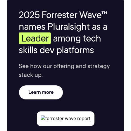
2025 Forrester Wave™
names Pluralsight as a
Leader
among tech
skills dev platforms
See how our offering and strategy
stack up.
Learn more