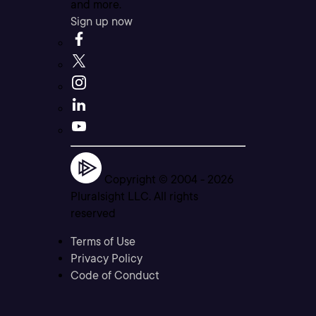
and more.
Sign up now
Copyright © 2004 -
2026
Pluralsight LLC. All rights
reserved
Terms of Use
Privacy Policy
Code of Conduct