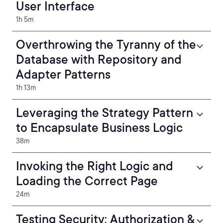
User Interface
1h 5m
Overthrowing the Tyranny of the
Database with Repository and
Adapter Patterns
1h 13m
Leveraging the Strategy Pattern
to Encapsulate Business Logic
38m
Invoking the Right Logic and
Loading the Correct Page
24m
Testing Security: Authorization &