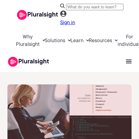
Sign in
Why
For
Solutions
Learn
Resources
Pluralsight
individua