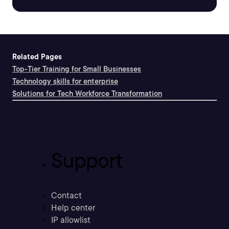
Related Pages
Top-Tier Training for Small Businesses
Technology skills for enterprise
Solutions for Tech Workforce Transformation
Support
Contact
Help center
IP allowlist