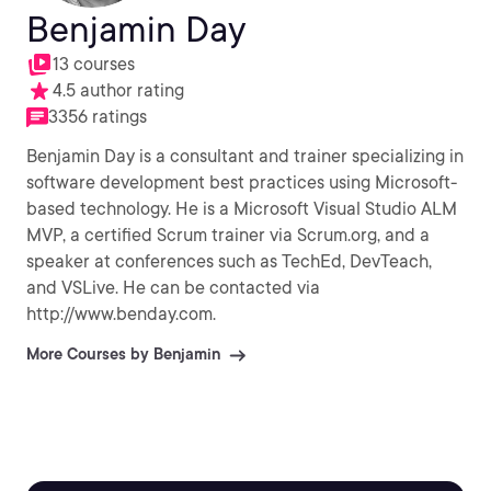
Benjamin Day
13 courses
4.5 author rating
3356 ratings
Benjamin Day is a consultant and trainer specializing in
software development best practices using Microsoft-
based technology. He is a Microsoft Visual Studio ALM
MVP, a certified Scrum trainer via Scrum.org, and a
speaker at conferences such as TechEd, DevTeach,
and VSLive. He can be contacted via
http://www.benday.com.
More Courses by Benjamin