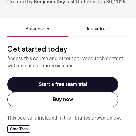
Created by
Benjamin Day
Last Updated Jun 30, 2025
Businesses
Individuals
Get started today
Access this course and other top-rated tech content
with one of our business plans.
Start a free team trial
Buy now
This course is included in the libraries shown below:
Core Tech