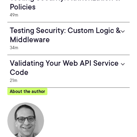
Policies
49m
Testing Security: Custom Logic &
Middleware
34m
Validating Your Web API Service
Code
21m
About the author