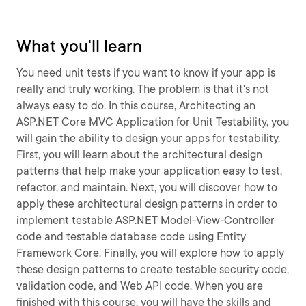
What you'll learn
You need unit tests if you want to know if your app is
really and truly working. The problem is that it's not
always easy to do. In this course, Architecting an
ASP.NET Core MVC Application for Unit Testability, you
will gain the ability to design your apps for testability.
First, you will learn about the architectural design
patterns that help make your application easy to test,
refactor, and maintain. Next, you will discover how to
apply these architectural design patterns in order to
implement testable ASP.NET Model-View-Controller
code and testable database code using Entity
Framework Core. Finally, you will explore how to apply
these design patterns to create testable security code,
validation code, and Web API code. When you are
finished with this course, you will have the skills and