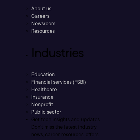
About us
Careers
Newsroom
Resources
Industries
Education
Financial services (FSBI)
Healthcare
Insurance
Nonprofit
Public sector
Get tech insights and updates
Don’t miss the latest industry
news, career resources, offers,