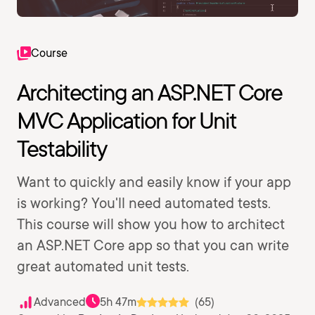
Course
Architecting an ASP.NET Core
MVC Application for Unit
Testability
Want to quickly and easily know if your app
is working? You'll need automated tests.
This course will show you how to architect
an ASP.NET Core app so that you can write
great automated unit tests.
Advanced
5h 47m
(65)