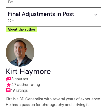
13m
Final Adjustments in Post
29m
About the author
Kirt Haymore
3 courses
4.7 author rating
49 ratings
Kirt is a 3D Generalist with several years of experience.
He has a passion for photography and striving for