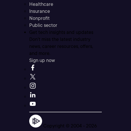
Healthcare
Insurance
Nonprofit
Public sector
Get tech insights and updates
Don’t miss the latest industry
news, career resources, offers,
and more.
Sign up now
Copyright © 2004 -
2026