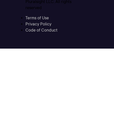
Pluralsight LLC. All rights
reserved
Terms of Use
Privacy Policy
Code of Conduct