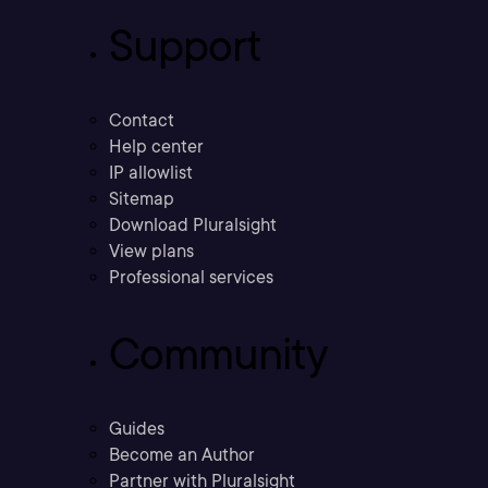
Support
Contact
Help center
IP allowlist
Sitemap
Download Pluralsight
View plans
Professional services
Community
Guides
Become an Author
Partner with Pluralsight