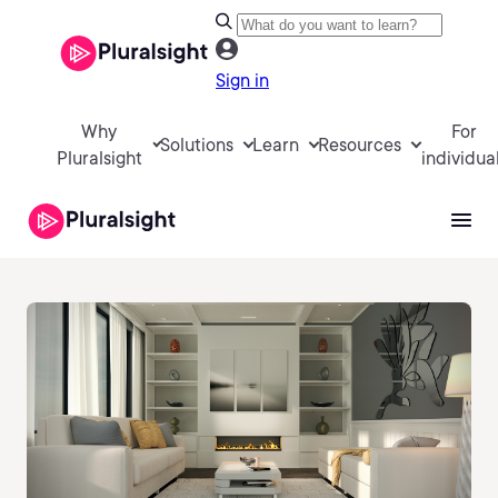
Sign in
Why
For
Solutions
Learn
Resources
Pluralsight
individua