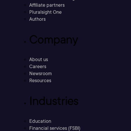
Affiliate partners
Pluralsight One
Authors
Company
About us
Careers
Newsroom
Resources
Industries
Education
Financial services (FSBI)