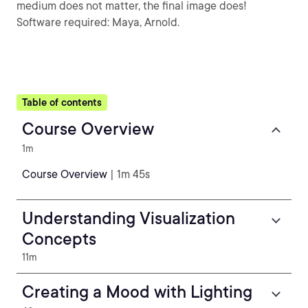
medium does not matter, the final image does!
Software required: Maya, Arnold.
Table of contents
Course Overview
1m
Course Overview
| 1m 45s
Understanding Visualization
Concepts
11m
Creating a Mood with Lighting