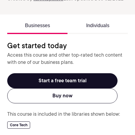
Businesses
Individuals
Get started today
Access this course and other top-rated tech content
with one of our business plans.
Start a free team trial
Buy now
This course is included in the libraries shown below:
Core Tech