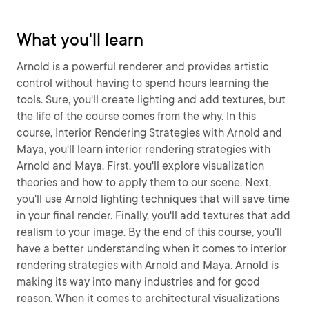
What you'll learn
Arnold is a powerful renderer and provides artistic
control without having to spend hours learning the
tools. Sure, you'll create lighting and add textures, but
the life of the course comes from the why. In this
course, Interior Rendering Strategies with Arnold and
Maya, you'll learn interior rendering strategies with
Arnold and Maya. First, you'll explore visualization
theories and how to apply them to our scene. Next,
you'll use Arnold lighting techniques that will save time
in your final render. Finally, you'll add textures that add
realism to your image. By the end of this course, you'll
have a better understanding when it comes to interior
rendering strategies with Arnold and Maya. Arnold is
making its way into many industries and for good
reason. When it comes to architectural visualizations