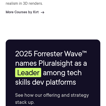
realism in 3D renders.
More Courses by Kirt
2025 Forrester Wave™
names Pluralsight as a
Leader
among tech
skills dev platforms
See how our offering and strategy
stack up.