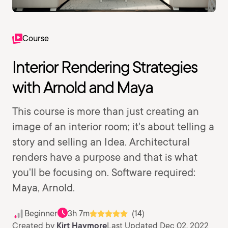
Course
Interior Rendering Strategies
with Arnold and Maya
This course is more than just creating an
image of an interior room; it's about telling a
story and selling an Idea. Architectural
renders have a purpose and that is what
you'll be focusing on. Software required:
Maya, Arnold.
Beginner
3h 7m
(14)
Created by
Kirt Haymore
Last Updated Dec 02, 2022