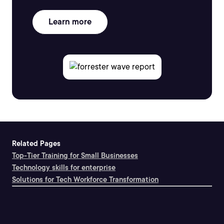
Learn more
Related Pages
Top-Tier Training for Small Businesses
Technology skills for enterprise
Solutions for Tech Workforce Transformation