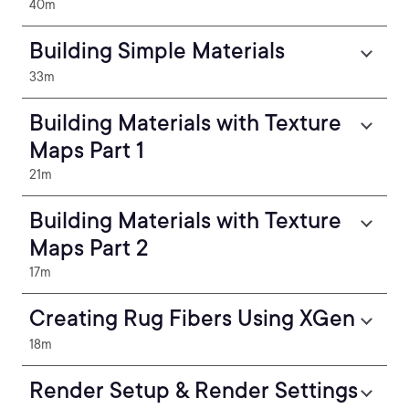
40m
Building Simple Materials
33m
Building Materials with Texture
Maps Part 1
21m
Building Materials with Texture
Maps Part 2
17m
Creating Rug Fibers Using XGen
18m
Render Setup & Render Settings