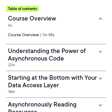
Table of contents
Course Overview
1m
Course Overview
| 1m 48s
Understanding the Power of
Asynchronous Code
22m
Starting at the Bottom with Your
Data Access Layer
38m
Asynchronously Reading
Resources