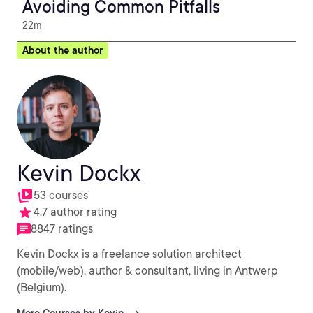
Avoiding Common Pitfalls
22m
About the author
Kevin Dockx
53 courses
4.7 author rating
8847 ratings
Kevin Dockx is a freelance solution architect
(mobile/web), author & consultant, living in Antwerp
(Belgium).