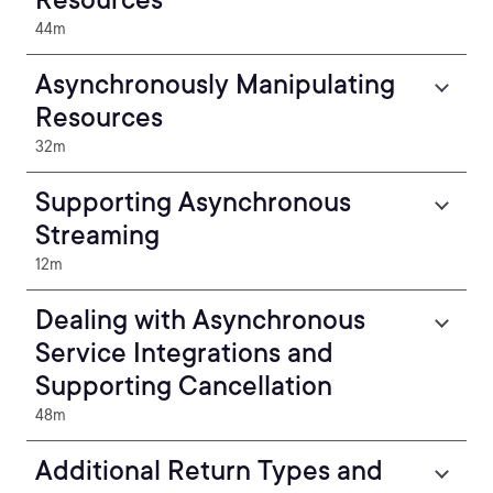
44m
Asynchronously Manipulating
Resources
32m
Supporting Asynchronous
Streaming
12m
Dealing with Asynchronous
Service Integrations and
Supporting Cancellation
48m
Additional Return Types and