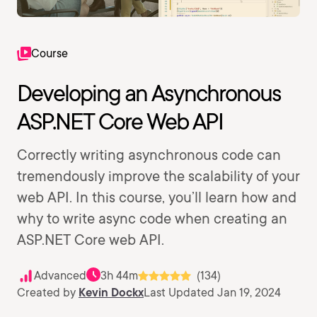
Course
Developing an Asynchronous
ASP.NET Core Web API
Correctly writing asynchronous code can
tremendously improve the scalability of your
web API. In this course, you’ll learn how and
why to write async code when creating an
ASP.NET Core web API.
Advanced
3h 44m
(134)
Created by
Kevin Dockx
Last Updated Jan 19, 2024