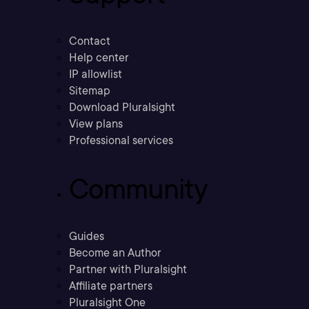
Contact
Help center
IP allowlist
Sitemap
Download Pluralsight
View plans
Professional services
Community
Guides
Become an Author
Partner with Pluralsight
Affiliate partners
Pluralsight One