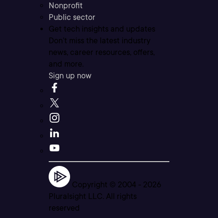
Nonprofit
Public sector
Get tech insights and updates
Don’t miss the latest industry
news, career resources, offers,
and more.
Sign up now
Copyright © 2004 -
2026
Pluralsight LLC. All rights
reserved