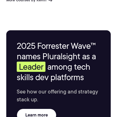
More Courses by Kevin
2025 Forrester Wave™
names Pluralsight as a
Leader
among tech
skills dev platforms
See how our offering and strategy
stack up.
Learn more