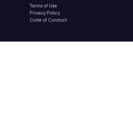
Terms of Use
Privacy Policy
Code of Conduct