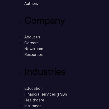
Authors
Company
About us
Careers
Newsroom
Resources
Industries
Education
Financial services (FSBI)
Healthcare
Insurance