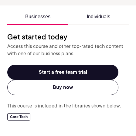
Businesses
Individuals
Get started today
Access this course and other top-rated tech content
with one of our business plans.
Start a free team trial
Buy now
This course is included in the libraries shown below:
Core Tech