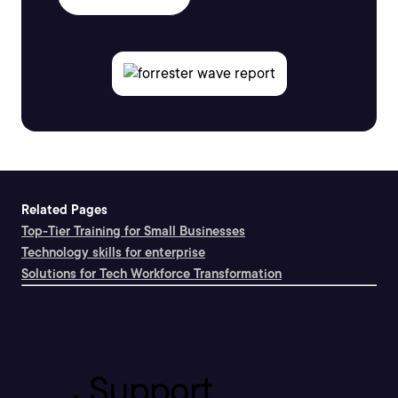
Related Pages
Top-Tier Training for Small Businesses
Technology skills for enterprise
Solutions for Tech Workforce Transformation
Support