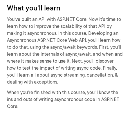
What you'll learn
You've built an API with ASP.NET Core. Now it’s time to
learn how to improve the scalability of that API by
making it asynchronous. In this course, Developing an
Asynchronous ASP.NET Core Web API, you’ll learn how
to do that, using the async/await keywords. First, you'll
learn about the internals of async/await, and when and
where it makes sense to use it. Next, you'll discover
how to test the impact of writing async code. Finally,
you’ll learn all about async streaming, cancellation, &
dealing with exceptions.
When you're finished with this course, you'll know the
ins and outs of writing asynchronous code in ASP.NET
Core.