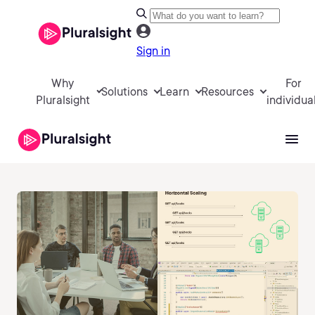
Sign in
Why
For
Solutions
Learn
Resources
Pluralsight
individua