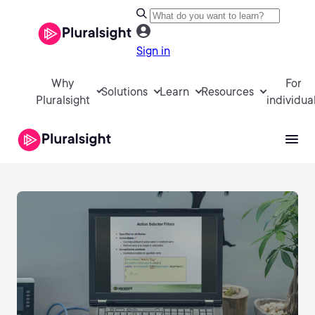
Sign in
Why
For
Solutions
Learn
Resources
Pluralsight
individua