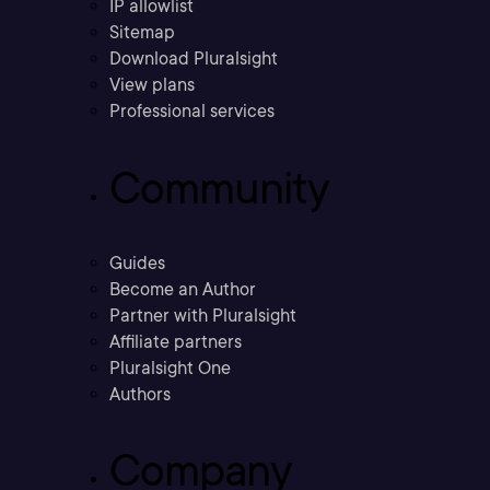
IP allowlist
Sitemap
Download Pluralsight
View plans
Professional services
Community
Guides
Become an Author
Partner with Pluralsight
Affiliate partners
Pluralsight One
Authors
Company