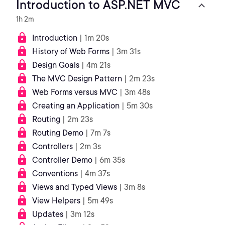
Introduction to ASP.NET MVC
1h 2m
Introduction
| 1m 20s
History of Web Forms
| 3m 31s
Design Goals
| 4m 21s
The MVC Design Pattern
| 2m 23s
Web Forms versus MVC
| 3m 48s
Creating an Application
| 5m 30s
Routing
| 2m 23s
Routing Demo
| 7m 7s
Controllers
| 2m 3s
Controller Demo
| 6m 35s
Conventions
| 4m 37s
Views and Typed Views
| 3m 8s
View Helpers
| 5m 49s
Updates
| 3m 12s