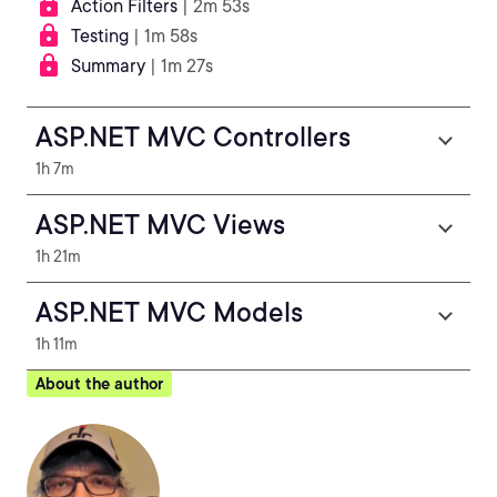
Action Filters
| 2m 53s
Testing
| 1m 58s
Summary
| 1m 27s
ASP.NET MVC Controllers
1h 7m
ASP.NET MVC Views
1h 21m
ASP.NET MVC Models
1h 11m
About the author