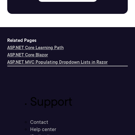
Related Pages
ASP.NET Core Learning Path
ASP.NET Core Blazor
ASP.NET MVC Populating Dropdown Lists in Razor
Support
Contact
Help center