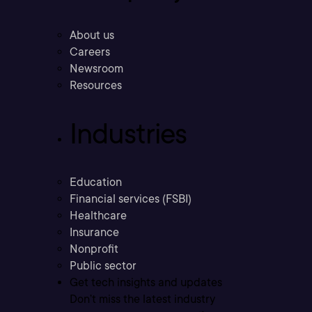
About us
Careers
Newsroom
Resources
Industries
Education
Financial services (FSBI)
Healthcare
Insurance
Nonprofit
Public sector
Get tech insights and updates
Don’t miss the latest industry