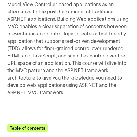
Model View Controller based applications as an
alternative to the post-back model of traditional
ASP.NET applications. Building Web applications using
MVC enables a clear separation of concerns between
presentation and control logic, creates a test-friendly
application that supports test-driven development
(TDD), allows for finer-grained control over rendered
HTML and JavaScript, and simplifies control over the
URL space of an application. This course will dive into
the MVC pattern and the ASP.NET framework
architecture to give you the knowledge you need to
develop web applications using ASP.NET and the
ASP.NET MVC framework.
Table of contents