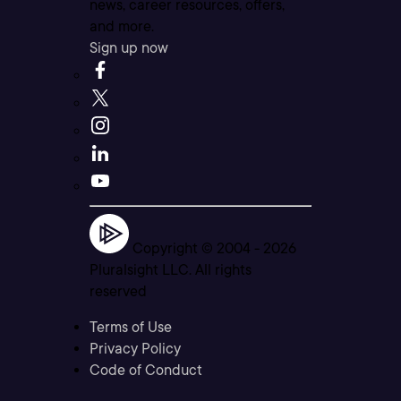
news, career resources, offers,
and more.
Sign up now
Copyright © 2004 -
2026
Pluralsight LLC. All rights
reserved
Terms of Use
Privacy Policy
Code of Conduct