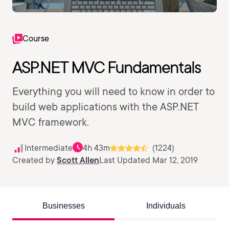
Course
ASP.NET MVC Fundamentals
Everything you will need to know in order to
build web applications with the ASP.NET
MVC framework.
Intermediate
4h 43m
(1224)
Created by
Scott Allen
Last Updated Mar 12, 2019
Businesses
Individuals