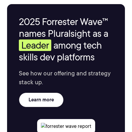
2025 Forrester Wave™
names Pluralsight as a
Leader
among tech
skills dev platforms
See how our offering and strategy
stack up.
Learn more