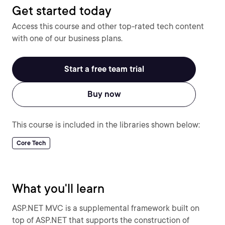
Get started today
Access this course and other top-rated tech content
with one of our business plans.
Start a free team trial
Buy now
This course is included in the libraries shown below:
Core Tech
What you'll learn
ASP.NET MVC is a supplemental framework built on
top of ASP.NET that supports the construction of