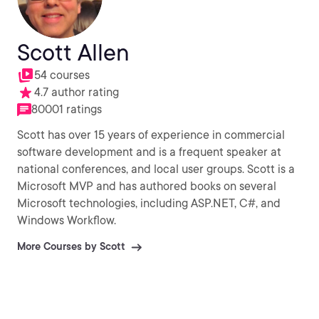
Scott Allen
54 courses
4.7 author rating
80001 ratings
Scott has over 15 years of experience in commercial
software development and is a frequent speaker at
national conferences, and local user groups. Scott is a
Microsoft MVP and has authored books on several
Microsoft technologies, including ASP.NET, C#, and
Windows Workflow.
More Courses by Scott