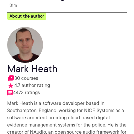
31m
About the author
Mark Heath
30 courses
4.7 author rating
4473 ratings
Mark Heath is a software developer based in
Southampton, England, working for NICE Systems as a
software architect creating cloud based digital
evidence management systems for the police. He is the
creator of NAudio, an open source audio framework for