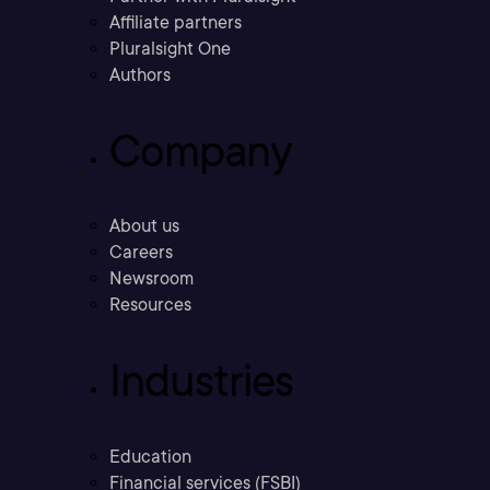
Affiliate partners
Pluralsight One
Authors
Company
About us
Careers
Newsroom
Resources
Industries
Education
Financial services (FSBI)