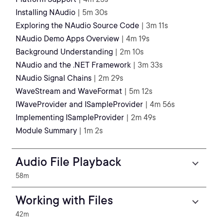
Installing NAudio
| 5m 30s
Exploring the NAudio Source Code
| 3m 11s
NAudio Demo Apps Overview
| 4m 19s
Background Understanding
| 2m 10s
NAudio and the .NET Framework
| 3m 33s
NAudio Signal Chains
| 2m 29s
WaveStream and WaveFormat
| 5m 12s
IWaveProvider and ISampleProvider
| 4m 56s
Implementing ISampleProvider
| 2m 49s
Module Summary
| 1m 2s
Audio File Playback
58m
Working with Files
42m