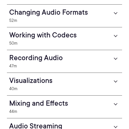
Changing Audio Formats
52m
Working with Codecs
50m
Recording Audio
47m
Visualizations
40m
Mixing and Effects
44m
Audio Streaming