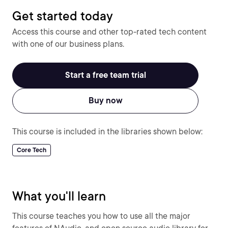
Get started today
Access this course and other top-rated tech content
with one of our business plans.
Start a free team trial
Buy now
This course is included in the libraries shown below:
Core Tech
What you'll learn
This course teaches you how to use all the major