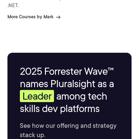
.NET.
More Courses by Mark
2025 Forrester Wave™
names Pluralsight as a
Leader
among tech
skills dev platforms
See how our offering and strategy
stack up.