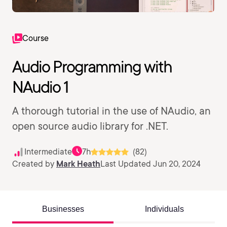
Course
Audio Programming with
NAudio 1
A thorough tutorial in the use of NAudio, an
open source audio library for .NET.
Intermediate
7h
(82)
Created by
Mark Heath
Last Updated Jun 20, 2024
Businesses
Individuals