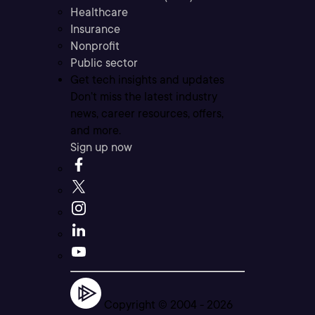
Healthcare
Insurance
Nonprofit
Public sector
Get tech insights and updates
Don’t miss the latest industry
news, career resources, offers,
and more.
Sign up now
Copyright © 2004 -
2026