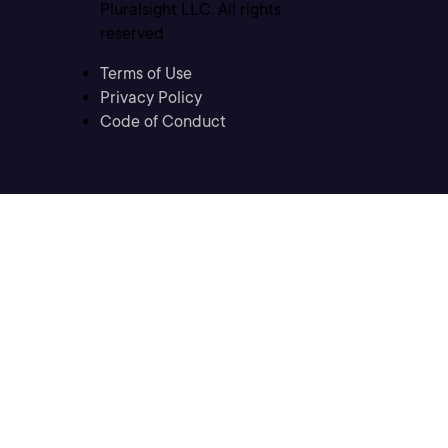
Pluralsight LLC. All rights
reserved
Terms of Use
Privacy Policy
Code of Conduct