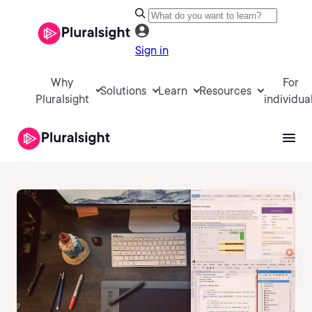
Sign in
Why
For
Solutions
Learn
Resources
Pluralsight
individua