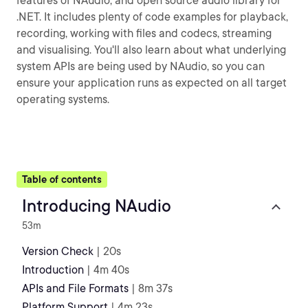
features of NAudio, and open source audio library for
.NET. It includes plenty of code examples for playback,
recording, working with files and codecs, streaming
and visualising. You'll also learn about what underlying
system APIs are being used by NAudio, so you can
ensure your application runs as expected on all target
operating systems.
Table of contents
Introducing NAudio
53m
Version Check
| 20s
Introduction
| 4m 40s
APIs and File Formats
| 8m 37s
Platform Support
| 4m 23s