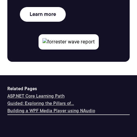
Learn more
Related Pages
ASP.NET Core Learning Path
Guided: Exploring the Pillars of...
Building a WPF Media Player using NAudio