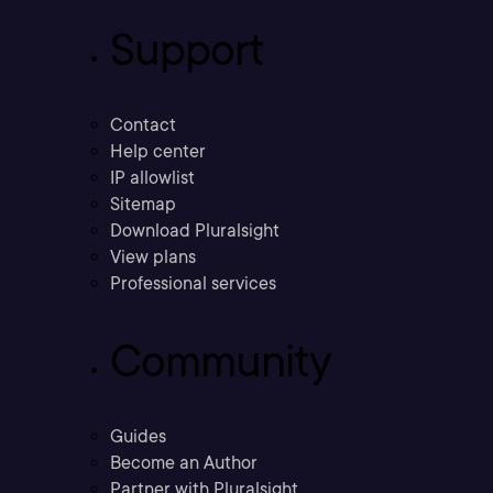
Support
Contact
Help center
IP allowlist
Sitemap
Download Pluralsight
View plans
Professional services
Community
Guides
Become an Author
Partner with Pluralsight