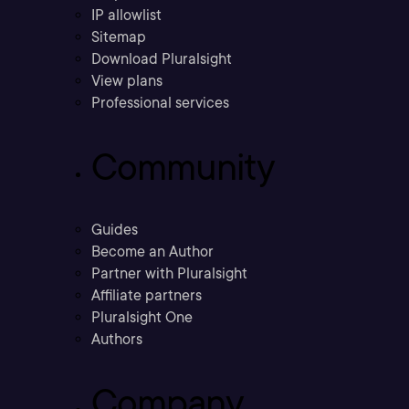
IP allowlist
Sitemap
Download Pluralsight
View plans
Professional services
Community
Guides
Become an Author
Partner with Pluralsight
Affiliate partners
Pluralsight One
Authors
Company