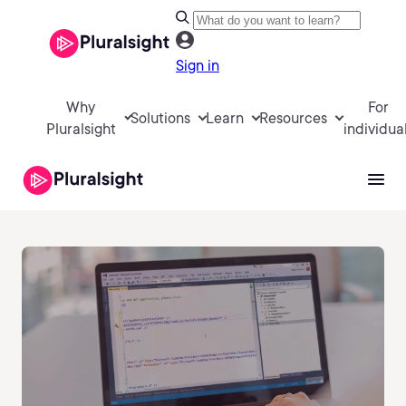
Sign in
Why
For
Solutions
Learn
Resources
Pluralsight
individua