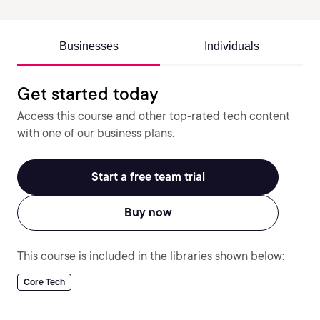
Businesses
Individuals
Get started today
Access this course and other top-rated tech content
with one of our business plans.
Start a free team trial
Buy now
This course is included in the libraries shown below:
Core Tech