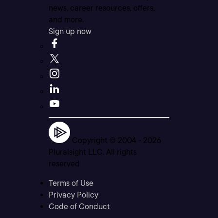
news, career resources, offers,
and more.
Sign up now
Copyright © 2004 -
2026
Pluralsight LLC. All rights
reserved
Terms of Use
Privacy Policy
Code of Conduct