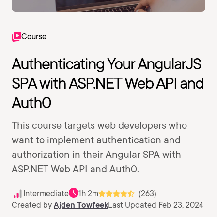
Course
Authenticating Your AngularJS
SPA with ASP.NET Web API and
Auth0
This course targets web developers who
want to implement authentication and
authorization in their Angular SPA with
ASP.NET Web API and Auth0.
Intermediate
1h 2m
(263)
Created by
Ajden Towfeek
Last Updated Feb 23, 2024