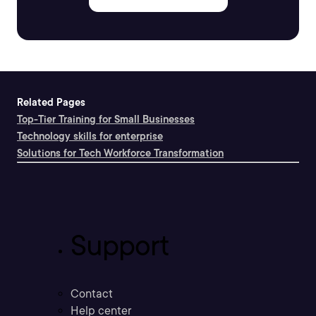
Related Pages
Top-Tier Training for Small Businesses
Technology skills for enterprise
Solutions for Tech Workforce Transformation
Support
Contact
Help center