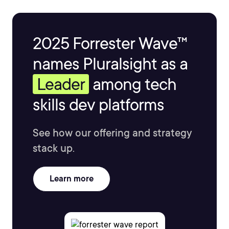
2025 Forrester Wave™
names Pluralsight as a
Leader
among tech
skills dev platforms
See how our offering and strategy
stack up.
Learn more