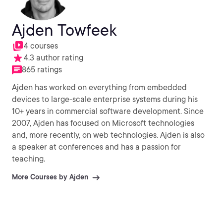
Ajden Towfeek
4 courses
4.3 author rating
865 ratings
Ajden has worked on everything from embedded
devices to large-scale enterprise systems during his
10+ years in commercial software development. Since
2007, Ajden has focused on Microsoft technologies
and, more recently, on web technologies. Ajden is also
a speaker at conferences and has a passion for
teaching.
More Courses by Ajden