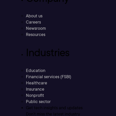
About us
Careers
Newsroom
Resources
Industries
Education
Financial services (FSBI)
Healthcare
Insurance
Nonprofit
Public sector
Get tech insights and updates
Don’t miss the latest industry