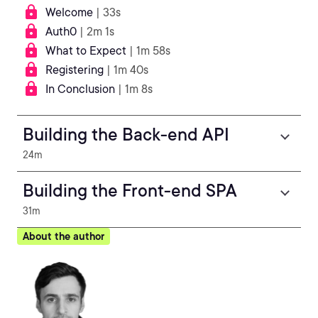
Welcome
| 33s
Auth0
| 2m 1s
What to Expect
| 1m 58s
Registering
| 1m 40s
In Conclusion
| 1m 8s
Building the Back-end API
24m
Building the Front-end SPA
31m
About the author