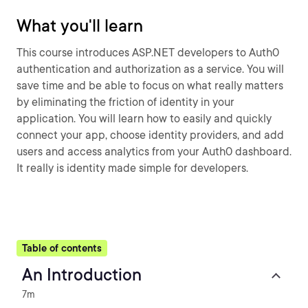
What you'll learn
This course introduces ASP.NET developers to Auth0
authentication and authorization as a service. You will
save time and be able to focus on what really matters
by eliminating the friction of identity in your
application. You will learn how to easily and quickly
connect your app, choose identity providers, and add
users and access analytics from your Auth0 dashboard.
It really is identity made simple for developers.
Table of contents
An Introduction
7m