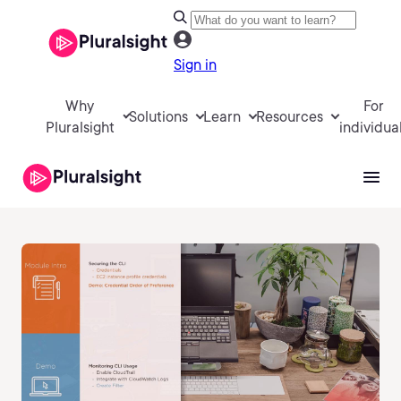
Sign in
Why
For
Solutions
Learn
Resources
Pluralsight
individua