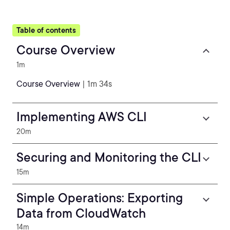
Table of contents
Course Overview
1m
Course Overview
| 1m 34s
Implementing AWS CLI
20m
Securing and Monitoring the CLI
15m
Simple Operations: Exporting
Data from CloudWatch
14m