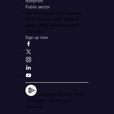
Nonprofit
Public sector
Get tech insights and updates
Don’t miss the latest industry
news, career resources, offers,
and more.
Sign up now
Copyright © 2004 -
2026
Pluralsight LLC. All rights
reserved