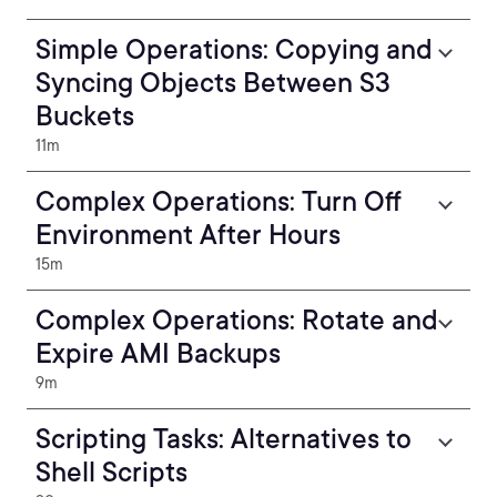
Simple Operations: Copying and
Syncing Objects Between S3
Buckets
11m
Complex Operations: Turn Off
Environment After Hours
15m
Complex Operations: Rotate and
Expire AMI Backups
9m
Scripting Tasks: Alternatives to
Shell Scripts