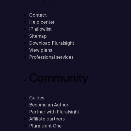
Contact
Help center
IP allowlist
Sitemap
Download Pluralsight
View plans
Professional services
Community
Guides
Become an Author
Partner with Pluralsight
Affiliate partners
Pluralsight One