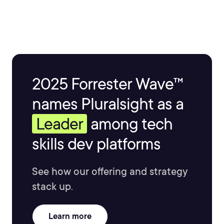
2025 Forrester Wave™
names Pluralsight as a
Leader
among tech
skills dev platforms
See how our offering and strategy
stack up.
Learn more