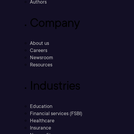
Authors
Company
About us
Careers
Newsroom
Resources
Industries
Education
Financial services (FSBI)
Healthcare
Insurance