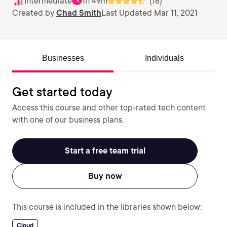
Intermediate
1h 49m
(18)
Created by
Chad Smith
Last Updated Mar 11, 2021
Businesses
Individuals
Get started today
Access this course and other top-rated tech content
with one of our business plans.
Start a free team trial
Buy now
This course is included in the libraries shown below:
Cloud