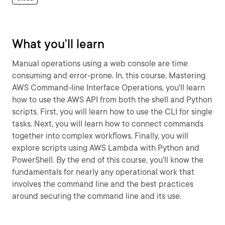
What you'll learn
Manual operations using a web console are time
consuming and error-prone. In, this course, Mastering
AWS Command-line Interface Operations, you'll learn
how to use the AWS API from both the shell and Python
scripts. First, you will learn how to use the CLI for single
tasks. Next, you will learn how to connect commands
together into complex workflows. Finally, you will
explore scripts using AWS Lambda with Python and
PowerShell. By the end of this course, you'll know the
fundamentals for nearly any operational work that
involves the command line and the best practices
around securing the command line and its use.