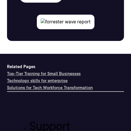
Related Pages
Top-Tier Training for Small Businesses
Technology skills for enterprise
Solutions for Tech Workforce Transformation
Support