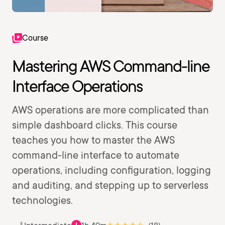
Course
Mastering AWS Command-line
Interface Operations
AWS operations are more complicated than
simple dashboard clicks. This course
teaches you how to master the AWS
command-line interface to automate
operations, including configuration, logging
and auditing, and stepping up to serverless
technologies.