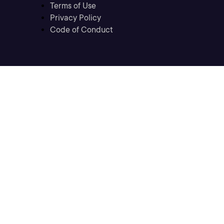
Terms of Use
Privacy Policy
Code of Conduct