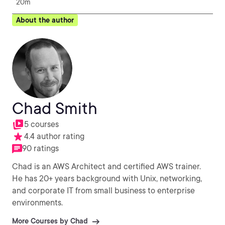
20m
About the author
Chad Smith
5 courses
4.4 author rating
90 ratings
Chad is an AWS Architect and certified AWS trainer.
He has 20+ years background with Unix, networking,
and corporate IT from small business to enterprise
environments.
More Courses by Chad