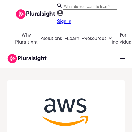
Sign in
Why
For
Solutions
Learn
Resources
Pluralsight
individua