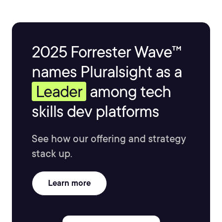
2025 Forrester Wave™
names Pluralsight as a
Leader
among tech
skills dev platforms
See how our offering and strategy
stack up.
Learn more