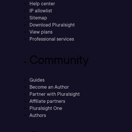
Help center
IP allowlist
Sitemap
Download Pluralsight
View plans
Professional services
Community
Guides
Become an Author
Partner with Pluralsight
Affiliate partners
Pluralsight One
Authors