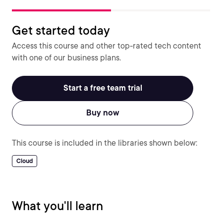
Get started today
Access this course and other top-rated tech content
with one of our business plans.
Start a free team trial
Buy now
This course is included in the libraries shown below:
Cloud
What you'll learn