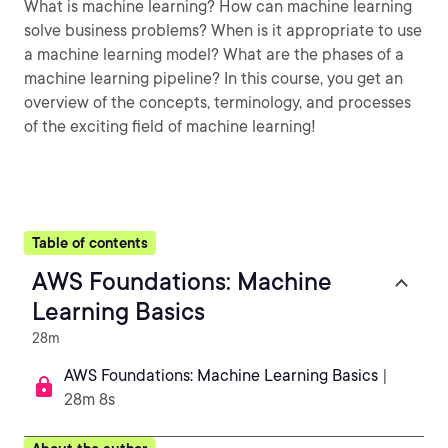
What is machine learning? How can machine learning
solve business problems? When is it appropriate to use
a machine learning model? What are the phases of a
machine learning pipeline? In this course, you get an
overview of the concepts, terminology, and processes
of the exciting field of machine learning!
Table of contents
AWS Foundations: Machine
Learning Basics
28m
AWS Foundations: Machine Learning Basics
|
28m 8s