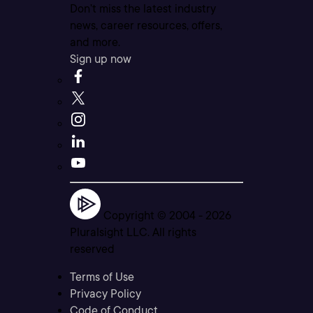
Don’t miss the latest industry
news, career resources, offers,
and more.
Sign up now
Copyright © 2004 -
2026
Pluralsight LLC. All rights
reserved
Terms of Use
Privacy Policy
Code of Conduct