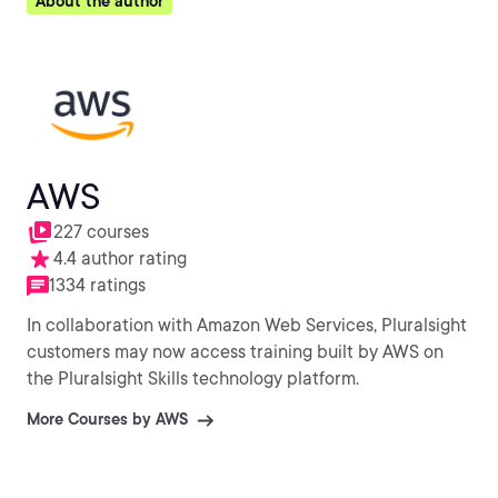
About the author
AWS
227 courses
4.4 author rating
1334 ratings
In collaboration with Amazon Web Services, Pluralsight
customers may now access training built by AWS on
the Pluralsight Skills technology platform.
More Courses by AWS