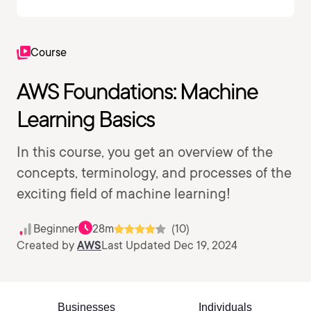
Course
AWS Foundations: Machine
Learning Basics
In this course, you get an overview of the
concepts, terminology, and processes of the
exciting field of machine learning!
Beginner
28m
(10)
Created by
AWS
Last Updated Dec 19, 2024
Businesses
Individuals