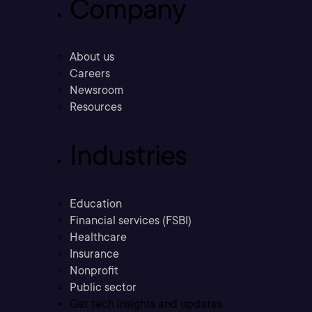
Company
About us
Careers
Newsroom
Resources
Industries
Education
Financial services (FSBI)
Healthcare
Insurance
Nonprofit
Public sector
Get tech insights and updates