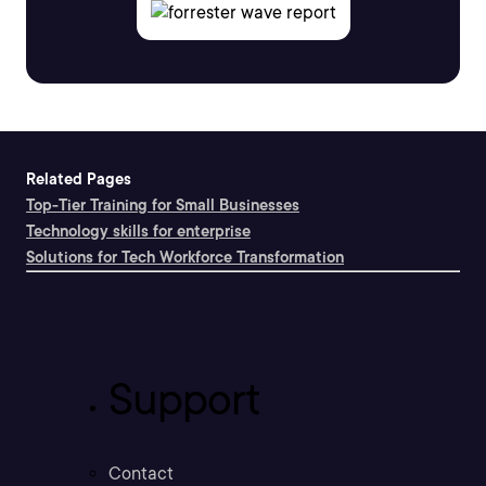
Related Pages
Top-Tier Training for Small Businesses
Technology skills for enterprise
Solutions for Tech Workforce Transformation
Support
Contact