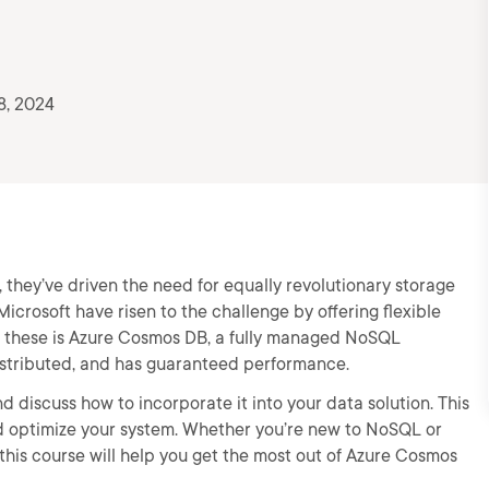
8, 2024
they’ve driven the need for equally revolutionary storage
crosoft have risen to the challenge by offering flexible
of these is Azure Cosmos DB, a fully managed NoSQL
distributed, and has guaranteed performance.
d discuss how to incorporate it into your data solution. This
nd optimize your system. Whether you’re new to NoSQL or
 this course will help you get the most out of Azure Cosmos