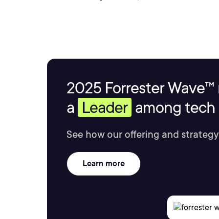
2025 Forrester Wave™ 
a
Leader
among tech s
See how our offering and strategy
Learn more