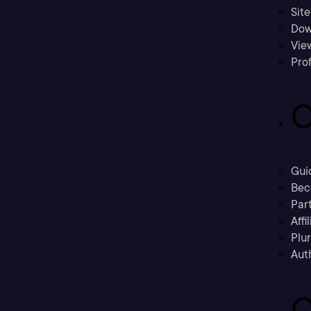
Sit
Dow
Vie
Prof
C
Gui
Bec
Part
Affi
Plu
Aut
C