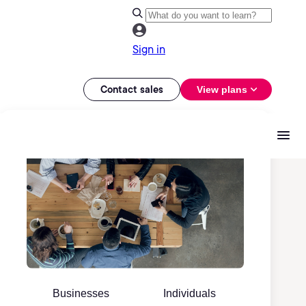
Sign in
Contact sales
View plans
Businesses
Individuals