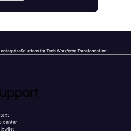
 enterprise
Solutions for Tech Workforce Transformation
upport
tact
p center
llowlist