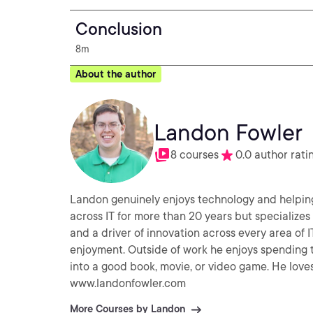
Conclusion
8m
About the author
Landon Fowler
8 courses
0.0 author rati
Landon genuinely enjoys technology and helping 
across IT for more than 20 years but specializes 
and a driver of innovation across every area of 
enjoyment. Outside of work he enjoys spending time with his family, volunteering with his church, and diving
into a good book, movie, or video game. He love
www.landonfowler.com
More Courses by Landon