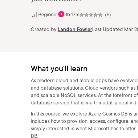
Beginner
3h 17m
(6)
Created by
Landon Fowler
Last Updated Mar 2
What you'll learn
As modern cloud and mobile apps have evolved, 
and database solutions. Cloud vendors such as Mi
and scalable NoSQL services. At the forefront 
database service that is multi-modal, globally 
In this course, we explore Azure Cosmos DB is an
includes how to provision, access, configure, a
simply interested in what Microsoft has to offer,
DB.