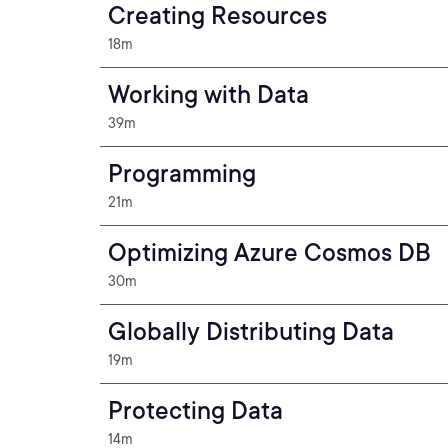
Creating Resources
18m
Working with Data
39m
Programming
21m
Optimizing Azure Cosmos DB
30m
Globally Distributing Data
19m
Protecting Data
14m