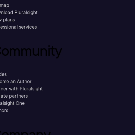
emap
nload Pluralsight
w plans
essional services
ommunity
des
ome an Author
ner with Pluralsight
liate partners
ralsight One
hors
ompany