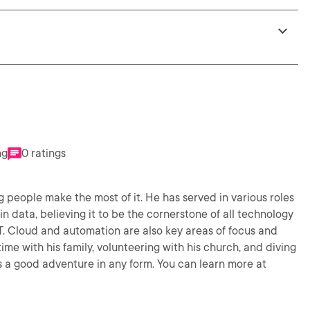
ng
0 ratings
people make the most of it. He has served in various roles
in data, believing it to be the cornerstone of all technology
IT. Cloud and automation are also key areas of focus and
s a good adventure in any form. You can learn more at