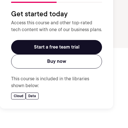
Get started today
Access this course and other top-rated
tech content with one of our business plans.
Start a free team trial
Buy now
This course is included in the libraries
shown below:
Cloud
Data