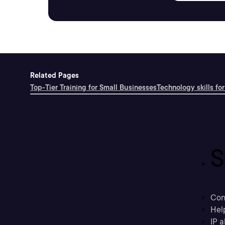
Related Pages
Top-Tier Training for Small Businesses
Technology skills for
S
Con
Hel
IP a