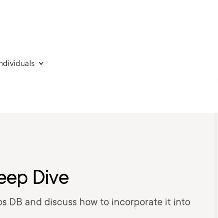
individuals
eep Dive
s DB and discuss how to incorporate it into