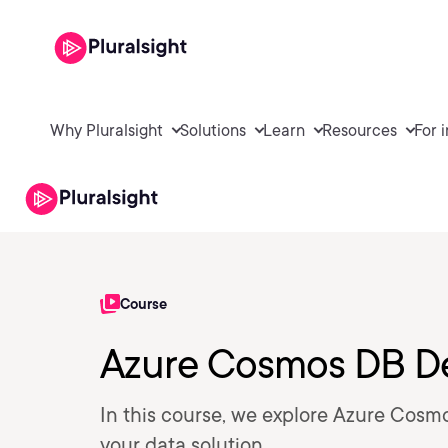
Why Pluralsight
Solutions
Learn
Resources
For 
Course
Azure Cosmos DB D
In this course, we explore Azure Cosmo
your data solution.