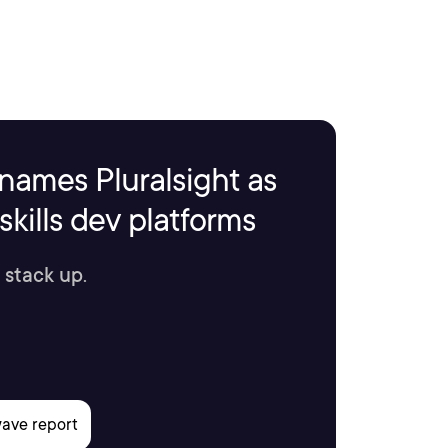
names Pluralsight as
kills dev platforms
 stack up.