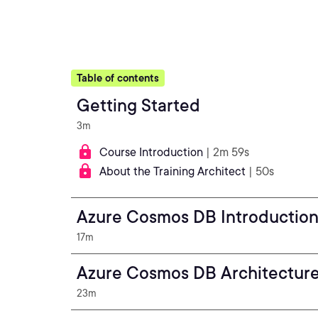
Table of contents
Getting Started
3m
Course Introduction
| 2m 59s
About the Training Architect
| 50s
Azure Cosmos DB Introductio
17m
Azure Cosmos DB Architectur
23m