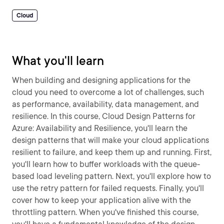
Cloud
What you'll learn
When building and designing applications for the
cloud you need to overcome a lot of challenges, such
as performance, availability, data management, and
resilience. In this course, Cloud Design Patterns for
Azure: Availability and Resilience, you'll learn the
design patterns that will make your cloud applications
resilient to failure, and keep them up and running. First,
you'll learn how to buffer workloads with the queue-
based load leveling pattern. Next, you'll explore how to
use the retry pattern for failed requests. Finally, you'll
cover how to keep your application alive with the
throttling pattern. When you've finished this course,