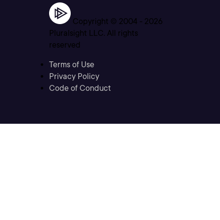
Copyright © 2004 -
2026
Pluralsight LLC. All rights
reserved
Terms of Use
Privacy Policy
Code of Conduct