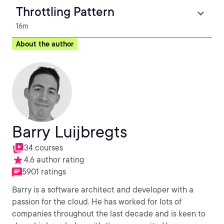
Throttling Pattern
16m
About the author
Barry Luijbregts
34 courses
4.6 author rating
5901 ratings
Barry is a software architect and developer with a
passion for the cloud. He has worked for lots of
companies throughout the last decade and is keen to