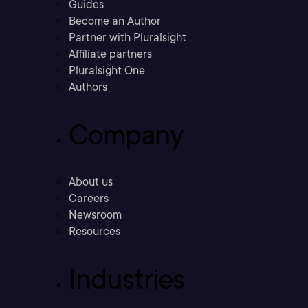
Guides
Become an Author
Partner with Pluralsight
Affiliate partners
Pluralsight One
Authors
Company
About us
Careers
Newsroom
Resources
Industries