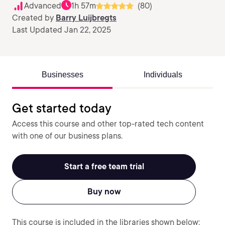
Advanced
1h 57m
(80)
Created by
Barry Luijbregts
Last Updated Jan 22, 2025
Businesses
Individuals
Get started today
Access this course and other top-rated tech content
with one of our business plans.
Start a free team trial
Buy now
This course is included in the libraries shown below: