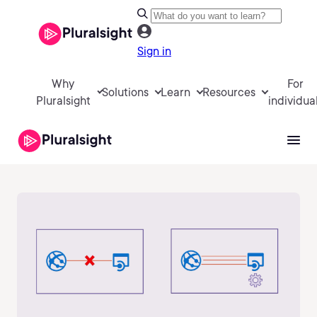
Sign in
Why
For
Solutions
Learn
Resources
Pluralsight
individua