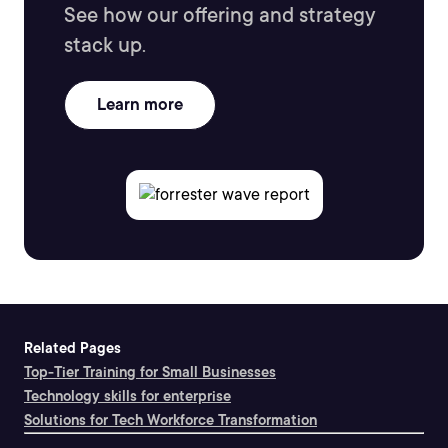
See how our offering and strategy
stack up.
Learn more
Related Pages
Top-Tier Training for Small Businesses
Technology skills for enterprise
Solutions for Tech Workforce Transformation