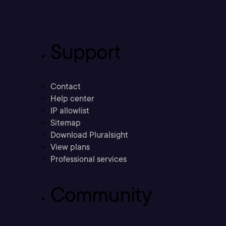
Support
Contact
Help center
IP allowlist
Sitemap
Download Pluralsight
View plans
Professional services
Community