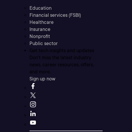
Education
Financial services (FSBI)
Healthcare
Insurance
Nonprofit
Public sector
Get tech insights and updates
Don’t miss the latest industry
news, career resources, offers,
and more.
Sign up now