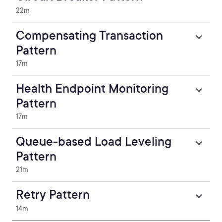
22m
Compensating Transaction
Pattern
17m
Health Endpoint Monitoring
Pattern
17m
Queue-based Load Leveling
Pattern
21m
Retry Pattern
14m