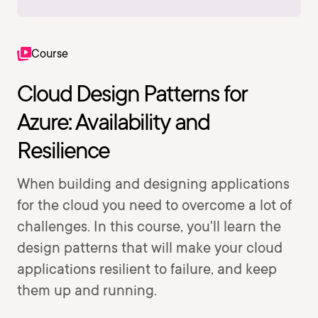
Course
Cloud Design Patterns for
Azure: Availability and
Resilience
When building and designing applications
for the cloud you need to overcome a lot of
challenges. In this course, you'll learn the
design patterns that will make your cloud
applications resilient to failure, and keep
them up and running.