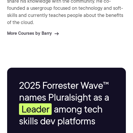
share his knowledge with the community. He co-
founded a usergroup focused on technology and soft-
skills and currently teaches people about the benefits
of the cloud.
More Courses by Barry
2025 Forrester Wave™
names Pluralsight as a
Leader
among tech
skills dev platforms