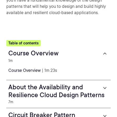
you'll have a fundamental knowledge of the design
patterns that will help you to design and build highly
available and resilient cloud-based applications.
Table of contents
Course Overview
1m
Course Overview
| 1m 23s
About the Availability and
Resilience Cloud Design Patterns
7m
Circuit Breaker Pattern