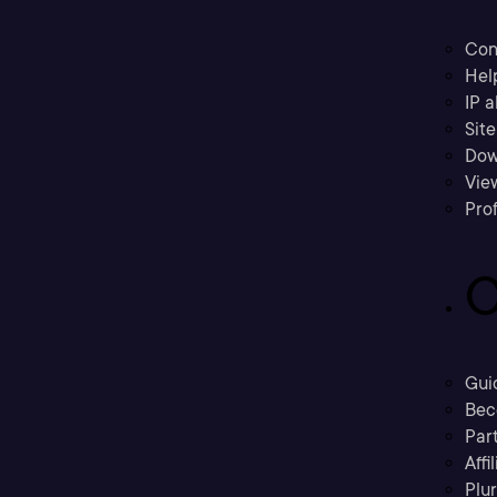
Con
Hel
IP a
Sit
Dow
Vie
Prof
C
Gui
Bec
Part
Affi
Plu