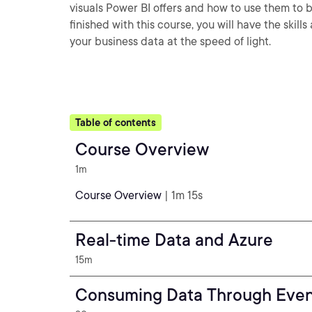
visuals Power BI offers and how to use them to 
finished with this course, you will have the ski
your business data at the speed of light.
Table of contents
Course Overview
1m
Course Overview
| 1m 15s
Real-time Data and Azure
15m
Consuming Data Through Eve