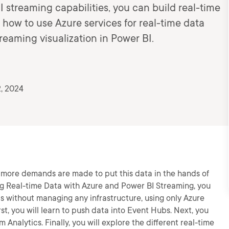
 streaming capabilities, you can build real-time
 how to use Azure services for real-time data
treaming visualization in Power BI.
, 2024
, more demands are made to put this data in the hands of
ering Real-time Data with Azure and Power BI Streaming, you
rds without managing any infrastructure, using only Azure
st, you will learn to push data into Event Hubs. Next, you
 Analytics. Finally, you will explore the different real-time