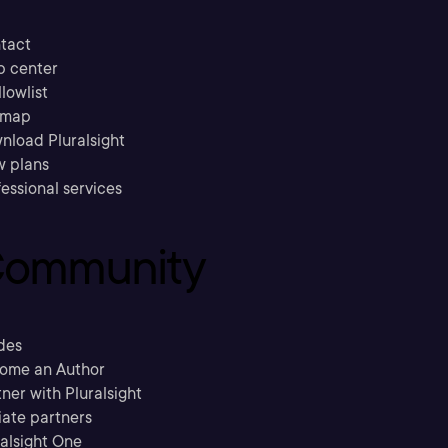
tact
p center
llowlist
emap
nload Pluralsight
w plans
essional services
ommunity
des
ome an Author
ner with Pluralsight
liate partners
ralsight One