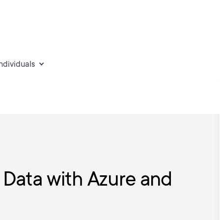
individuals
e Data with Azure and