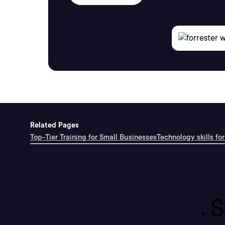
Related Pages
Top-Tier Training for Small Businesses
Technology skills for
S