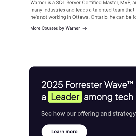
Warner is a SQL Server Certified Master, MVP, a
many industries and leads a talented team that mai
he's not working in Ottawa, Ontario, he can be f
More Courses by Warner
2025 Forrester Wave™ 
a
Leader
among tech s
See how our offering and strategy
Learn more