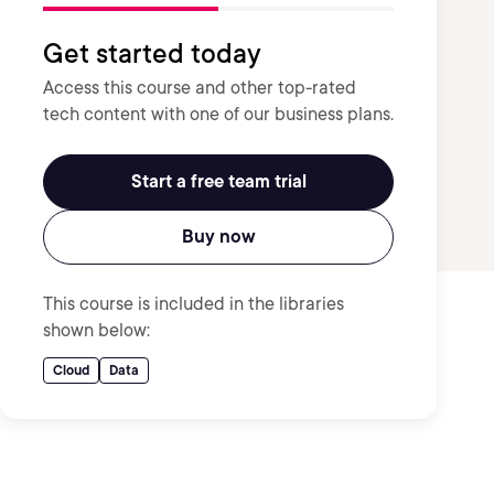
Get started today
Access this course and other top-rated
tech content with one of our business plans.
Start a free team trial
Buy now
This course is included in the libraries
shown below:
Cloud
Data