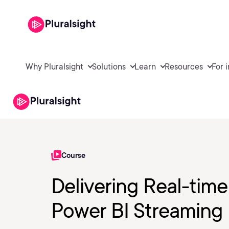
Why Pluralsight
Solutions
Learn
Resources
For 
Course
Delivering Real-tim
Power BI Streaming