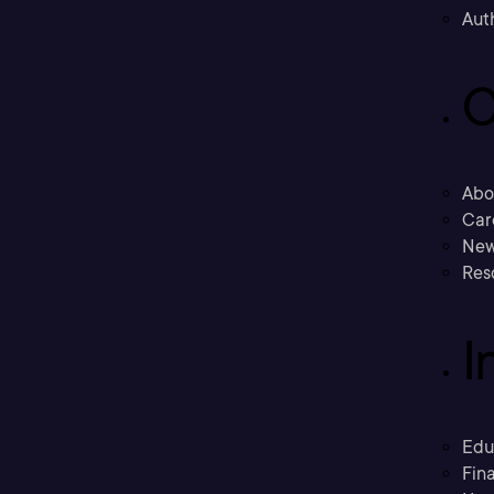
Aut
C
Abo
Car
New
Res
I
Edu
Fina