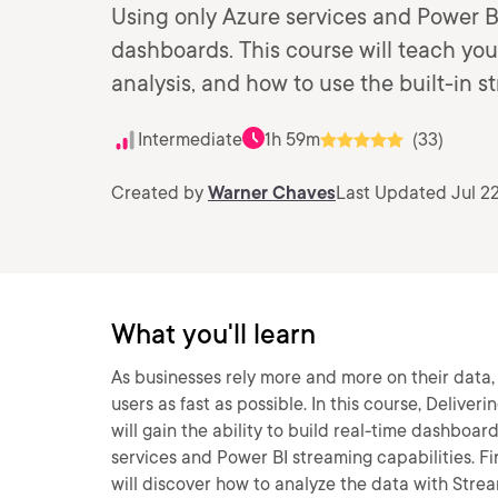
Using only Azure services and Power BI
dashboards. This course will teach you
analysis, and how to use the built-in s
Intermediate
1h 59m
(33)
Created by
Warner Chaves
Last Updated Jul 22
What you'll learn
As businesses rely more and more on their data
users as fast as possible. In this course, Deliv
will gain the ability to build real-time dashboa
services and Power BI streaming capabilities. Fir
will discover how to analyze the data with Stream