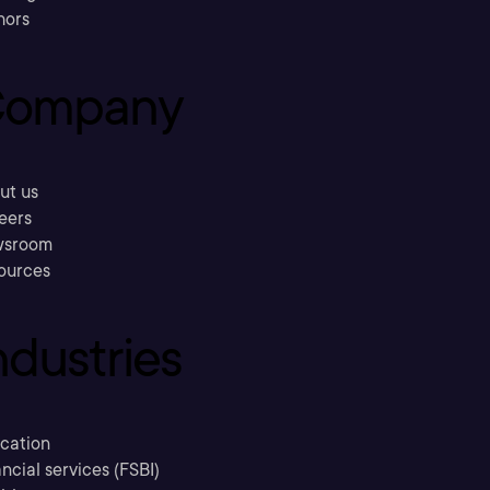
hors
ompany
ut us
eers
sroom
ources
ndustries
cation
ncial services (FSBI)