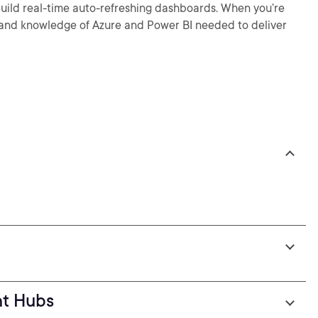
build real-time auto-refreshing dashboards. When you’re
lls and knowledge of Azure and Power BI needed to deliver
nt Hubs