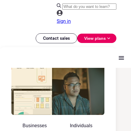
Sign in
Contact sales
View plans
Businesses
Individuals