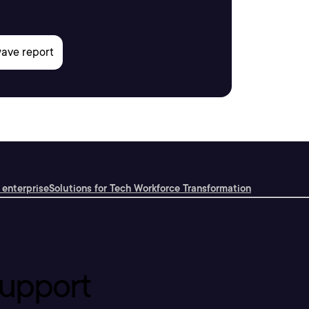
 enterprise
Solutions for Tech Workforce Transformation
upport