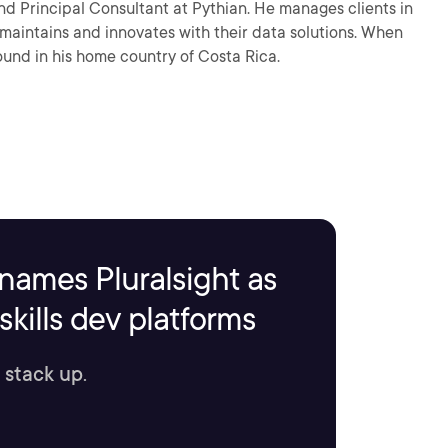
nd Principal Consultant at Pythian. He manages clients in
ntains and innovates with their data solutions. When
ound in his home country of Costa Rica.
names Pluralsight as
kills dev platforms
 stack up.