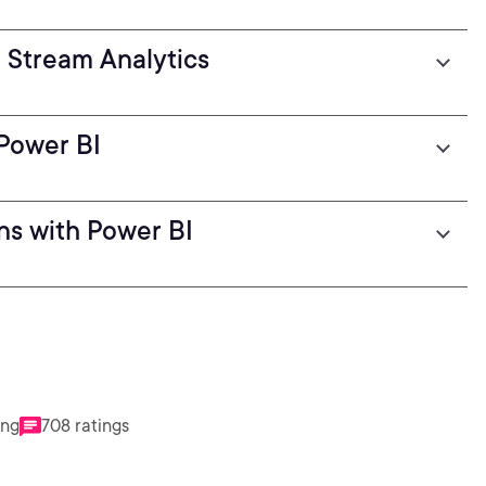
h Stream Analytics
 Power BI
ons with Power BI
ing
708 ratings