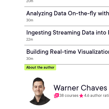
20m
Analyzing Data On-the-fly wit
30m
Ingesting Streaming Data into
22m
Building Real-time Visualizati
30m
About the author
Warner Chaves
38 courses
4.6 author rat