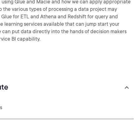
 S3 using Glue and Macie and how we can apply appropriate
 the various types of processing a data project may
 Glue for ETL and Athena and Redshift for query and
e learning services available that can jump start your
we can put data directly into the hands of decision makers
vice BI capability.
ute
s