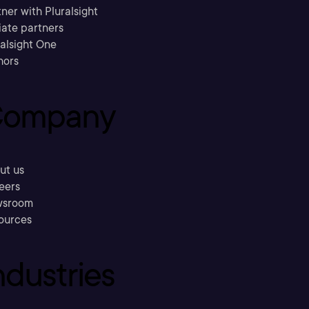
ner with Pluralsight
liate partners
ralsight One
hors
ompany
ut us
eers
sroom
ources
ndustries