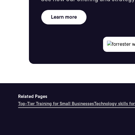
Learn more
Related Pages
Top-Tier Training for Small Businesses
Technology skills for