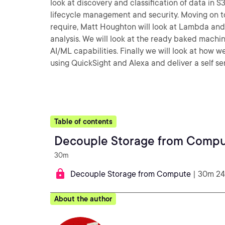
look at discovery and classification of data in
lifecycle management and security. Moving on to
require, Matt Houghton will look at Lambda and
analysis. We will look at the ready baked machin
AI/ML capabilities. Finally we will look at how 
using QuickSight and Alexa and deliver a self ser
Table of contents
Decouple Storage from Comp
30m
Decouple Storage from Compute
| 30m 24
About the author