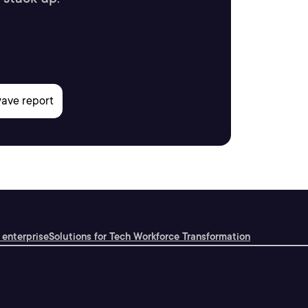
 enterprise
Solutions for Tech Workforce Transformation