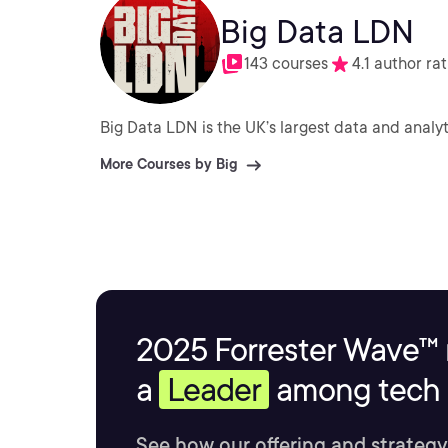
Big Data LDN
143 courses
4.1 author ra
Big Data LDN is the UK’s largest data and analy
More Courses by Big
2025 Forrester Wave™ 
a
Leader
among tech s
See how our offering and strategy