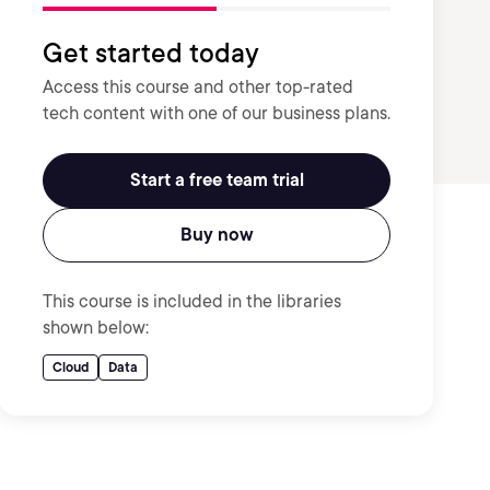
Get started today
Access this course and other top-rated
tech content with one of our business plans.
Start a free team trial
Buy now
This course is included in the libraries
shown below:
Cloud
Data