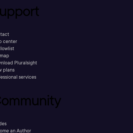
upport
tact
p center
llowlist
emap
nload Pluralsight
w plans
essional services
ommunity
des
ome an Author