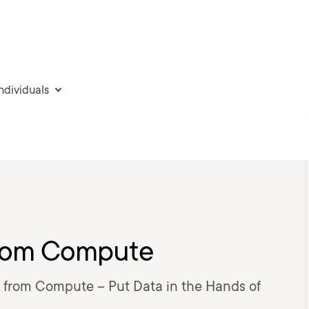
individuals
from Compute
 from Compute – Put Data in the Hands of