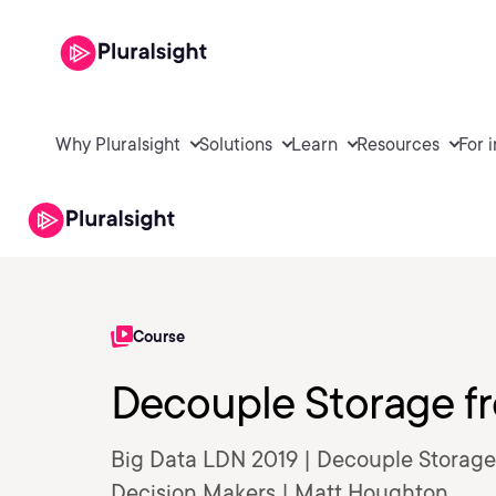
Why Pluralsight
Solutions
Learn
Resources
For 
Course
Decouple Storage 
Big Data LDN 2019 | Decouple Storage
Decision Makers | Matt Houghton