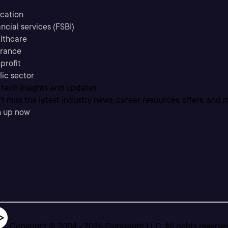
cation
ncial services (FSBI)
lthcare
urance
profit
lic sector
 tech insights and updates
t miss the latest industry news, career resources, offers, and 
n up now
Copyright © 2004 -
2026
Pluralsight LLC. All rights reserve