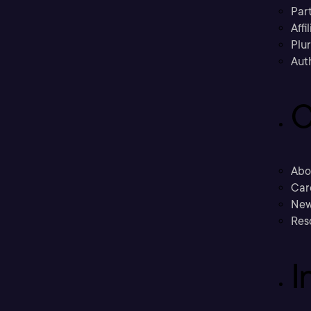
Part
Affi
Plu
Aut
C
Abo
Car
New
Res
I