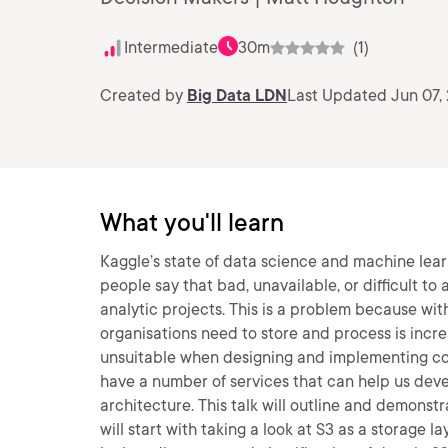
Intermediate
30m
(1)
Created by
Big Data LDN
Last Updated Jun 07,
What you'll learn
Kaggle’s state of data science and machine lear
people say that bad, unavailable, or difficult to
analytic projects. This is a problem because wit
organisations need to store and process is incre
unsuitable when designing and implementing cos
have a number of services that can help us deve
architecture. This talk will outline and demonstr
will start with taking a look at S3 as a storage 