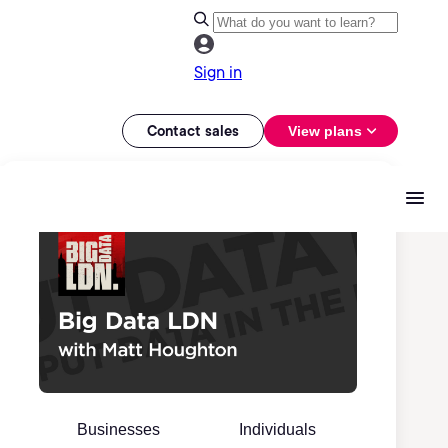
Sign in
Contact sales
View plans
Businesses
Individuals