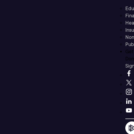
Edu
Fina
Hea
Ins
Non
Pub
Get
Don’
Sig