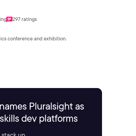
ting
297 ratings
tics conference and exhibition.
names Pluralsight as
kills dev platforms
 stack up.