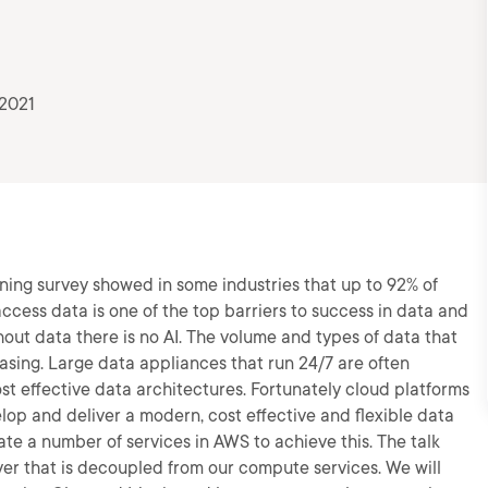
 2021
ning survey showed in some industries that up to 92% of
 access data is one of the top barriers to success in data and
hout data there is no AI. The volume and types of data that
asing. Large data appliances that run 24/7 are often
t effective data architectures. Fortunately cloud platforms
lop and deliver a modern, cost effective and flexible data
ate a number of services in AWS to achieve this. The talk
layer that is decoupled from our compute services. We will