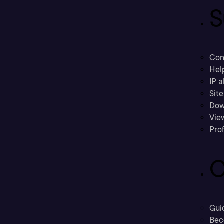
S
Con
Hel
IP a
Sit
Dow
Vie
Prof
C
Gui
Bec