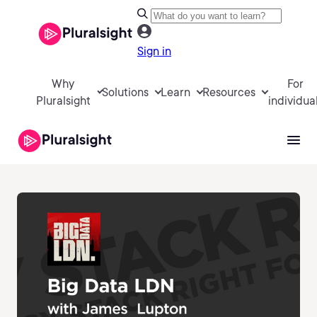
Sign in
Why
For
Solutions
Learn
Resources
Pluralsight
individua