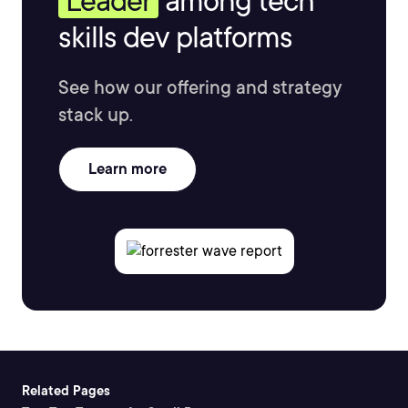
Leader
among tech
skills dev platforms
See how our offering and strategy
stack up.
Learn more
Related Pages