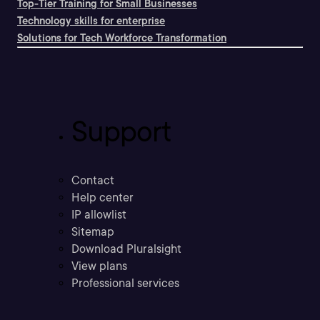
Top-Tier Training for Small Businesses
Technology skills for enterprise
Solutions for Tech Workforce Transformation
Support
Contact
Help center
IP allowlist
Sitemap
Download Pluralsight
View plans
Professional services