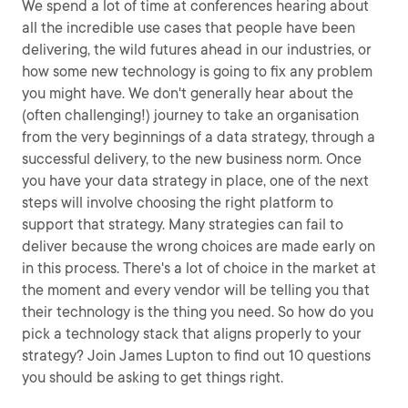
We spend a lot of time at conferences hearing about
all the incredible use cases that people have been
delivering, the wild futures ahead in our industries, or
how some new technology is going to fix any problem
you might have. We don't generally hear about the
(often challenging!) journey to take an organisation
from the very beginnings of a data strategy, through a
successful delivery, to the new business norm. Once
you have your data strategy in place, one of the next
steps will involve choosing the right platform to
support that strategy. Many strategies can fail to
deliver because the wrong choices are made early on
in this process. There's a lot of choice in the market at
the moment and every vendor will be telling you that
their technology is the thing you need. So how do you
pick a technology stack that aligns properly to your
strategy? Join James Lupton to find out 10 questions
you should be asking to get things right.