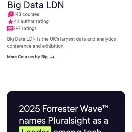
Big Data LDN
143 courses
4.1 author rating
297 ratings
Big Data LDN is the UK’s largest data and analytics
conference and exhibition.
More Courses by Big
2025 Forrester Wave™
names Pluralsight as a