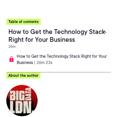
Table of contents
How to Get the Technology Stack
Right for Your Business
26m
How to Get the Technology Stack Right for Your
Business
| 26m 23s
About the author