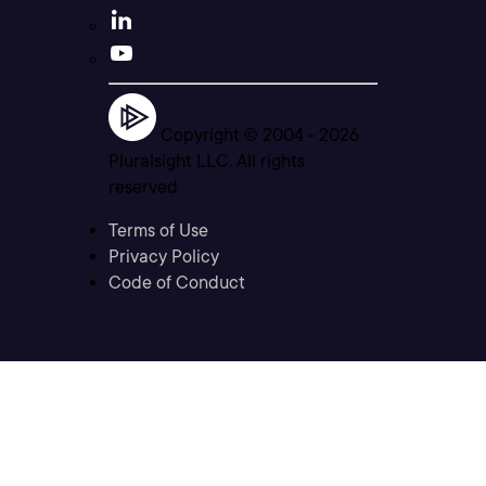
Copyright © 2004 -
2026
Pluralsight LLC. All rights
reserved
Terms of Use
Privacy Policy
Code of Conduct