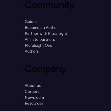
Community
Guides
Become an Author
Partner with Pluralsight
Affiliate partners
Pluralsight One
Authors
Company
About us
Careers
Newsroom
Resources