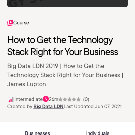
Course
How to Get the Technology
Stack Right for Your Business
Big Data LDN 2019 | How to Get the
Technology Stack Right for Your Business |
James Lupton
Intermediate
26m
(0)
Created by
Big Data LDN
Last Updated Jun 07, 2021
Businesses
Individuals