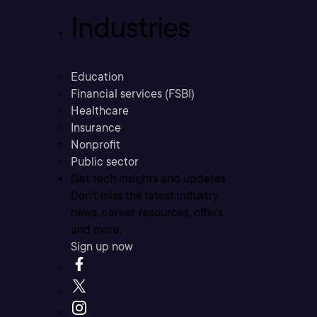
Industries
Education
Financial services (FSBI)
Healthcare
Insurance
Nonprofit
Public sector
Get tech insights and updates
Don’t miss the latest industry
news, career resources, offers,
and more.
Sign up now