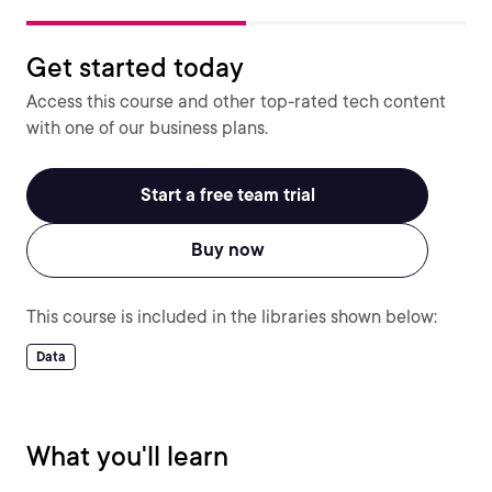
Get started today
Access this course and other top-rated tech content
with one of our business plans.
Start a free team trial
Buy now
This course is included in the libraries shown below:
Data
What you'll learn