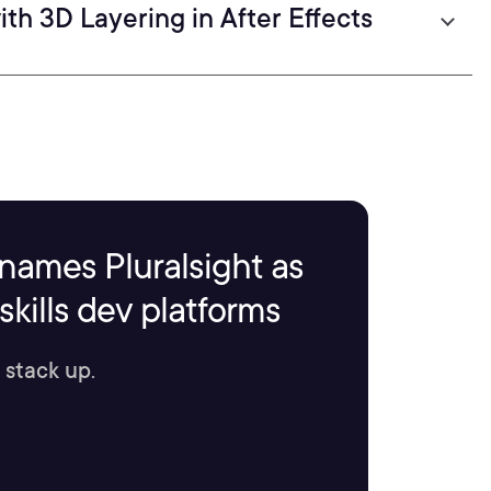
th 3D Layering in After Effects
names Pluralsight as
kills dev platforms
 stack up.