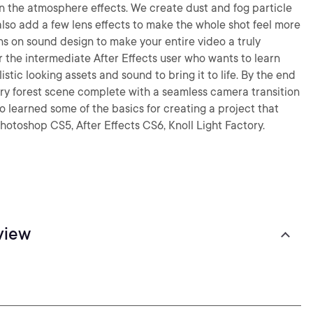
on the atmosphere effects. We create dust and fog particle
also add a few lens effects to make the whole shot feel more
sons on sound design to make your entire video a truly
or the intermediate After Effects user who wants to learn
stic looking assets and sound to bring it to life. By the end
cary forest scene complete with a seamless camera transition
so learned some of the basics for creating a project that
Photoshop CS5, After Effects CS6, Knoll Light Factory.
view