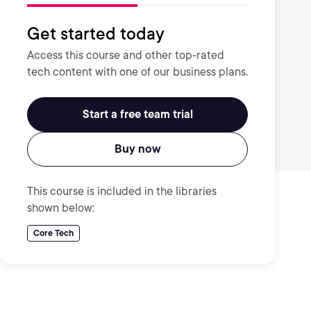
Get started today
Access this course and other top-rated
tech content with one of our business plans.
Start a free team trial
Buy now
This course is included in the libraries
shown below:
Core Tech