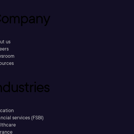
ompany
ut us
eers
sroom
ources
ndustries
cation
ncial services (FSBI)
lthcare
urance