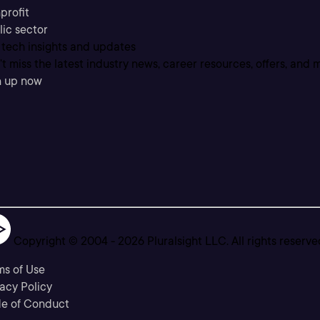
profit
lic sector
 tech insights and updates
t miss the latest industry news, career resources, offers, and 
n up now
Copyright © 2004 -
2026
Pluralsight LLC. All rights reserve
ms of Use
acy Policy
e of Conduct