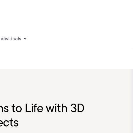
individuals
s to Life with 3D
ects