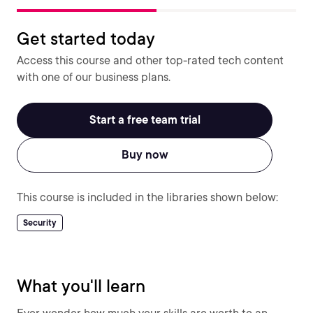
Get started today
Access this course and other top-rated tech content
with one of our business plans.
Start a free team trial
Buy now
This course is included in the libraries shown below:
Security
What you'll learn