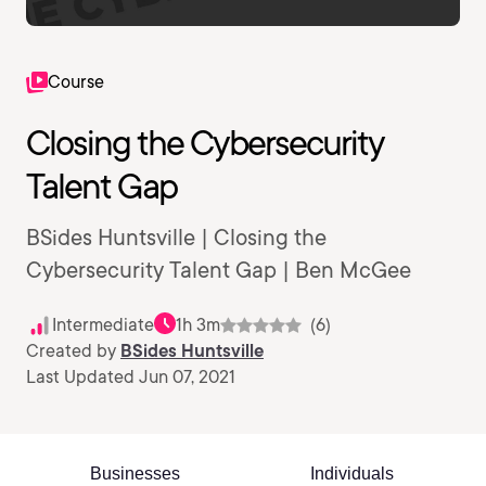
Course
Closing the Cybersecurity
Talent Gap
BSides Huntsville | Closing the
Cybersecurity Talent Gap | Ben McGee
Intermediate
1h 3m
(6)
Created by
BSides Huntsville
Last Updated Jun 07, 2021
Businesses
Individuals