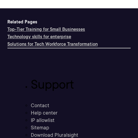
Related Pages
Top-Tier Training for Small Businesses
Technology skills for enterprise
Solutions for Tech Workforce Transformation
Support
Contact
Help center
IP allowlist
Sitemap
Download Pluralsight