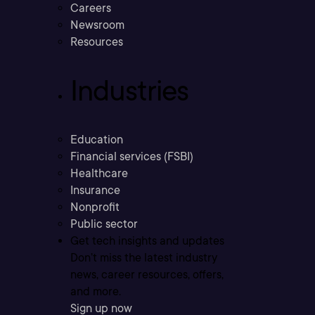
Careers
Newsroom
Resources
Industries
Education
Financial services (FSBI)
Healthcare
Insurance
Nonprofit
Public sector
Get tech insights and updates
Don’t miss the latest industry
news, career resources, offers,
and more.
Sign up now