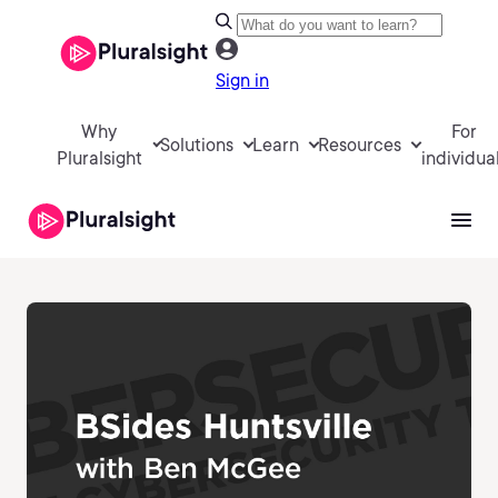
Sign in
Why
For
Solutions
Learn
Resources
Pluralsight
individua