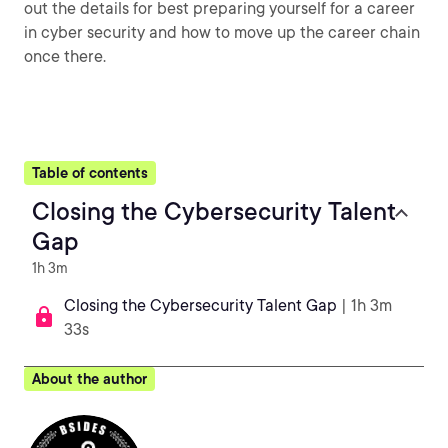
out the details for best preparing yourself for a career
in cyber security and how to move up the career chain
once there.
Table of contents
Closing the Cybersecurity Talent
Gap
1h 3m
Closing the Cybersecurity Talent Gap
| 1h 3m
33s
About the author