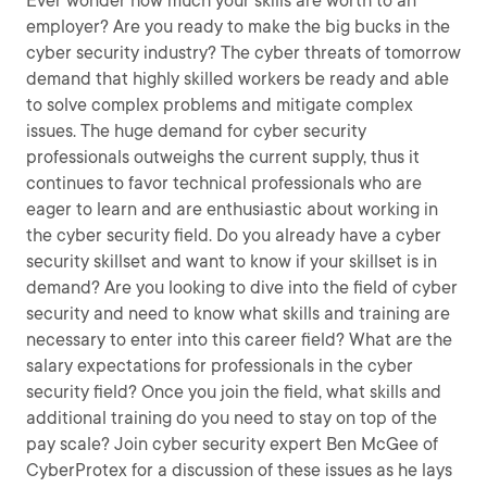
Ever wonder how much your skills are worth to an
employer? Are you ready to make the big bucks in the
cyber security industry? The cyber threats of tomorrow
demand that highly skilled workers be ready and able
to solve complex problems and mitigate complex
issues. The huge demand for cyber security
professionals outweighs the current supply, thus it
continues to favor technical professionals who are
eager to learn and are enthusiastic about working in
the cyber security field. Do you already have a cyber
security skillset and want to know if your skillset is in
demand? Are you looking to dive into the field of cyber
security and need to know what skills and training are
necessary to enter into this career field? What are the
salary expectations for professionals in the cyber
security field? Once you join the field, what skills and
additional training do you need to stay on top of the
pay scale? Join cyber security expert Ben McGee of
CyberProtex for a discussion of these issues as he lays