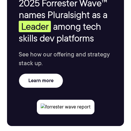
2025 Forrester Wave™
names Pluralsight as a
Leader
among tech
skills dev platforms
See how our offering and strategy
stack up.
Learn more