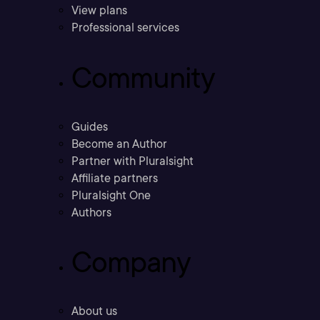
View plans
Professional services
Community
Guides
Become an Author
Partner with Pluralsight
Affiliate partners
Pluralsight One
Authors
Company
About us