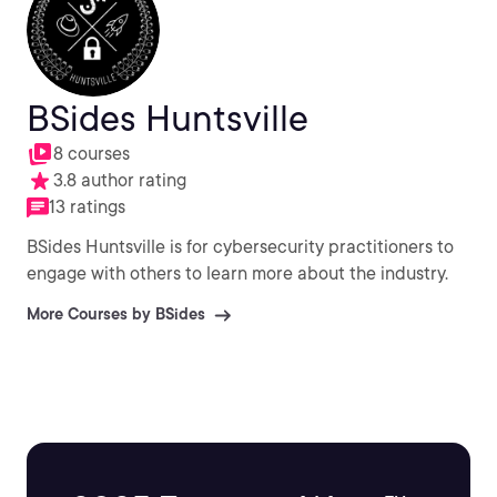
BSides Huntsville
8 courses
3.8 author rating
13 ratings
BSides Huntsville is for cybersecurity practitioners to
engage with others to learn more about the industry.
More Courses by BSides