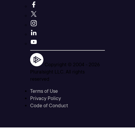
Copyright © 2004 -
2026
Pluralsight LLC. All rights
reserved
Terms of Use
Privacy Policy
Code of Conduct