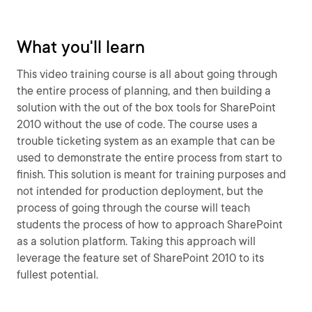
What you'll learn
This video training course is all about going through
the entire process of planning, and then building a
solution with the out of the box tools for SharePoint
2010 without the use of code. The course uses a
trouble ticketing system as an example that can be
used to demonstrate the entire process from start to
finish. This solution is meant for training purposes and
not intended for production deployment, but the
process of going through the course will teach
students the process of how to approach SharePoint
as a solution platform. Taking this approach will
leverage the feature set of SharePoint 2010 to its
fullest potential.