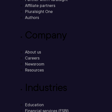
Affiliate partners
Pluralsight One
Authors
Company
About us
Careers
Newsroom
Resources
Industries
Education
Financial services (FSBI)