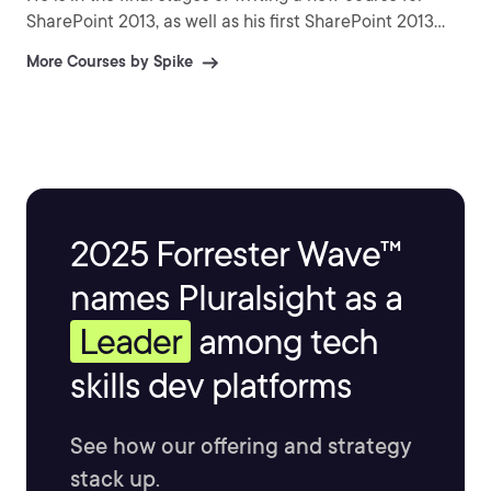
SharePoint 2013, as well as his first SharePoint 2013
book.
More Courses by Spike
2025 Forrester Wave™
names Pluralsight as a
Leader
among tech
skills dev platforms
See how our offering and strategy
stack up.