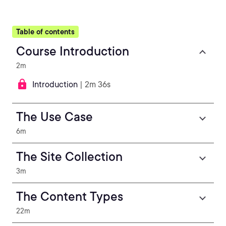
Table of contents
Course Introduction
2m
Introduction
| 2m 36s
The Use Case
6m
The Site Collection
3m
The Content Types
22m