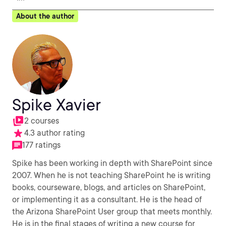
About the author
Spike Xavier
2 courses
4.3 author rating
177 ratings
Spike has been working in depth with SharePoint since
2007. When he is not teaching SharePoint he is writing
books, courseware, blogs, and articles on SharePoint,
or implementing it as a consultant. He is the head of
the Arizona SharePoint User group that meets monthly.
He is in the final stages of writing a new course for