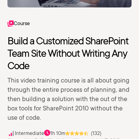
Course
Build a Customized SharePoint
Team Site Without Writing Any
Code
This video training course is all about going
through the entire process of planning, and
then building a solution with the out of the
box tools for SharePoint 2010 without the
use of code.
Intermediate
1h 10m
(132)