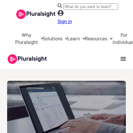
Sign in
Why
For
Solutions
Learn
Resources
Pluralsight
individua