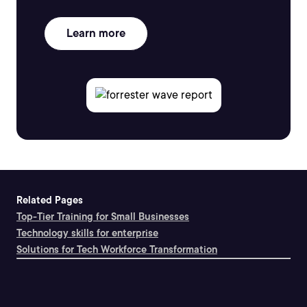
Learn more
Related Pages
Top-Tier Training for Small Businesses
Technology skills for enterprise
Solutions for Tech Workforce Transformation