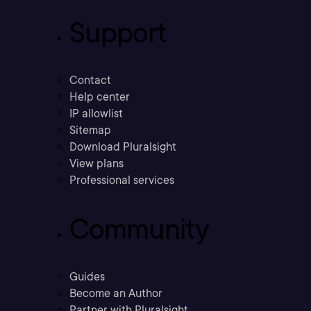
Support
Contact
Help center
IP allowlist
Sitemap
Download Pluralsight
View plans
Professional services
Community
Guides
Become an Author
Partner with Pluralsight