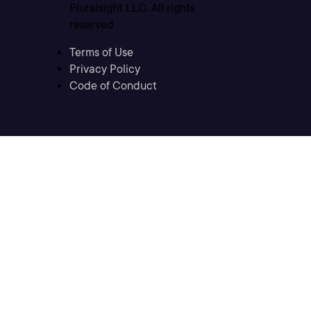
Pluralsight LLC. All rights
reserved
Terms of Use
Privacy Policy
Code of Conduct