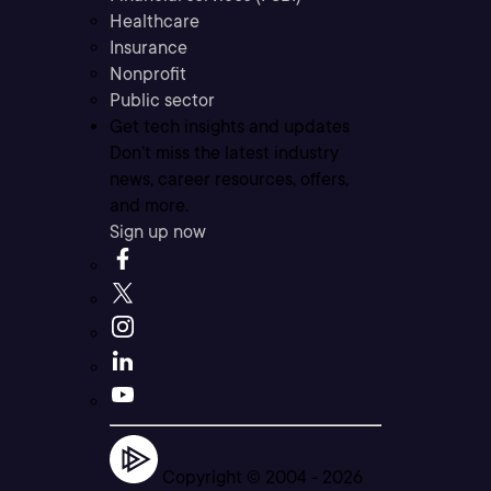
Healthcare
Insurance
Nonprofit
Public sector
Get tech insights and updates
Don’t miss the latest industry
news, career resources, offers,
and more.
Sign up now
Copyright © 2004 -
2026