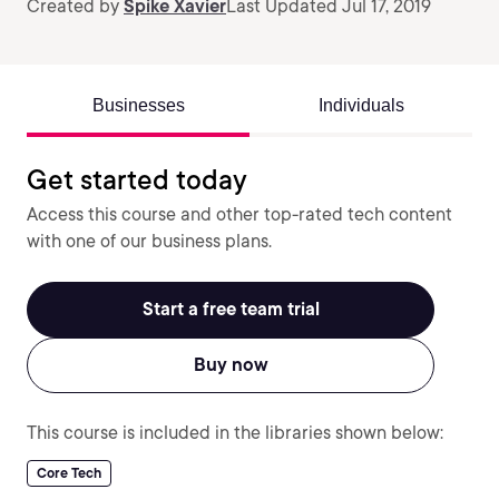
Created by
Spike Xavier
Last Updated Jul 17, 2019
Businesses
Individuals
Get started today
Access this course and other top-rated tech content
with one of our business plans.
Start a free team trial
Buy now
This course is included in the libraries shown below:
Core Tech