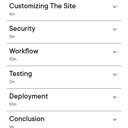
Customizing The Site
6m
Security
3m
Workflow
10m
Testing
2m
Deployment
10m
Conclusion
1m