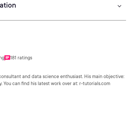
zation
ing
181 ratings
 consultant and data science enthusiast. His main objective:
 You can find his latest work over at: r-tutorials.com