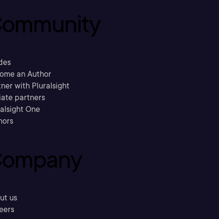
ommunity
des
ome an Author
ner with Pluralsight
liate partners
ralsight One
hors
ompany
ut us
eers