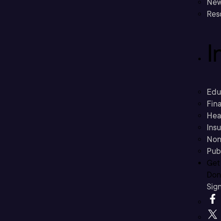
New
Res
I
Edu
Fina
Hea
Ins
Non
Pub
Get
Don’
Sig