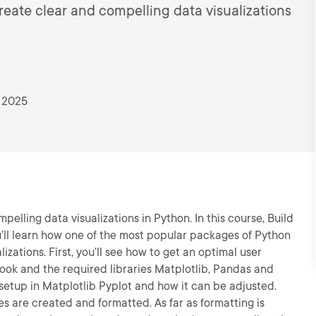
reate clear and compelling data visualizations
 2025
elling data visualizations in Python. In this course, Build
ou’ll learn how one of the most popular packages of Python
izations. First, you’ll see how to get an optimal user
ook and the required libraries Matplotlib, Pandas and
setup in Matplotlib Pyplot and how it can be adjusted.
pes are created and formatted. As far as formatting is