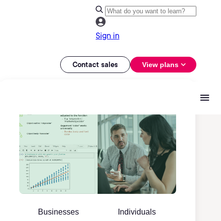
Sign in
Contact sales
View plans
Businesses
Individuals