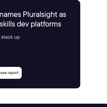
names Pluralsight as
kills dev platforms
 stack up.