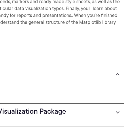
egends, markers and ready made style sheets, as well as the
cular data visualization types. Finally, you’ll learn about
andy for reports and presentations.. When you’re finished
nderstand the general structure of the Matplotlib library
Visualization Package