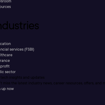
sroom
ources
ndustries
cation
ncial services (FSBI)
lthcare
urance
profit
lic sector
 tech insights and updates
t miss the latest industry news, career resources, offers, and 
n up now