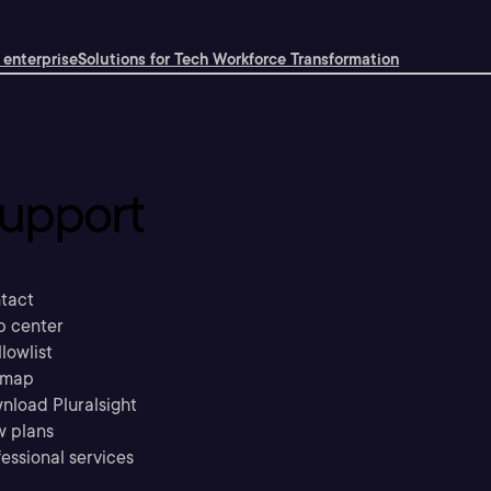
 enterprise
Solutions for Tech Workforce Transformation
upport
tact
p center
llowlist
emap
nload Pluralsight
w plans
essional services