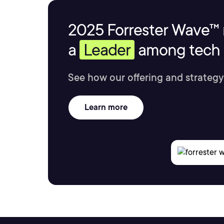
2025 Forrester Wave™ 
a
Leader
among tech s
See how our offering and strategy
Learn more