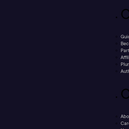
C
Gui
Bec
Part
Affi
Plu
Aut
C
Abo
Car