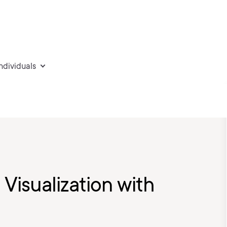
individuals
 Visualization with