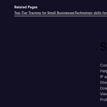
Related Pages
Top-Tier Training for Small Businesses
Technology skills for
S
Con
Hel
IP a
Sit
Dow
Vie
Prof