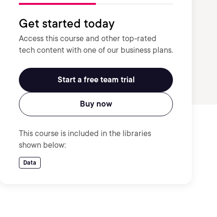
Get started today
Access this course and other top-rated
tech content with one of our business plans.
Start a free team trial
Buy now
This course is included in the libraries
shown below:
Data