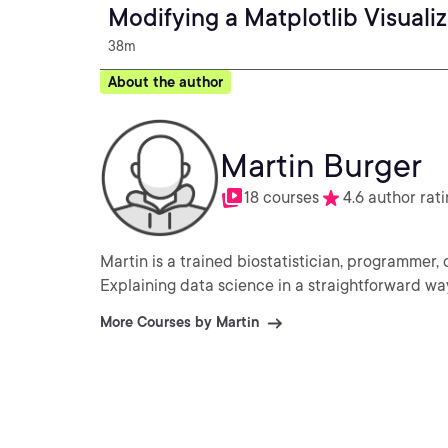
Modifying a Matplotlib Visuali
38m
About the author
Martin Burger
18 courses
4.6 author rat
Martin is a trained biostatistician, programmer,
Explaining data science in a straightforward way.
More Courses by Martin