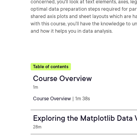
concerned, you'll look at text elements, axes, l
optimal data preparation steps required for parti
shared axis plots and sheet layouts which are h
with this course, you’ll have the knowledge to u
and how it helps you in data analysis.
Table of contents
Course Overview
1m
Course Overview
| 1m 38s
Exploring the Matplotlib Data 
28m