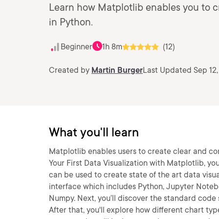
Learn how Matplotlib enables you to c
in Python.
Beginner
1h 8m
(12)
Created by
Martin Burger
Last Updated Sep 12,
What you'll learn
Matplotlib enables users to create clear and comp
Your First Data Visualization with Matplotlib, y
can be used to create state of the art data visual
interface which includes Python, Jupyter Noteb
Numpy. Next, you’ll discover the standard code 
After that, you'll explore how different chart ty