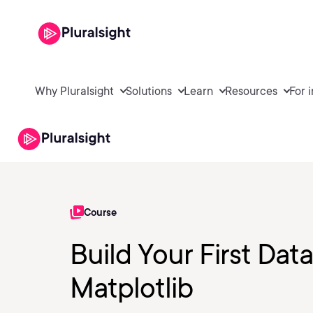
Why Pluralsight
Solutions
Learn
Resources
For 
Course
Build Your First Data
Matplotlib