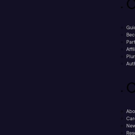
C
Gui
Bec
Part
Affi
Plu
Aut
C
Abo
Car
New
Res