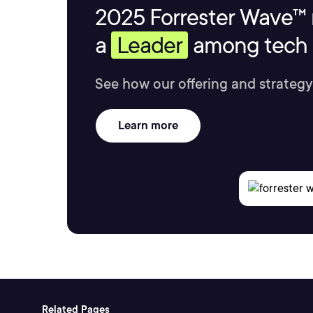
2025 Forrester Wave™ 
a
Leader
among tech s
See how our offering and strategy
Learn more
Related Pages