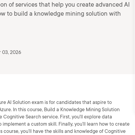
ion of services that help you create advanced AI
how to build a knowledge mining solution with
 03, 2026
e AI Solution exam is for candidates that aspire to
zure. In this course, Build a Knowledge Mining Solution
e Cognitive Search service. First, you’ll explore data
 implement a custom skill. Finally, you’ll learn how to create
s course, you’ll have the skills and knowledge of Cognitive