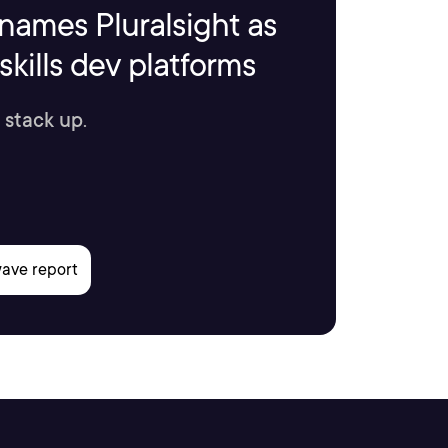
names Pluralsight as
kills dev platforms
 stack up.