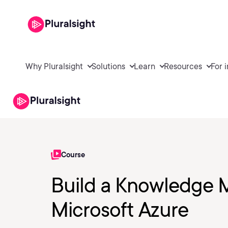
Why Pluralsight
Solutions
Learn
Resources
For 
Course
Build a Knowledge M
Microsoft Azure