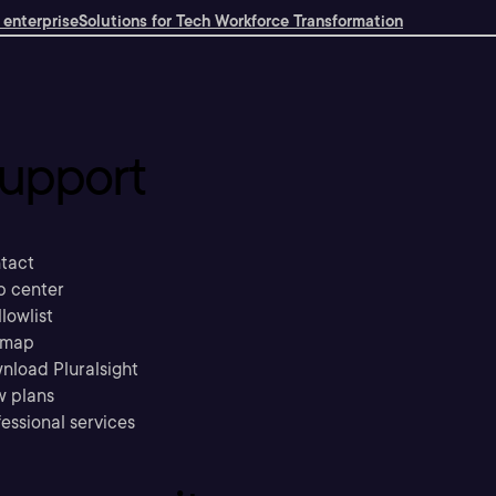
 enterprise
Solutions for Tech Workforce Transformation
upport
tact
p center
llowlist
emap
nload Pluralsight
w plans
essional services