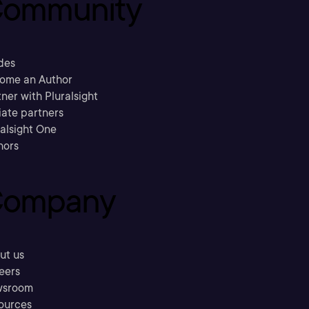
ommunity
des
ome an Author
ner with Pluralsight
liate partners
ralsight One
hors
ompany
ut us
eers
sroom
ources