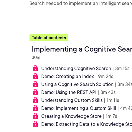
Search needed to implement an intelligent searc
Table of contents
Implementing a Cognitive Sear
30m
Understanding Cognitive Search
| 3m 15s
Demo: Creating an Index
| 9m 24s
Using a Cognitive Search Solution
| 3m 34
Demo: Using the REST API
| 3m 43s
Understanding Custom Skills
| 1m 11s
Demo: Implementing a Custom Skill
| 4m 4
Creating a Knowledge Store
| 1m 7s
Demo: Extracting Data to a Knowledge St