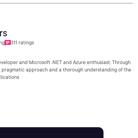
rs
ing
311 ratings
eveloper and Microsoft .NET and Azure enthusiast. Through
 a pragmatic approach and a thorough understanding of the
lications