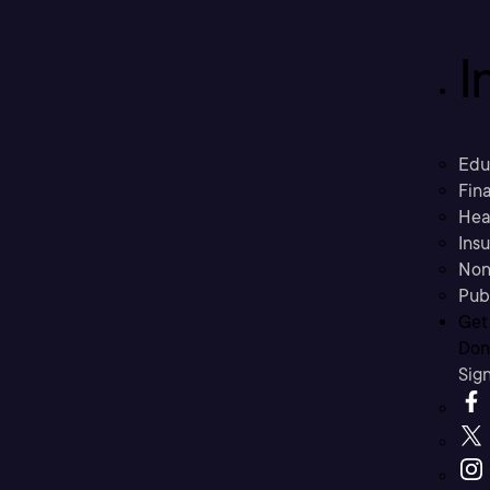
I
Edu
Fina
Hea
Ins
Non
Pub
Get
Don’
Sig