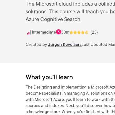
The Microsoft cloud includes a collect
solutions. This course will teach you 
Azure Cognitive Search.
Intermediate
30m
(23)
Created by
Jurgen Kevelaers
Last Updated Mar
What you'll learn
The Designing and Implementing a Microsoft Azur
become specialists in managing AI solutions on A
with Microsoft Azure, you’ll learn to work with th
sources and indexes. Next, you’ll discover how to
a knowledge store. When you’re finished with thi