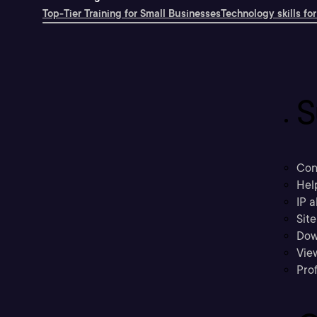
Top-Tier Training for Small Businesses
Technology skills for
S
Con
Hel
IP a
Sit
Dow
Vie
Prof