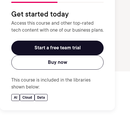
Get started today
Access this course and other top-rated
tech content with one of our business plans.
Start a free team trial
Buy now
This course is included in the libraries
shown below:
AI
Cloud
Data