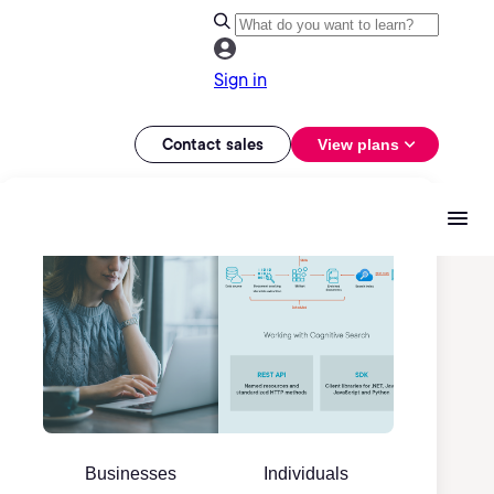
Sign in
Contact sales
View plans
Businesses
Individuals