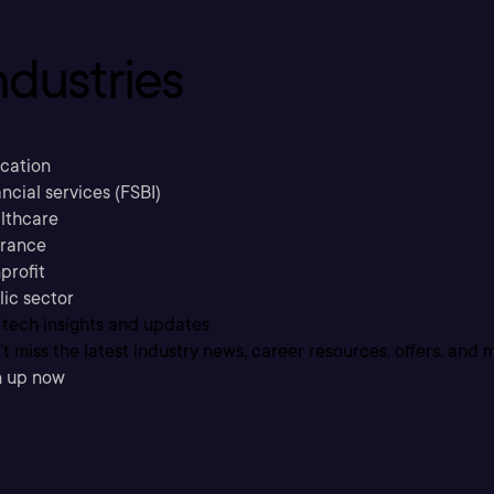
ndustries
cation
ncial services (FSBI)
lthcare
urance
profit
lic sector
 tech insights and updates
t miss the latest industry news, career resources, offers, and 
n up now