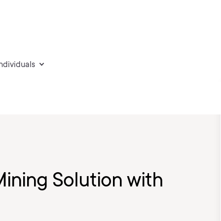
individuals
ining Solution with