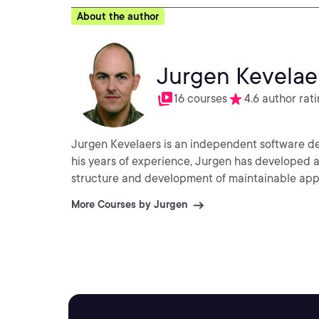
About the author
Jurgen Kevelae
16 courses
4.6 author rat
Jurgen Kevelaers is an independent software d
his years of experience, Jurgen has developed
structure and development of maintainable app
More Courses by Jurgen