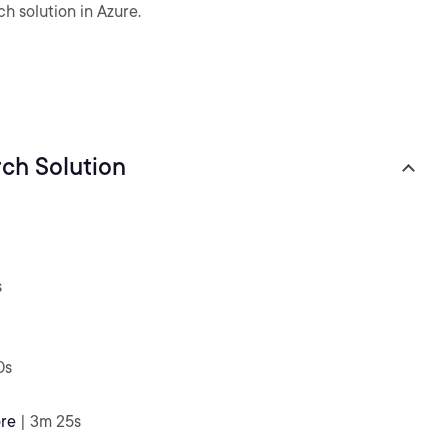
h solution in Azure.
ch Solution
s
0s
ore
| 3m 25s