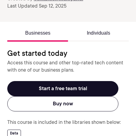
Last Updated Sep 12, 2025
Businesses
Individuals
Get started today
Access this course and other top-rated tech content
with one of our business plans.
Start a free team trial
Buy now
This course is included in the libraries shown below:
Data