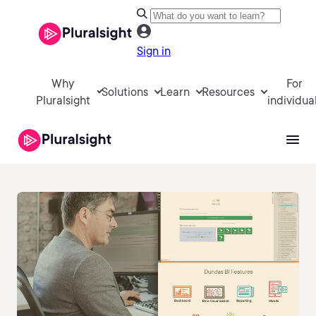
Sign in
Why
For
Solutions
Learn
Resources
Pluralsight
individua