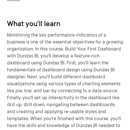
What you'll learn
Monitoring the key performance indicators of a
business is one of the essential objectives for a growing
organization. In this course, Build Your First Dashboard
with Dundas BI, you'll develop a feature-rich
dashboard using Dundas BI. First, you'll learn the
fundamentals of dashboard design using Dundas BI
designer. Next, you'll build different dashboard
visualizations using various types of charting elements
like pie, line, and bar by connecting to a data source.
Finally, you'll set up interactivity in the dashboard like
drill up, drill down, navigating between dashboards,
and creating and applying re-usable styles and
templates. When you're finished with this course, you'll
have the skills and knowledge of Dundas BI needed to