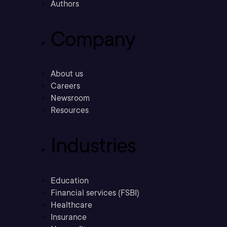
Authors
Company
About us
Careers
Newsroom
Resources
Industries
Education
Financial services (FSBI)
Healthcare
Insurance