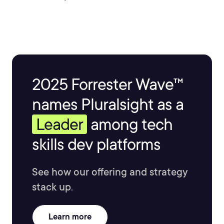
2025 Forrester Wave™
names Pluralsight as a
Leader
among tech
skills dev platforms
See how our offering and strategy
stack up.
Learn more