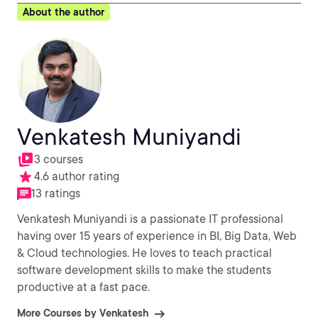
About the author
Venkatesh Muniyandi
3 courses
4.6 author rating
13 ratings
Venkatesh Muniyandi is a passionate IT professional
having over 15 years of experience in BI, Big Data, Web
& Cloud technologies. He loves to teach practical
software development skills to make the students
productive at a fast pace.
More Courses by Venkatesh