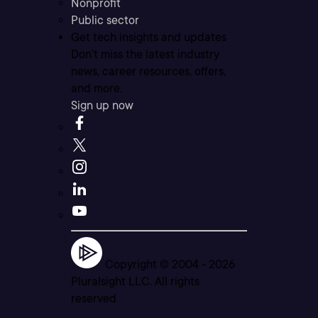
Nonprofit
Public sector
Get tech insights and updates
Don’t miss the latest industry
news, career resources, offers,
and more.
Sign up now
Copyright © 2004 -
2026
Pluralsight LLC. All rights
reserved