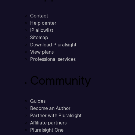
Contact
Help center
IP allowlist
Sitemap
Download Pluralsight
View plans
Professional services
Community
Guides
Become an Author
Partner with Pluralsight
Affiliate partners
Pluralsight One