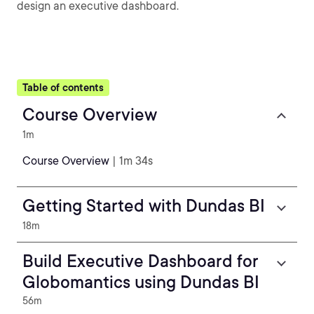
design an executive dashboard.
Table of contents
Course Overview
1m
Course Overview
| 1m 34s
Getting Started with Dundas BI
18m
Build Executive Dashboard for
Globomantics using Dundas BI
56m