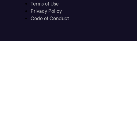
Terms of Use
Privacy Policy
Code of Conduct