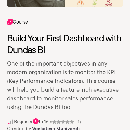
Course
Build Your First Dashboard with
Dundas BI
One of the important objectives in any
modern organization is to monitor the KPI
(Key Performance Indicators). This course
will help you build a feature-rich executive
dashboard to monitor sales performance
using the Dundas BI tool.
Beginner
1h 16m
(1)
Created by
Venkatesh Muniyandi