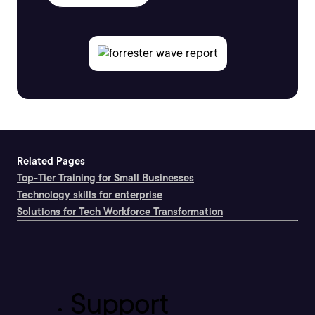
Related Pages
Top-Tier Training for Small Businesses
Technology skills for enterprise
Solutions for Tech Workforce Transformation
Support