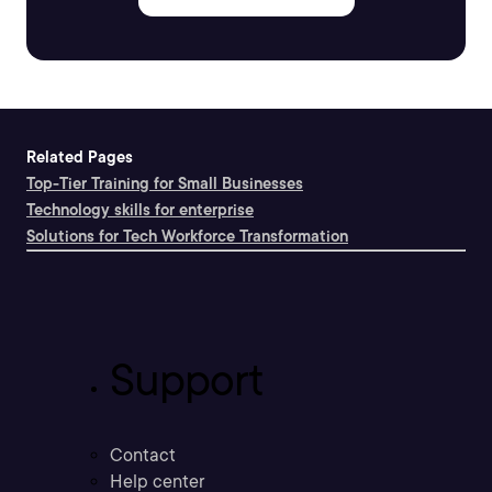
Related Pages
Top-Tier Training for Small Businesses
Technology skills for enterprise
Solutions for Tech Workforce Transformation
Support
Contact
Help center