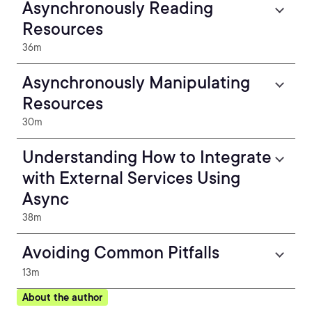
Asynchronously Reading
Resources
36m
Asynchronously Manipulating
Resources
30m
Understanding How to Integrate
with External Services Using
Async
38m
Avoiding Common Pitfalls
13m
About the author