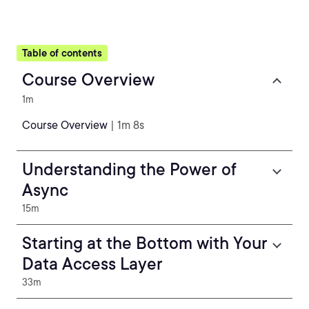
Table of contents
Course Overview
1m
Course Overview
| 1m 8s
Understanding the Power of
Async
15m
Starting at the Bottom with Your
Data Access Layer
33m