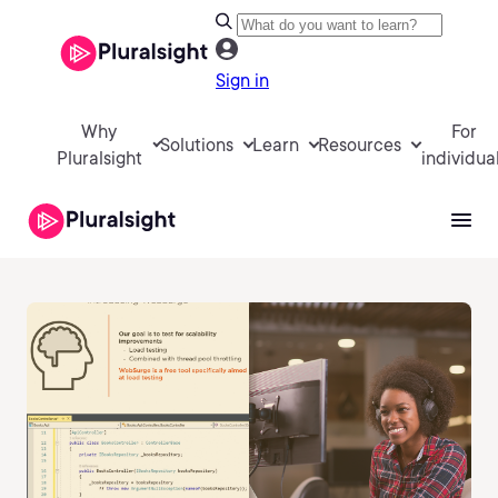
Sign in
Why
For
Solutions
Learn
Resources
Pluralsight
individua