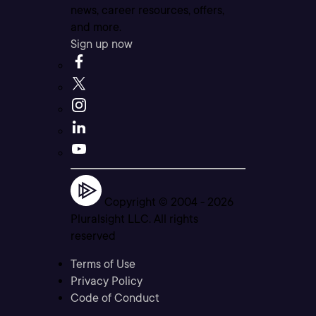
news, career resources, offers,
and more.
Sign up now
Copyright © 2004 -
2026
Pluralsight LLC. All rights
reserved
Terms of Use
Privacy Policy
Code of Conduct