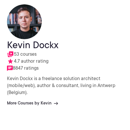
Kevin Dockx
53 courses
4.7 author rating
8847 ratings
Kevin Dockx is a freelance solution architect
(mobile/web), author & consultant, living in Antwerp
(Belgium).
More Courses by Kevin