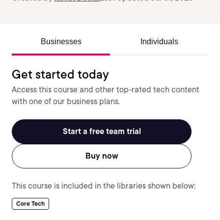
Businesses
Individuals
Get started today
Access this course and other top-rated tech content
with one of our business plans.
Start a free team trial
Buy now
This course is included in the libraries shown below:
Core Tech