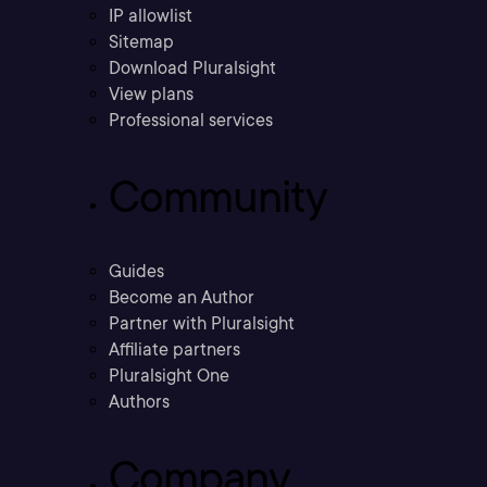
IP allowlist
Sitemap
Download Pluralsight
View plans
Professional services
Community
Guides
Become an Author
Partner with Pluralsight
Affiliate partners
Pluralsight One
Authors
Company