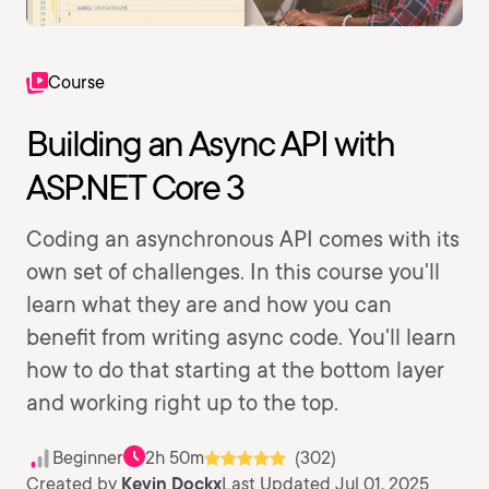
Course
Building an Async API with
ASP.NET Core 3
Coding an asynchronous API comes with its
own set of challenges. In this course you'll
learn what they are and how you can
benefit from writing async code. You'll learn
how to do that starting at the bottom layer
and working right up to the top.
Beginner
2h 50m
(302)
Created by
Kevin Dockx
Last Updated Jul 01, 2025