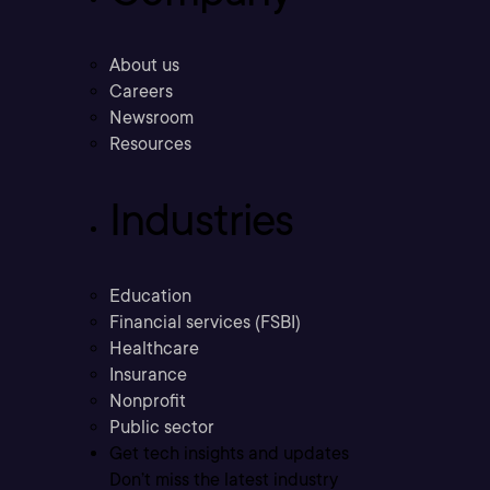
About us
Careers
Newsroom
Resources
Industries
Education
Financial services (FSBI)
Healthcare
Insurance
Nonprofit
Public sector
Get tech insights and updates
Don’t miss the latest industry