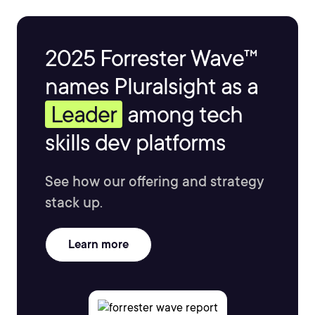
2025 Forrester Wave™
names Pluralsight as a
Leader
among tech
skills dev platforms
See how our offering and strategy
stack up.
Learn more