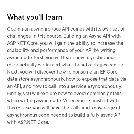
What you'll learn
Coding an asynchronous API comes with its own set of
challenges. In this course, Building an Async API with
ASP.NET Core, you will gain the ability to increase the
scalability and performance of your API by writing
async code. First, you will learn how asynchronous
code actually works and what the advantages can be.
Next, you will discover how to consume an EF Core
data store asynchronously, how to expose that data via
an API, and how to call into a service asynchronously.
Finally, you will explore how to avoid common pitfalls
when writing async code. When you’re finished with
this course, you will have the skills and knowledge of
asynchronous code needed to build a fully async API
with ASP.NET Core.